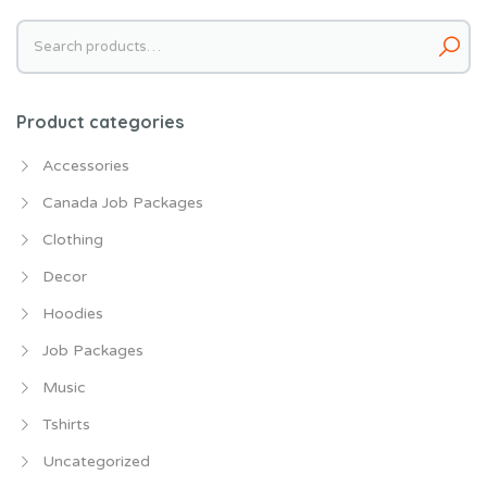
Search
for:
Product categories
Accessories
Canada Job Packages
Clothing
Decor
Hoodies
Job Packages
Music
Tshirts
Uncategorized