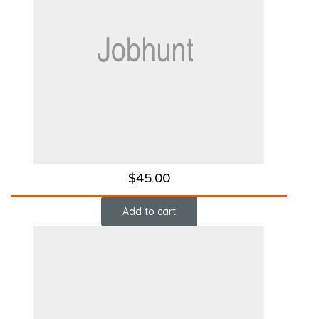
$
45.00
Add to cart