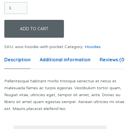
Hoodie
with
Pocket
quantity
ADD TO CART
SKU:
woo-hoodie-with-pocket
Category:
Hoodies
Description
Additional information
Reviews (0)
Pellentesque habitant morbi tristique senectus et netus et
malesuada fames ac turpis egestas. Vestibulum tortor quam,
feugiat vitae, ultricies eget, tempor sit amet, ante. Donec eu
libero sit amet quam egestas semper. Aenean ultricies mi vitae
est. Mauris placerat eleifend leo.