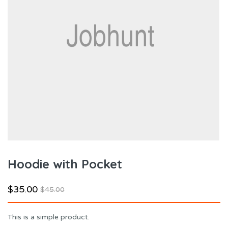
Hoodie with Pocket
$
35.00
$
45.00
This is a simple product.