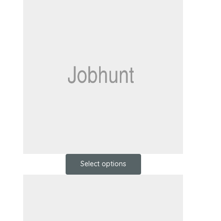
Select options