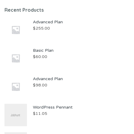
Recent Products
Advanced Plan
$
255.00
Basic Plan
$
60.00
Advanced Plan
$
98.00
WordPress Pennant
$
11.05