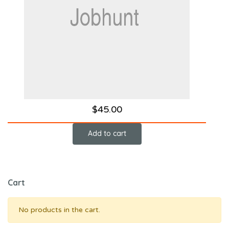
$
45.00
Add to cart
Cart
No products in the cart.