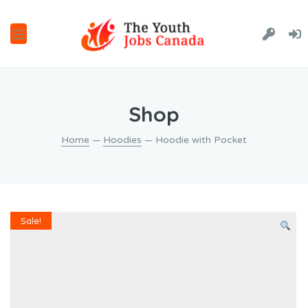
Shop
Home
—
Hoodies
— Hoodie with Pocket
Sale!