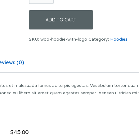
Logo
quantity
ADD TO CART
SKU:
woo-hoodie-with-logo
Category:
Hoodies
eviews (0)
netus et malesuada fames ac turpis egestas. Vestibulum tortor quam
. Donec eu libero sit amet quam egestas semper. Aenean ultricies mi 
$
45.00