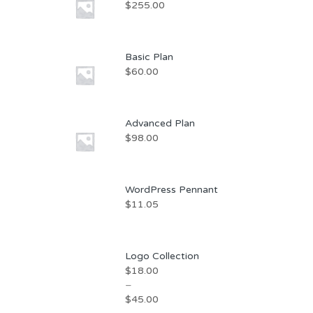
$
255.00
Basic Plan
$
60.00
Advanced Plan
$
98.00
WordPress Pennant
$
11.05
Logo Collection
$
18.00
–
$
45.00