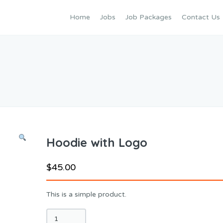
Home
Jobs
Job Packages
Contact Us
Hoodie with Logo
$
45.00
This is a simple product.
Hoodie
with