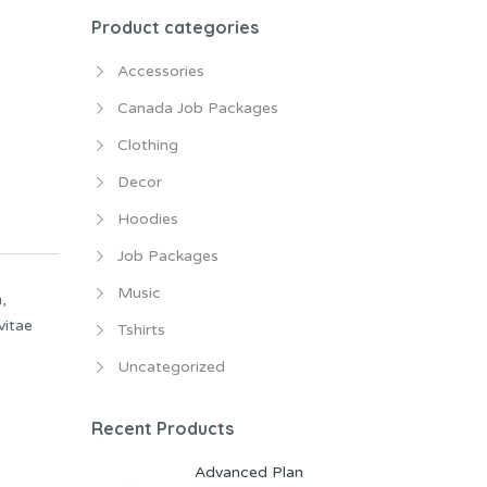
Product categories
Accessories
Canada Job Packages
Clothing
Decor
Hoodies
Job Packages
Music
,
vitae
Tshirts
Uncategorized
Recent Products
Advanced Plan