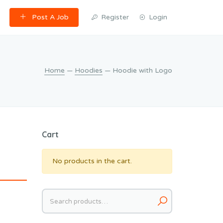
Post A Job
Register
Login
Home
—
Hoodies
— Hoodie with Logo
Cart
No products in the cart.
Search
for: