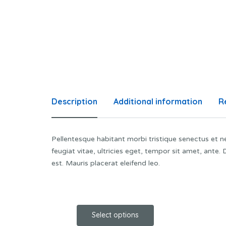
Description
Additional information
R
Pellentesque habitant morbi tristique senectus et 
feugiat vitae, ultricies eget, tempor sit amet, ante
est. Mauris placerat eleifend leo.
Select options