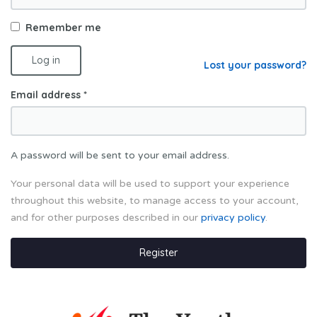
Remember me
Log in
Lost your password?
Email address
*
A password will be sent to your email address.
Your personal data will be used to support your experience
throughout this website, to manage access to your account,
and for other purposes described in our
privacy policy
.
Register