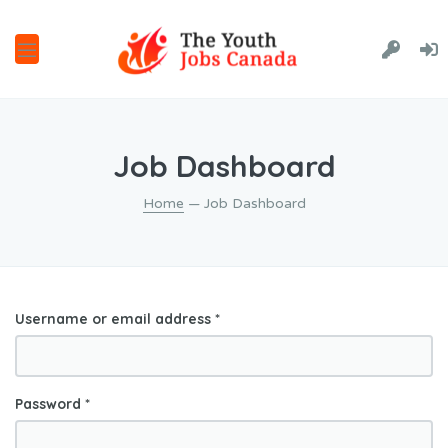
Job Dashboard
Home
— Job Dashboard
Username or email address
*
Password
*