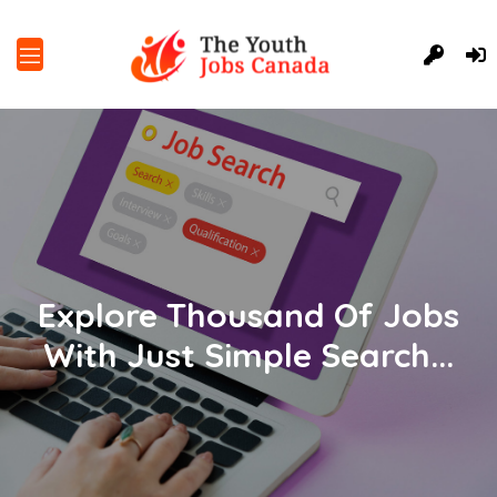
Explore Thousand Of Jobs
With Just Simple Search...