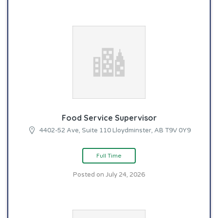
Food Service Supervisor
4402-52 Ave, Suite 110 Lloydminster, AB T9V 0Y9
Full Time
Posted on July 24, 2026