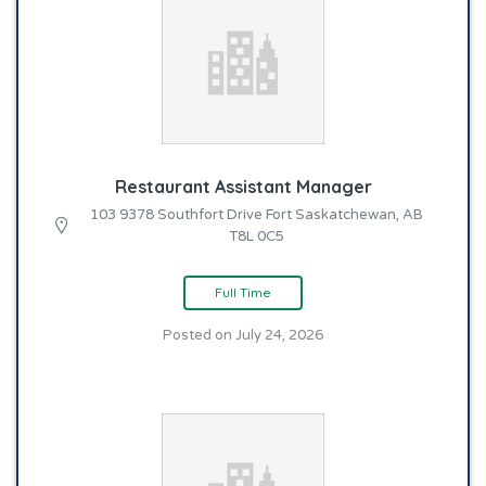
Restaurant Assistant Manager
103 9378 Southfort Drive Fort Saskatchewan, AB
T8L 0C5
Full Time
Posted on July 24, 2026