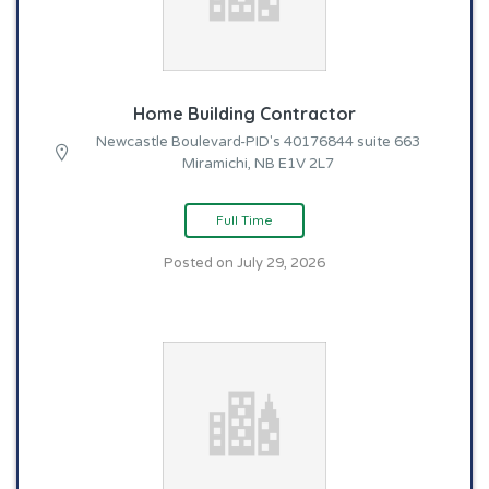
Home Building Contractor
Newcastle Boulevard-PID's 40176844 suite 663
Miramichi, NB E1V 2L7
Full Time
Posted on July 29, 2026