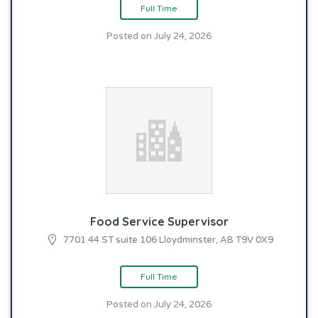
Full Time
Posted on July 24, 2026
Food Service Supervisor
7701 44 ST suite 106 Lloydminster, AB T9V 0X9
Full Time
Posted on July 24, 2026