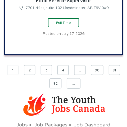
Food Service Supervisor
7701-44st, suite 102 Lloydminster, AB T9V 0X9
Full Time
Posted on July 17, 2026
1
2
3
4
…
90
91
92
→
Jobs
Job Packages
Job Dashboard