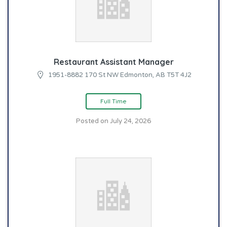
Restaurant Assistant Manager
1951-8882 170 St NW Edmonton, AB T5T 4J2
Full Time
Posted on July 24, 2026