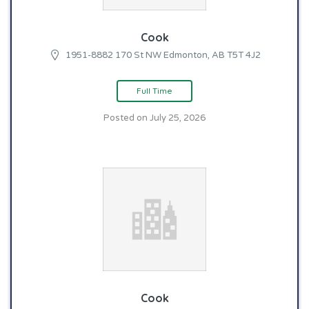
Cook
1951-8882 170 St NW Edmonton, AB T5T 4J2
Full Time
Posted on July 25, 2026
Cook