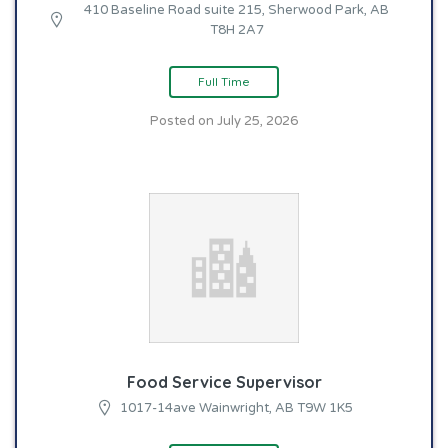
410 Baseline Road suite 215, Sherwood Park, AB
T8H 2A7
Full Time
Posted on July 25, 2026
Food Service Supervisor
1017-14ave Wainwright, AB T9W 1K5