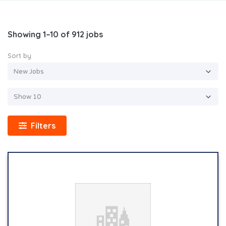
Showing 1–10 of 912 jobs
Sort by
Filters