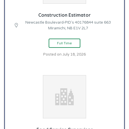
Construction Estimator
Newcastle Boulevard-PID's 40176844 suite 663
Miramichi, NB E1V 2L7
Full Time
Posted on July 18, 2026