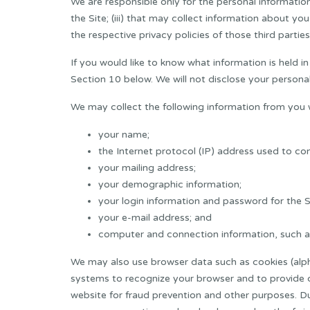
We are responsible only for the personal information u
the Site; (iii) that may collect information about y
the respective privacy policies of those third parties
If you would like to know what information is held i
Section 10 below. We will not disclose your personal
We may collect the following information from you 
your name;
the Internet protocol (IP) address used to co
your mailing address;
your demographic information;
your login information and password for the S
your e-mail address; and
computer and connection information, such as
We may also use browser data such as cookies (alph
systems to recognize your browser and to provide cer
website for fraud prevention and other purposes. Du