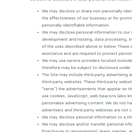
We may disclose or share non-personally identi
the effectiveness of our business or for pro
personally identifiable information.
We may disclose personal information to our se
development and hosting, data processing, t
of the uses described above or below. These s
assistance and are required to protect person
We may use service providers located outside
therefore may be subject to disclosure under 
The Site may include third-party advertising a
third-party websites. These third-party websi
“serve”) the advertisements that appear on th
use cookies, JavaScript, web beacons (also kn
personalize advertising content. We do not ha
advertisers and third-party websites are not c
We may disclose personal information to a thir
We may disclose and/or transfer personal inform
foreclosure or repossession), lease, merger, a