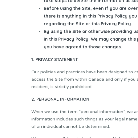
take steps to delete the information as so
Before using the Site, even if you are over 
there is anything in this Privacy Policy y
regarding the Site or this Privacy Policy.
By using the Site or otherwise providing u
in this Privacy Policy. We may change this
you have agreed to those changes.
1. PRIVACY STATEMENT
Our policies and practices have been designed to c
access the Site from within Canada and only if you 
resident, is strictly prohibited.
2. PERSONAL INFORMATION
When we use the term “personal information”, we are 
information includes such things as your legal name
of an individual cannot be determined.