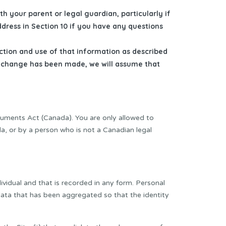
th your parent or legal guardian, particularly if
ddress in Section 10 if you have any questions
ection and use of that information as described
r a change has been made, we will assume that
cuments Act (Canada). You are only allowed to
da, or by a person who is not a Canadian legal
ividual and that is recorded in any form. Personal
 data that has been aggregated so that the identity