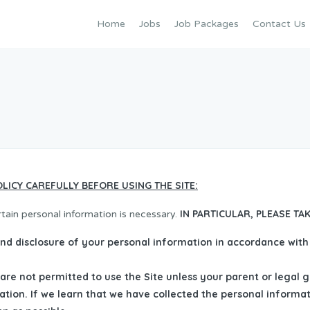
Home
Jobs
Job Packages
Contact Us
OLICY CAREFULLY BEFORE USING THE SITE
:
IN PARTICULAR, PLEASE T
ertain personal information is necessary.
and disclosure of your personal information in accordance with 
 are not permitted to use the Site unless your parent or legal 
ation. If we learn that we have collected the personal informa