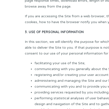
page response times, download errors, length of vis
browse away from the page.
If you are accessing the Site from a web browser, t
cookies, how to have the browser notify you when y
3. USE OF PERSONAL INFORMATION
In this section, we will identify the purpose for whi
able to deliver the Site to you. If that purpose is no
consent to our use of your personal information for
facilitating your use of the Site;
communicating with you generally about the S
registering and/or creating your user account 
administering and managing the Site and our 
communicating with you and to provide you wi
providing services requested by you including, 
performing statistical analyses of user behavi
design and navigation of the Site and to gath