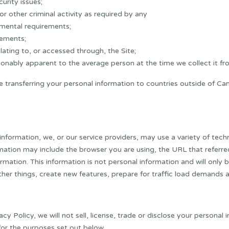
urity issues;
or other criminal activity as required by any
nmental requirements;
rements;
elating to, or accessed through, the Site;
sonably apparent to the average person at the time we collect it fr
e transferring your personal information to countries outside of C
 information, we, or our service providers, may use a variety of tec
ation may include the browser you are using, the URL that referred y
rmation. This information is not personal information and will only 
ther things, create new features, prepare for traffic load demands 
cy Policy, we will not sell, license, trade or disclose your persona
for the purposes set out below.