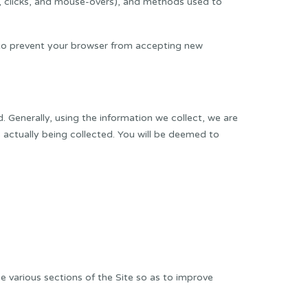
ng, clicks, and mouse-overs), and methods used to
w to prevent your browser from accepting new
d. Generally, using the information we collect, we are
is actually being collected. You will be deemed to
he various sections of the Site so as to improve