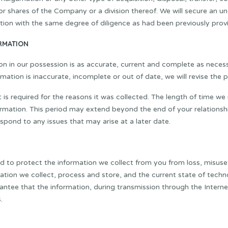
r shares of the Company or a division thereof. We will secure an un
tion with the same degree of diligence as had been previously prov
RMATION
on in our possession is as accurate, current and complete as neces
ation is inaccurate, incomplete or out of date, we will revise the p
 is required for the reasons it was collected. The length of time w
rmation. This period may extend beyond the end of your relationship w
espond to any issues that may arise at a later date.
rd to protect the information we collect from you from loss, misuse
rmation we collect, process and store, and the current state of tec
tee that the information, during transmission through the Internet
.