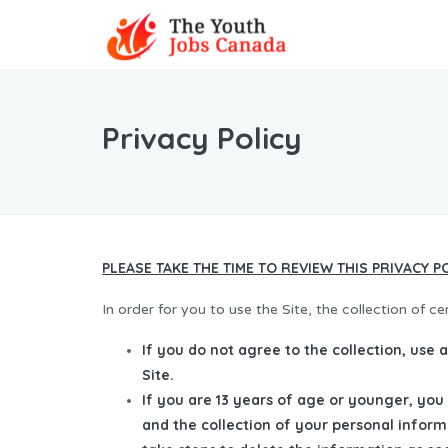
Privacy Policy
PLEASE TAKE THE TIME TO REVIEW THIS PRIVACY P
In order for you to use the Site, the collection of c
If you do not agree to the collection, use 
Site.
If you are 13 years of age or younger, you
and the collection of your personal inform