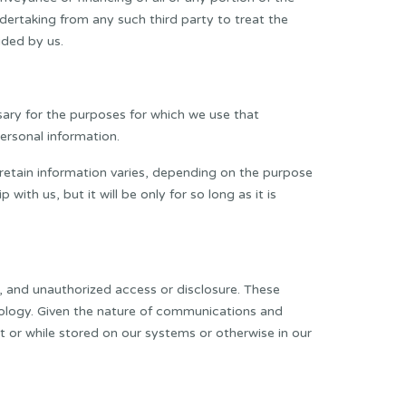
dertaking from any such third party to treat the
ided by us.
sary for the purposes for which we use that
ersonal information.
e retain information varies, depending on the purpose
ith us, but it will be only for so long as it is
, and unauthorized access or disclosure. These
hnology. Given the nature of communications and
 or while stored on our systems or otherwise in our