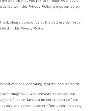
the Site; (ii) that you link to through your use of
ccordance with this Privacy Policy are governed by
fied, please contact us at the address set forth in
iled in this Privacy Policy.
s and versions, operating system, and platform.
drive through your web browser, to enable our
jects”), or similar data on certain parts of our
easure and collect session information, including