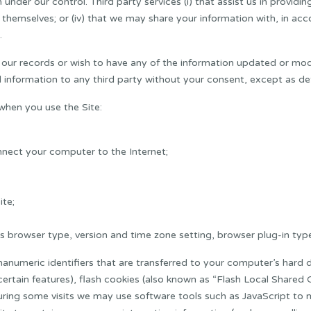
nder our control. Third party services (i) that assist us in providing 
ou themselves; or (iv) that we may share your information with, in a
.
n our records or wish to have any of the information updated or modi
 information to any third party without your consent, except as deta
when you use the Site:
nnect your computer to the Internet;
ite;
 browser type, version and time zone setting, browser plug-in type
anumeric identifiers that are transferred to your computer’s hard 
tain features), flash cookies (also known as “Flash Local Shared Ob
ring some visits we may use software tools such as JavaScript to m