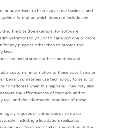
rs or advertisers to help explain our business and
raphic information which does not include any
viding the Site (foe example, for software
ministration) to you or to carry out one or more
n for any purpose other than to provide this
y laws.
rocessed and stored in other countries and
fiable customer information to these advertisers or
heir behalf, sometimes use technology to send (or
 your IP address when this happens. They may also
measure the effectiveness of their ads and to
y use, and the information practices of these
 legally requires or authorizes us to do so.
 sale (including a liquidation, realization,
nveyance or financing of all or any portion of the