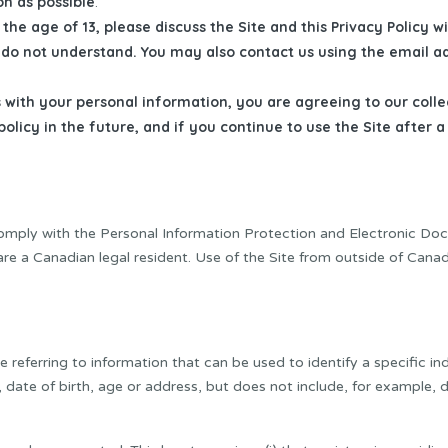
on as possible
.
the age of 13, please discuss the Site and this Privacy Policy wi
ou do not understand. You may also contact us using the email a
s with your personal information, you are agreeing to our coll
 policy in the future, and if you continue to use the Site afte
omply with the Personal Information Protection and Electronic Do
are a Canadian legal resident. Use of the Site from outside of Cana
referring to information that can be used to identify a specific ind
, date of birth, age or address, but does not include, for example,