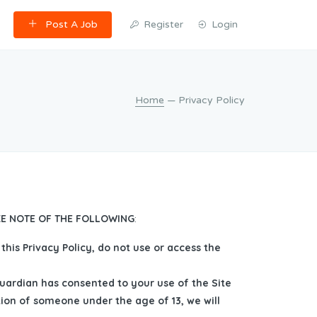
Post A Job
Register
Login
Home
— Privacy Policy
AKE NOTE OF THE FOLLOWING
:
this Privacy Policy, do not use or access the
guardian has consented to your use of the Site
tion of someone under the age of 13, we will