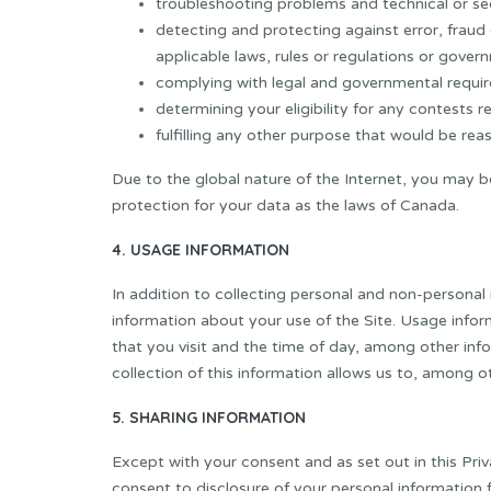
troubleshooting problems and technical or sec
detecting and protecting against error, fraud 
applicable laws, rules or regulations or gover
complying with legal and governmental requi
determining your eligibility for any contests r
fulfilling any other purpose that would be rea
Due to the global nature of the Internet, you may b
protection for your data as the laws of Canada.
4. USAGE INFORMATION
In addition to collecting personal and non-personal
information about your use of the Site. Usage inform
that you visit and the time of day, among other info
collection of this information allows us to, among o
5. SHARING INFORMATION
Except with your consent and as set out in this Priva
consent to disclosure of your personal information 