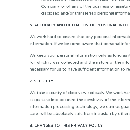
Company or of any of the business or assets o
disclosed and/or transferred personal informa
6. ACCURACY AND RETENTION OF PERSONAL INFO
We work hard to ensure that any personal informati
information. If we become aware that personal inform
We keep your personal information only as long as it
for which it was collected and the nature of the info
necessary for us to have sufficient information to r
7. SECURITY
We take security of data very seriously. We work ha
steps take into account the sensitivity of the info
information processing technology, we cannot guaran
care, will be absolutely safe from intrusion by others
8. CHANGES TO THIS PRIVACY POLICY