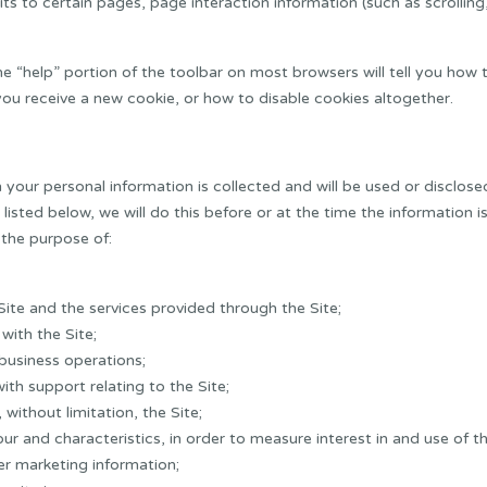
its to certain pages, page interaction information (such as scrolli
he “help” portion of the toolbar on most browsers will tell you ho
ou receive a new cookie, or how to disable cookies altogether.
ch your personal information is collected and will be used or disclose
t listed below, we will do this before or at the time the information 
 the purpose of:
ite and the services provided through the Site;
with the Site;
business operations;
th support relating to the Site;
without limitation, the Site;
our and characteristics, in order to measure interest in and use of t
er marketing information;