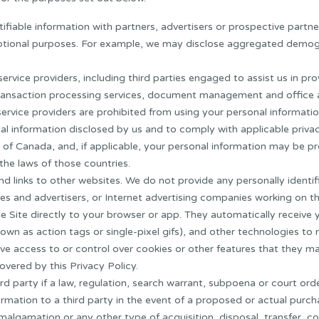
fiable information with partners, advertisers or prospective partne
motional purposes. For example, we may disclose aggregated demog
rvice providers, including third parties engaged to assist us in pro
ransaction processing services, document management and office ad
ervice providers are prohibited from using your personal informatio
al information disclosed by us and to comply with applicable privac
 of Canada, and, if applicable, your personal information may be p
the laws of those countries.
nd links to other websites. We do not provide any personally identi
tes and advertisers, or Internet advertising companies working on t
e Site directly to your browser or app. They automatically receive
own as action tags or single-pixel gifs), and other technologies to 
ve access to or control over cookies or other features that they ma
overed by this Privacy Policy.
d party if a law, regulation, search warrant, subpoena or court order
ation to a third party in the event of a proposed or actual purchase,
malgamation or any other type of acquisition, disposal, transfer, co