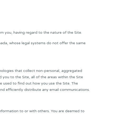
om you, having regard to the nature of the Site.
anada, whose legal systems do not offer the same
hnologies that collect non-personal, aggregated
ou to the Site, all of the areas within the Site
be used to find out how you use the Site. The
and efficiently distribute any email communications.
l information to or with others. You are deemed to