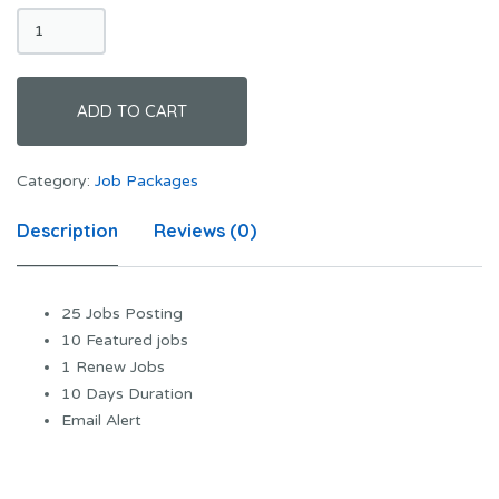
Advanced
Plan
quantity
ADD TO CART
Category:
Job Packages
Description
Reviews (0)
25 Jobs Posting
10 Featured jobs
1 Renew Jobs
10 Days Duration
Email Alert