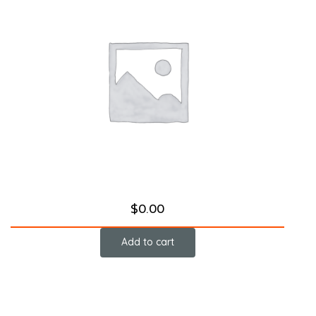
$
0.00
Add to cart