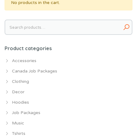
No products in the cart.
Search
for:
Product categories
Accessories
Canada Job Packages
Clothing
Decor
Hoodies
Job Packages
Music
Tshirts