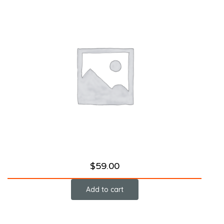
$
59.00
Add to cart