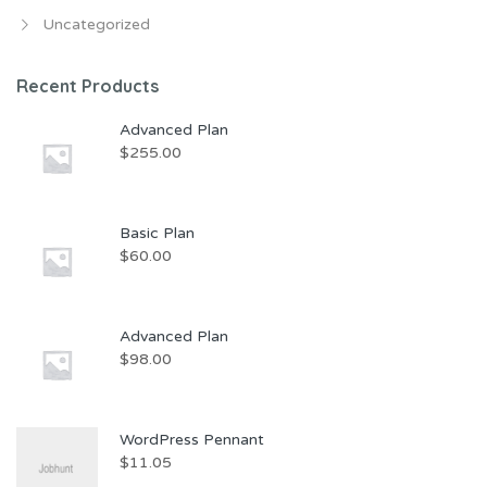
Uncategorized
Recent Products
Advanced Plan
$
255.00
Basic Plan
$
60.00
Advanced Plan
$
98.00
WordPress Pennant
$
11.05