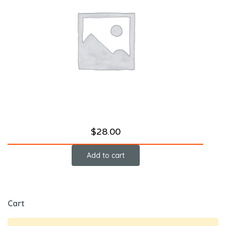
$
28.00
Add to cart
Cart