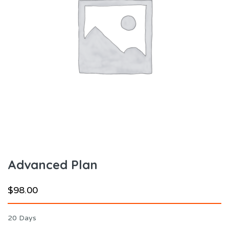
Advanced Plan
$
98.00
20 Days