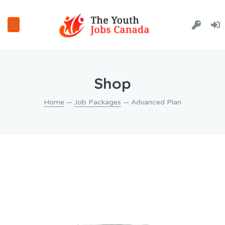
Shop
Home
—
Job Packages
— Advanced Plan