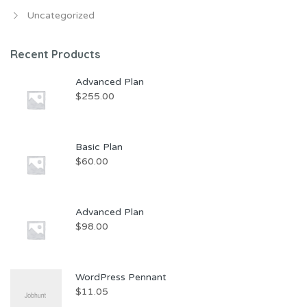
Uncategorized
Recent Products
Advanced Plan
$
255.00
Basic Plan
$
60.00
Advanced Plan
$
98.00
WordPress Pennant
$
11.05