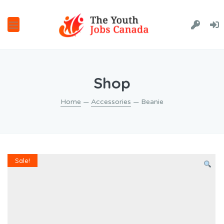
Shop
Home
—
Accessories
— Beanie
Sale!