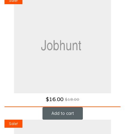
Sale!
$
16.00
$
18.00
Add to cart
Sale!