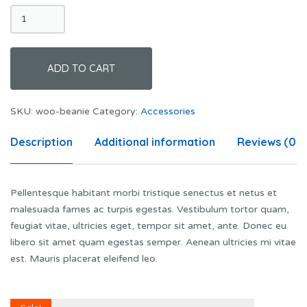
Beanie
quantity
ADD TO CART
SKU:
woo-beanie
Category:
Accessories
Description
Additional information
Reviews (0)
Pellentesque habitant morbi tristique senectus et netus et
malesuada fames ac turpis egestas. Vestibulum tortor quam,
feugiat vitae, ultricies eget, tempor sit amet, ante. Donec eu
libero sit amet quam egestas semper. Aenean ultricies mi vitae
est. Mauris placerat eleifend leo.