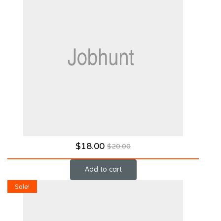
$
18.00
$
20.00
Add to cart
Sale!