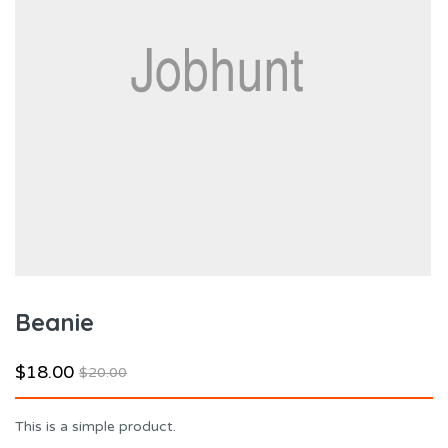
Beanie
$
18.00
$
20.00
This is a simple product.