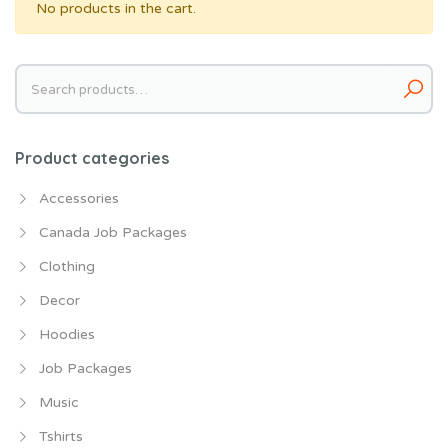
No products in the cart.
Search
for:
Product categories
Accessories
Canada Job Packages
Clothing
Decor
Hoodies
Job Packages
Music
Tshirts