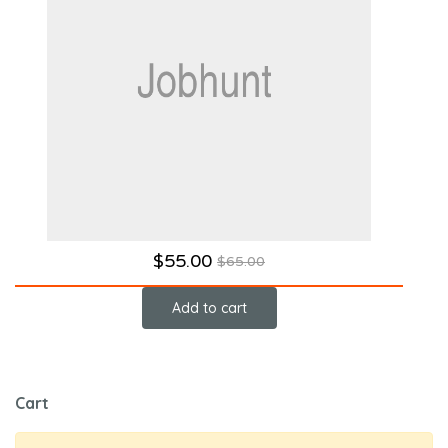
$
55.00
$
65.00
Add to cart
Cart