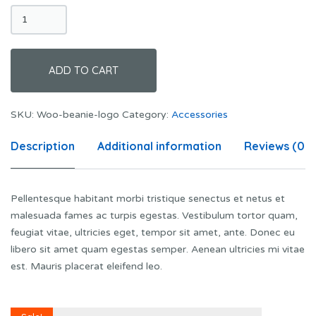
Beanie
with
Logo
quantity
ADD TO CART
SKU:
Woo-beanie-logo
Category:
Accessories
Description
Additional information
Reviews (0)
Pellentesque habitant morbi tristique senectus et netus et
malesuada fames ac turpis egestas. Vestibulum tortor quam,
feugiat vitae, ultricies eget, tempor sit amet, ante. Donec eu
libero sit amet quam egestas semper. Aenean ultricies mi vitae
est. Mauris placerat eleifend leo.