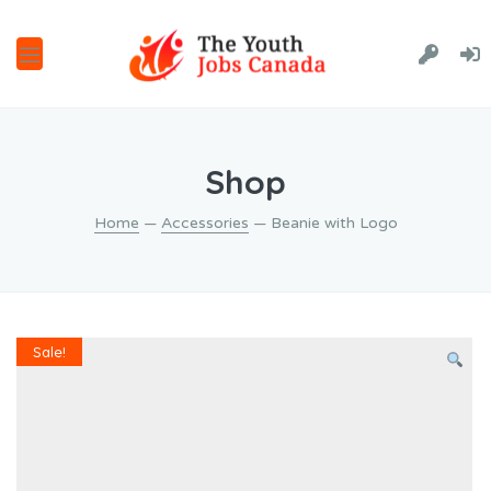
Shop
Home
—
Accessories
— Beanie with Logo
Sale!