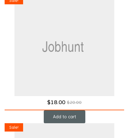
Sale!
$
18.00
$
20.00
Add to cart
Sale!