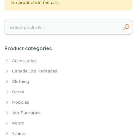
No products in the cart.
Search
for:
Product categories
Accessories
Canada Job Packages
Clothing
Decor
Hoodies
Job Packages
Music
Tshirts