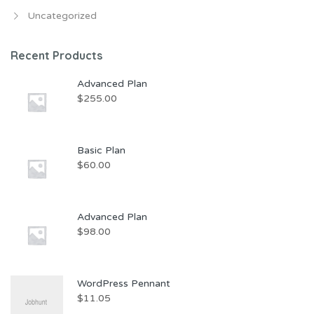
Uncategorized
Recent Products
Advanced Plan
$
255.00
Basic Plan
$
60.00
Advanced Plan
$
98.00
WordPress Pennant
$
11.05