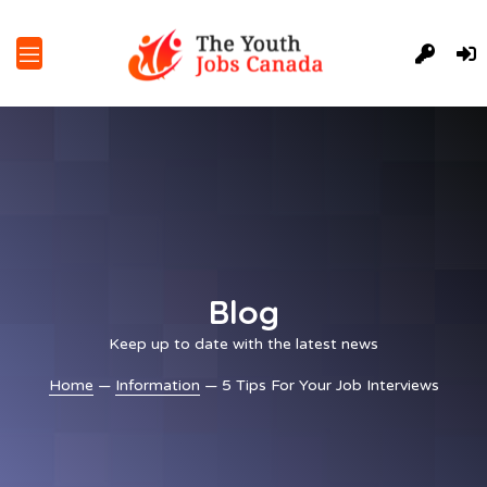
Blog
Keep up to date with the latest news
Home
—
Information
— 5 Tips For Your Job Interviews