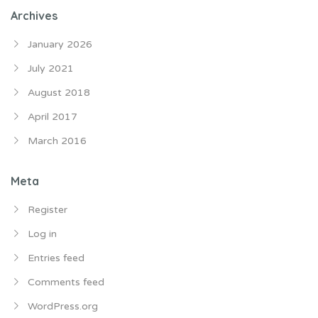
Archives
January 2026
July 2021
August 2018
April 2017
March 2016
Meta
Register
Log in
Entries feed
Comments feed
WordPress.org