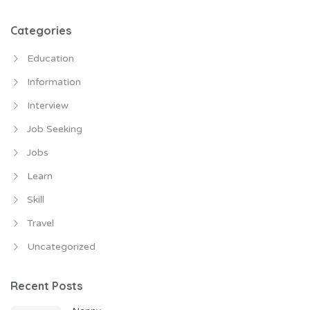
for:
Categories
Education
Information
Interview
Job Seeking
Jobs
Learn
Skill
Travel
Uncategorized
Recent Posts