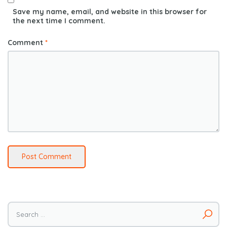
Save my name, email, and website in this browser for
the next time I comment.
Comment
*
Search