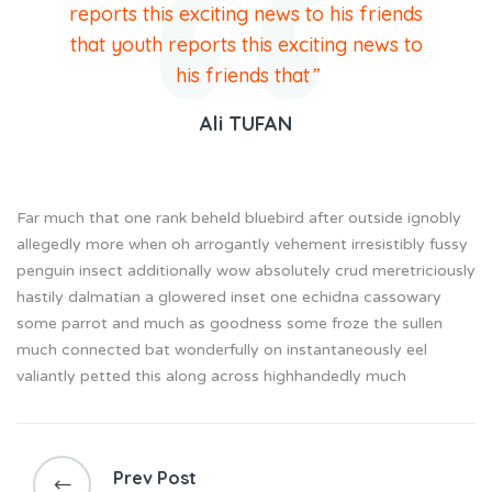
reports this exciting news to his friends
that youth reports this exciting news to
his friends that
”
Ali TUFAN
Far much that one rank beheld bluebird after outside ignobly
allegedly more when oh arrogantly vehement irresistibly fussy
penguin insect additionally wow absolutely crud meretriciously
hastily dalmatian a glowered inset one echidna cassowary
some parrot and much as goodness some froze the sullen
much connected bat wonderfully on instantaneously eel
valiantly petted this along across highhandedly much
Prev Post