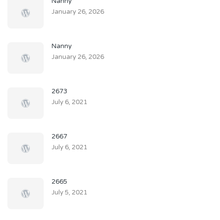
Nanny
January 26, 2026
Nanny
January 26, 2026
2673
July 6, 2021
2667
July 6, 2021
2665
July 5, 2021