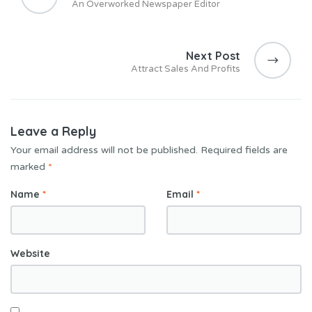
An Overworked Newspaper Editor
Next Post
Attract Sales And Profits
Leave a Reply
Your email address will not be published.
Required fields are
marked
*
Name
*
Email
*
Website