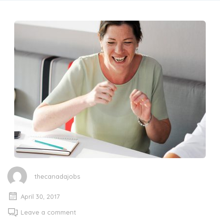
thecanadajobs
April 30, 2017
Leave a comment