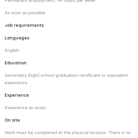
Permanent employment, 40 hours per week
As soon as possible
Job requirements
Languages
English
Education
Secondary (high) school graduation certificate or equivalent
experience
Experience
Experience an asset
On site
Work must be completed at the physical location. There is no