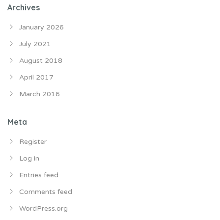
Archives
January 2026
July 2021
August 2018
April 2017
March 2016
Meta
Register
Log in
Entries feed
Comments feed
WordPress.org