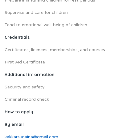
Prepare infants and children for rest periods
Supervise and care for children
Tend to emotional well-being of children
Credentials
Certificates, licences, memberships, and courses
First Aid Certificate
Additional information
Security and safety
Criminal record check
How to apply
By email
kakkarsunaina@gmail.com