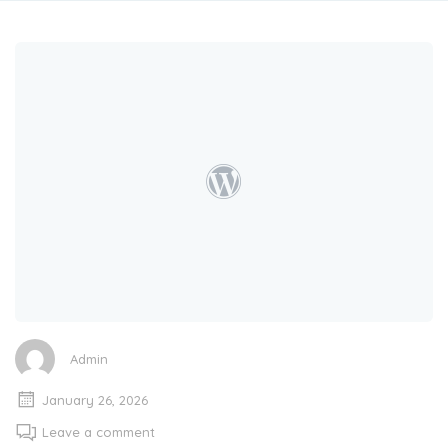
Admin
January 26, 2026
Leave a comment