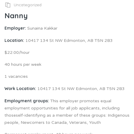
Uncategorized
Nanny
Employer:
Sunaina Kakkar
Location:
10417 134 St NW Edmonton, AB T5N 2B3
$22.00/hour
40 hours per week
1 vacancies
Work Location:
10417 134 St NW Edmonton, AB T5N 2B3
Employment groups:
This employer promotes equal
employment opportunities for all job applicants, including
thoseself-identifying as a member of these groups: Indigenous
people, Newcomers to Canada, Veterans, Youth