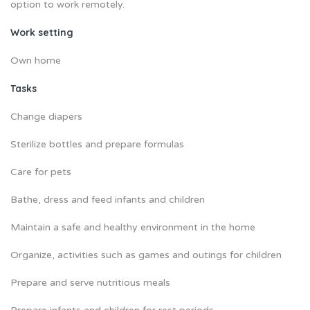
option to work remotely.
Work setting
Own home
Tasks
Change diapers
Sterilize bottles and prepare formulas
Care for pets
Bathe, dress and feed infants and children
Maintain a safe and healthy environment in the home
Organize, activities such as games and outings for children
Prepare and serve nutritious meals