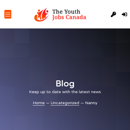
Blog
Keep up to date with the latest news
Home
—
Uncategorized
— Nanny