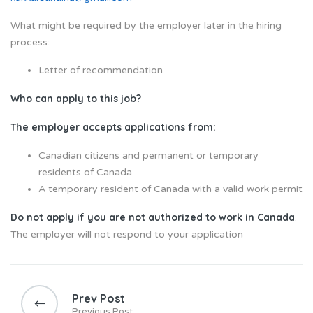
What might be required by the employer later in the hiring
process:
Letter of recommendation
Who can apply to this job?
The employer accepts applications from:
Canadian citizens and permanent or temporary
residents of Canada.
A temporary resident of Canada with a valid work permit
Do not apply if you are not authorized to work in Canada
.
The employer will not respond to your application
Prev Post
Previous Post