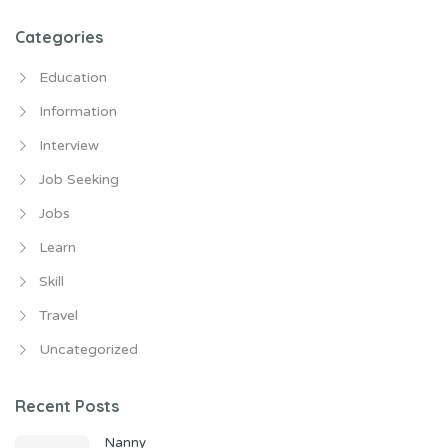
Categories
Education
Information
Interview
Job Seeking
Jobs
Learn
Skill
Travel
Uncategorized
Recent Posts
Nanny