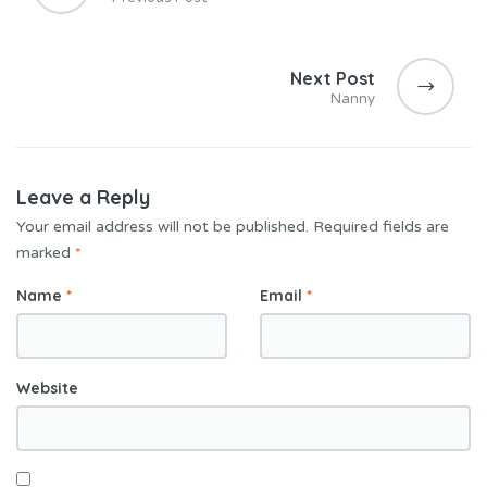
Next Post
Nanny
Leave a Reply
Your email address will not be published.
Required fields are
marked
*
Name
*
Email
*
Website