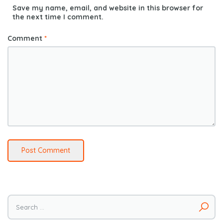
Save my name, email, and website in this browser for
the next time I comment.
Comment
*
Search
for: