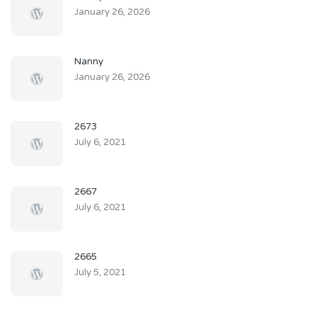
January 26, 2026
Nanny
January 26, 2026
2673
July 6, 2021
2667
July 6, 2021
2665
July 5, 2021