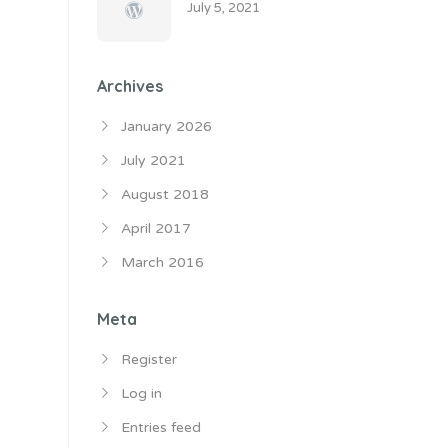
July 5, 2021
Archives
January 2026
July 2021
August 2018
April 2017
March 2016
Meta
Register
Log in
Entries feed