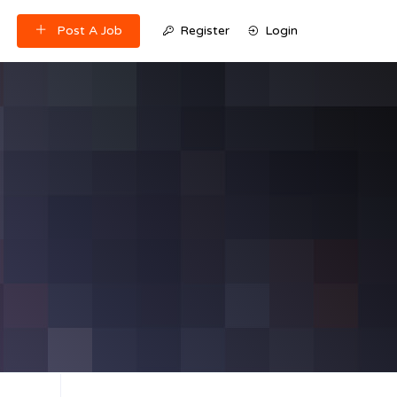
Post A Job
Register
Login