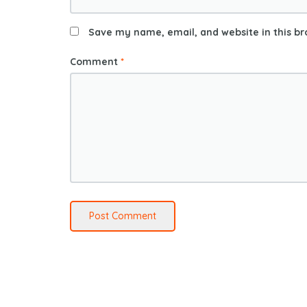
Save my name, email, and website in this br
Comment
*