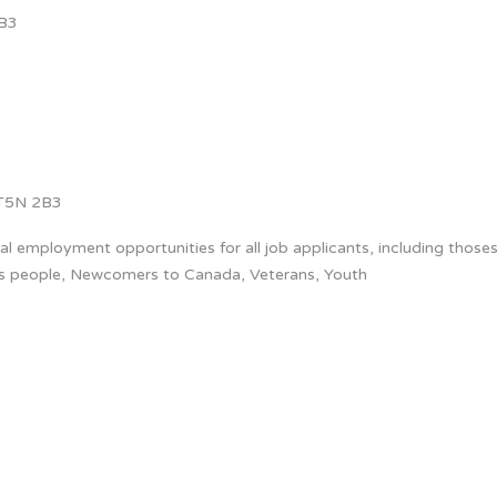
B3
T5N 2B3
 employment opportunities for all job applicants, including thoses
us people, Newcomers to Canada, Veterans, Youth