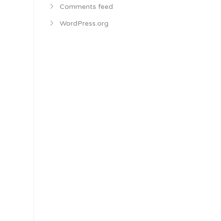
Comments feed
WordPress.org