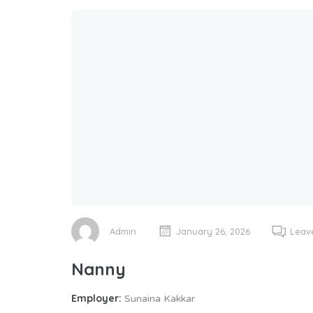
Admin
January 26, 2026
Leav
Nanny
Employer:
Sunaina Kakkar