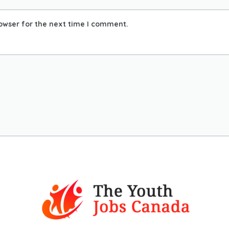
owser for the next time I comment.