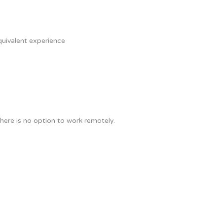
quivalent experience
here is no option to work remotely.