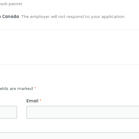
work permit
in Canada
. The employer will not respond to your application
ields are marked
*
Email
*