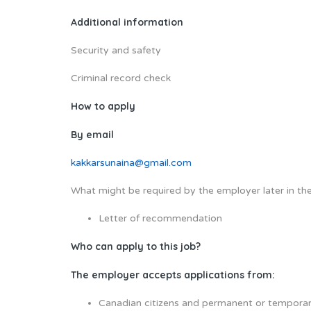
Additional information
Security and safety
Criminal record check
How to apply
By email
kakkarsunaina@gmail.com
What might be required by the employer later in the
Letter of recommendation
Who can apply to this job?
The employer accepts applications from:
Canadian citizens and permanent or temporar