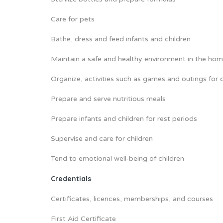
Care for pets
Bathe, dress and feed infants and children
Maintain a safe and healthy environment in the ho
Organize, activities such as games and outings for c
Prepare and serve nutritious meals
Prepare infants and children for rest periods
Supervise and care for children
Tend to emotional well-being of children
Credentials
Certificates, licences, memberships, and courses
First Aid Certificate