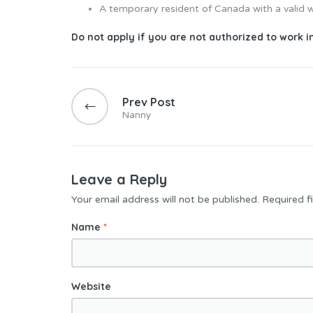
A temporary resident of Canada with a valid 
Do not apply if you are not authorized to work 
Prev Post
Nanny
Leave a Reply
Your email address will not be published.
Required f
Name
*
Website