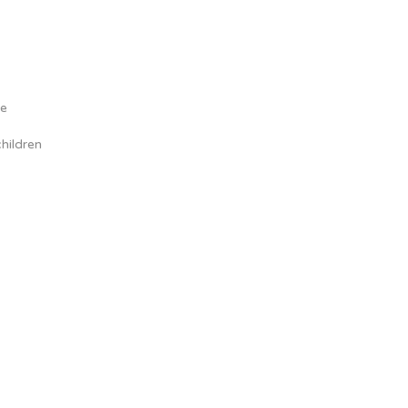
me
hildren