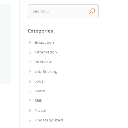
Search
for:
Categories
Education
Information
Interview
Job Seeking
Jobs
Learn
Skill
Travel
Uncategorized