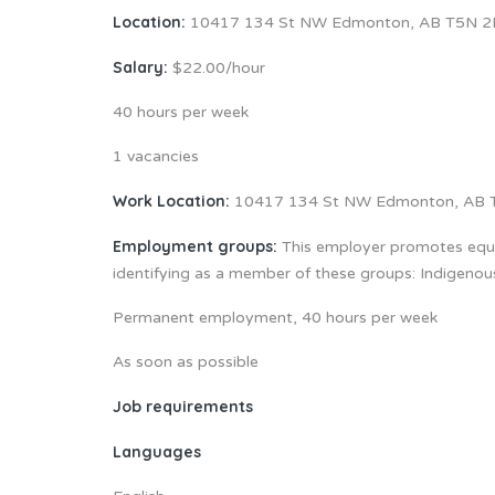
Location:
10417 134 St NW Edmonton, AB T5N 2
Salary:
$22.00/hour
40 hours per week
1 vacancies
Work Location:
10417 134 St NW Edmonton, AB 
Employment groups:
This employer promotes equal
identifying as a member of these groups: Indigeno
Permanent employment, 40 hours per week
As soon as possible
Job requirements
Languages