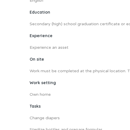
English
Education
Secondary (high) school graduation certificate or e
Experience
Experience an asset
On site
Work must be completed at the physical location. T
Work setting
Own home
Tasks
Change diapers
Sterilize bottles and prepare formulas