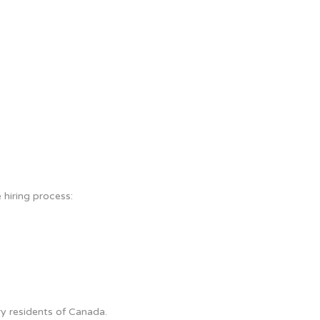
 hiring process:
y residents of Canada.