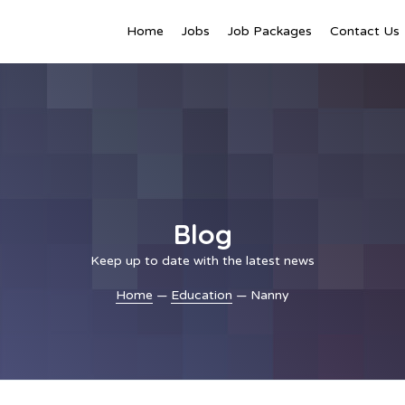
Home
Jobs
Job Packages
Contact Us
Blog
Keep up to date with the latest news
Home
—
Education
— Nanny