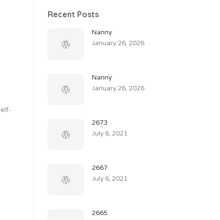
Recent Posts
Nanny
January 26, 2026
Nanny
January 26, 2026
elf-
2673
July 6, 2021
2667
July 6, 2021
2665