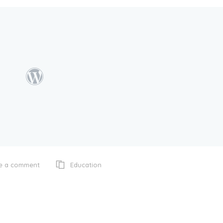
Education
e a comment