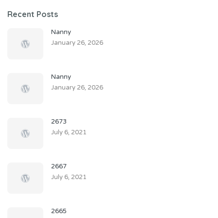
Recent Posts
Nanny
January 26, 2026
Nanny
January 26, 2026
2673
July 6, 2021
2667
July 6, 2021
2665