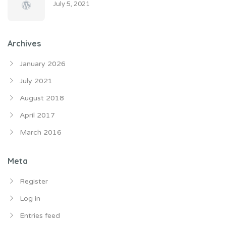
July 5, 2021
Archives
January 2026
July 2021
August 2018
April 2017
March 2016
Meta
Register
Log in
Entries feed