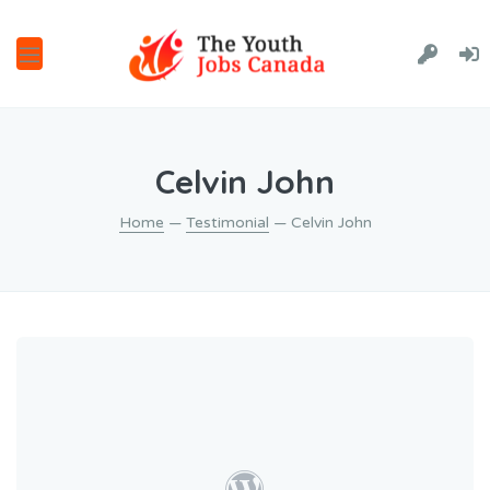
Celvin John
Home
—
Testimonial
— Celvin John