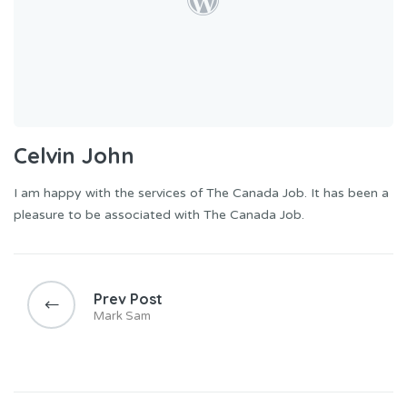
Celvin John
I am happy with the services of The Canada Job. It has been a
pleasure to be associated with The Canada Job.
Prev Post
Mark Sam