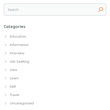
Search
for:
Categories
Education
Information
Interview
Job Seeking
Jobs
Learn
Skill
Travel
Uncategorized