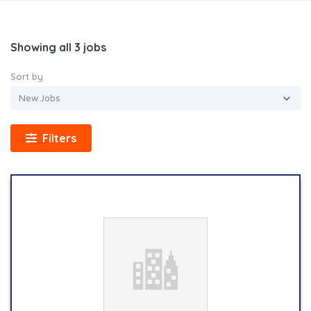
Showing all 3 jobs
Sort by
Filters