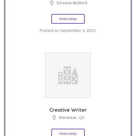
Sit esse distincti
Internship
Posted on September 3, 2021
Creative Writer
Montreal , QC
Internship