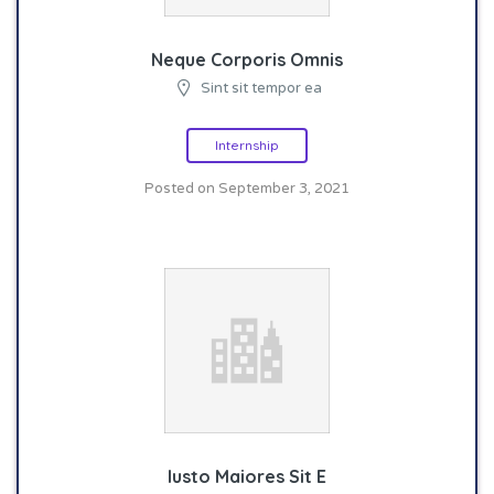
Neque Corporis Omnis
Sint sit tempor ea
Internship
Posted on September 3, 2021
Iusto Maiores Sit E