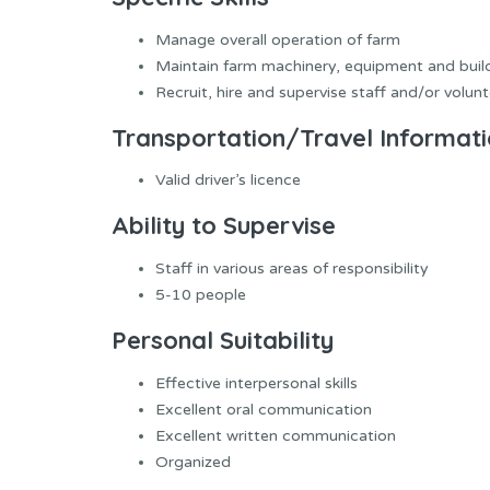
Manage overall operation of farm
Maintain farm machinery, equipment and buil
Recruit, hire and supervise staff and/or volun
Transportation/Travel Informat
Valid driver’s licence
Ability to Supervise
Staff in various areas of responsibility
5-10 people
Personal Suitability
Effective interpersonal skills
Excellent oral communication
Excellent written communication
Organized