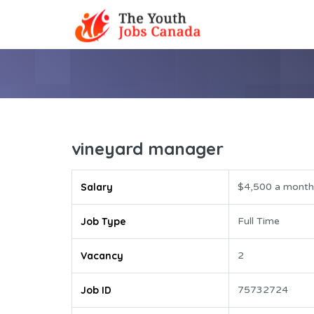
vineyard manager
Salary
$4,500 a month
Job Type
Full Time
Vacancy
2
Job ID
75732724