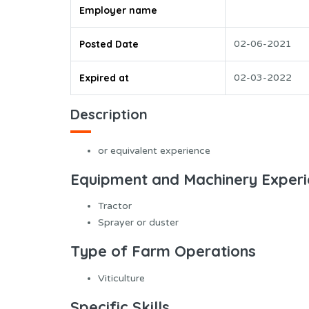
Employer name
Posted Date
02-06-2021
Expired at
02-03-2022
Description
or equivalent experience
Equipment and Machinery Exper
Tractor
Sprayer or duster
Type of Farm Operations
Viticulture
Specific Skills