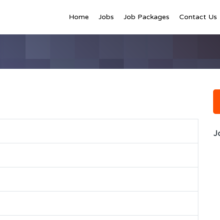
Home
Jobs
Job Packages
Contact Us
J