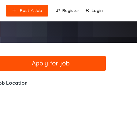
Post A Job
Register
Login
ob Location