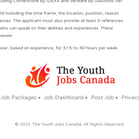
cluding Cornerstone by IDEXX and Vetware by Solutions Vet
ld including the time frame, the location, position, reason
esses. The applicant must also provide at least 3 references
ho can speak to their abilities and experiences. These
viewer.
hour, based on experience, for 37.5 to 40 hours per week.
Job Packages
Job Dashboard
Post Job
Privac
© 2021 The Youth Jobs Canada. All Rights Reserved.