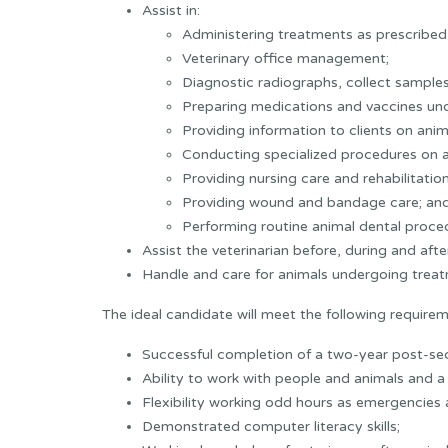
Assist in:
Administering treatments as prescribed 
Veterinary office management;
Diagnostic radiographs, collect samples
Preparing medications and vaccines unde
Providing information to clients on anim
Conducting specialized procedures on an
Providing nursing care and rehabilitatio
Providing wound and bandage care; an
Performing routine animal dental proced
Assist the veterinarian before, during and afte
Handle and care for animals undergoing treat
The ideal candidate will meet the following requirem
Successful completion of a two-year post-s
Ability to work with people and animals and a w
Flexibility working odd hours as emergencies a
Demonstrated computer literacy skills;