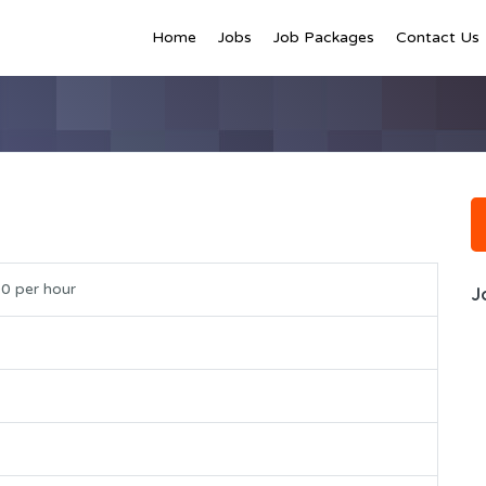
Home
Jobs
Job Packages
Contact Us
0 per hour
J