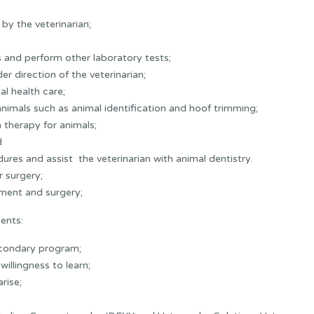
by the veterinarian;
 and perform other laboratory tests;
r direction of the veterinarian;
al health care;
imals such as animal identification and hoof trimming;
n therapy for animals;
d
ures and assist the veterinarian with animal dentistry.
r surgery;
ment and surgery;
ents:
econdary program;
illingness to learn;
rise;