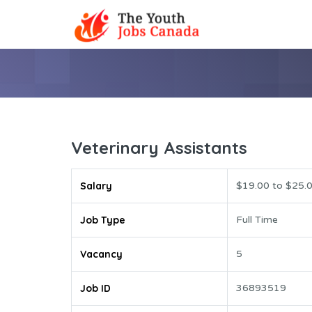
Veterinary Assistants
Salary
$19.00 to $25.0
Job Type
Full Time
Vacancy
5
Job ID
36893519