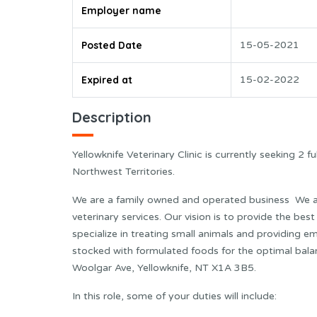
Employer name
Posted Date
15-05-2021
Expired at
15-02-2022
Description
Yellowknife Veterinary Clinic is currently seeking 2 f
Northwest Territories.
We are a family owned and operated business We ar
veterinary services. Our vision is to provide the best
specialize in treating small animals and providing 
stocked with formulated foods for the optimal bala
Woolgar Ave, Yellowknife, NT X1A 3B5.
In this role, some of your duties will include: