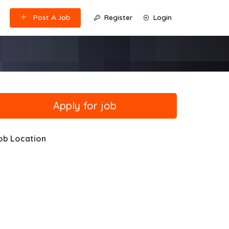
Post A Job
Register
Login
ob Location