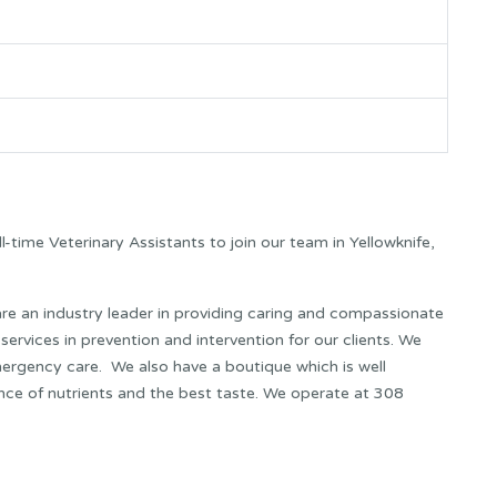
ull-time Veterinary Assistants to join our team in Yellowknife,
e an industry leader in providing caring and compassionate
 services in prevention and intervention for our clients. We
emergency care. We also have a boutique which is well
nce of nutrients and the best taste. We operate at 308