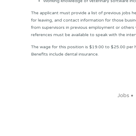
Working knowledge of veterinary software in
The applicant must provide a list of previous jobs he
for leaving, and contact information for those busin
from supervisors in previous employment or others w
references must be available to speak with the inter
The wage for this position is $19.00 to $25.00 per 
Benefits include dental insurance.
Jobs