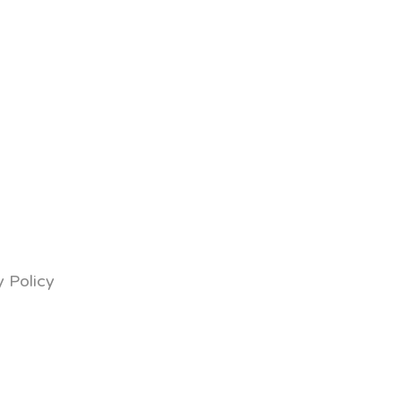
y Policy