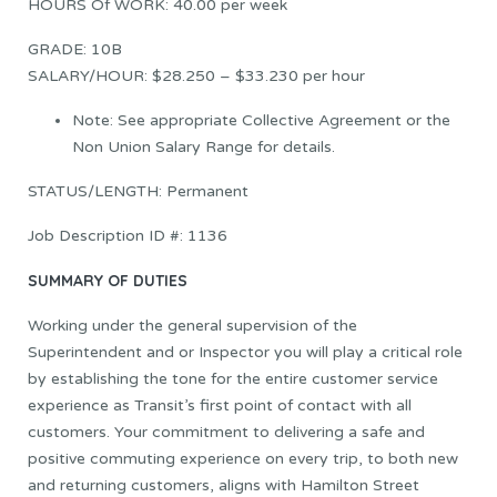
HOURS Of WORK: 40.00 per week
GRADE: 10B
SALARY/HOUR: $28.250 – $33.230 per hour
Note: See appropriate Collective Agreement or the
Non Union Salary Range for details.
STATUS/LENGTH: Permanent
Job Description ID #: 1136
SUMMARY OF DUTIES
Working under the general supervision of the
Superintendent and or Inspector you will play a critical role
by establishing the tone for the entire customer service
experience as Transit’s first point of contact with all
customers. Your commitment to delivering a safe and
positive commuting experience on every trip, to both new
and returning customers, aligns with Hamilton Street