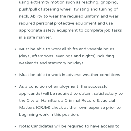
using extremity motion such as reaching, gripping,
push/pull of steering wheel, twisting and turning of
neck. Ability to wear the required uniform and wear
required personal protective equipment and use
appropriate safety equipment to complete job tasks
in a safe manner.
Must be able to work all shifts and variable hours
(days, afternoons, evenings and nights) including
weekends and statutory holidays.
Must be able to work in adverse weather conditions.
As a condition of employment, the successful
applicant(s) will be required to obtain, satisfactory to
the City of Hamilton, a Criminal Record & Judicial
Matters (CRJM) check at their own expense prior to
beginning work in this position.
Note: Candidates will be required to have access to