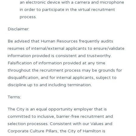
an electronic device with a camera and microphone
in order to participate in the virtual recruitment
process.
Disclaimer:
Be advised that Human Resources frequently audits
resumes of internal/external applicants to ensure/validate
information provided is consistent and trustworthy.
Falsification of information provided at any time
throughout the recruitment process may be grounds for
disqualification, and for internal applicants, subject to
discipline up to and including termination.
Terms:
The City is an equal opportunity employer that is
committed to inclusive, barrier-free recruitment and
selection processes. Consistent with our Values and
Corporate Culture Pillars, the City of Hamilton is