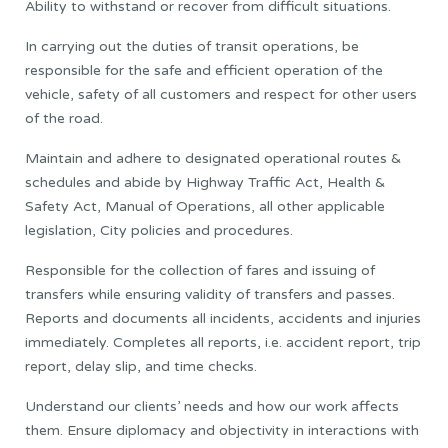
Ability to withstand or recover from difficult situations.
In carrying out the duties of transit operations, be
responsible for the safe and efficient operation of the
vehicle, safety of all customers and respect for other users
of the road.
Maintain and adhere to designated operational routes &
schedules and abide by Highway Traffic Act, Health &
Safety Act, Manual of Operations, all other applicable
legislation, City policies and procedures.
Responsible for the collection of fares and issuing of
transfers while ensuring validity of transfers and passes.
Reports and documents all incidents, accidents and injuries
immediately. Completes all reports, i.e. accident report, trip
report, delay slip, and time checks.
Understand our clients’ needs and how our work affects
them. Ensure diplomacy and objectivity in interactions with