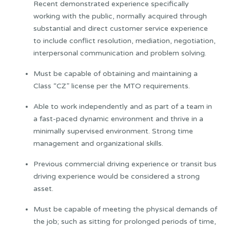
Recent demonstrated experience specifically
working with the public, normally acquired through
substantial and direct customer service experience
to include conflict resolution, mediation, negotiation,
interpersonal communication and problem solving.
Must be capable of obtaining and maintaining a
Class “CZ” license per the MTO requirements.
Able to work independently and as part of a team in
a fast-paced dynamic environment and thrive in a
minimally supervised environment. Strong time
management and organizational skills.
Previous commercial driving experience or transit bus
driving experience would be considered a strong
asset.
Must be capable of meeting the physical demands of
the job; such as sitting for prolonged periods of time,