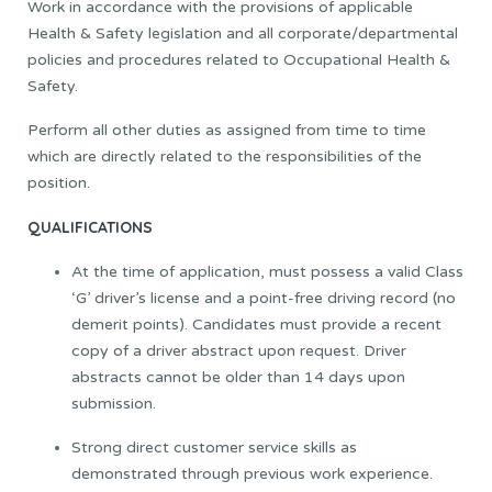
Work in accordance with the provisions of applicable
Health & Safety legislation and all corporate/departmental
policies and procedures related to Occupational Health &
Safety.
Perform all other duties as assigned from time to time
which are directly related to the responsibilities of the
position.
QUALIFICATIONS
At the time of application, must possess a valid Class
‘G’ driver’s license and a point-free driving record (no
demerit points). Candidates must provide a recent
copy of a driver abstract upon request. Driver
abstracts cannot be older than 14 days upon
submission.
Strong direct customer service skills as
demonstrated through previous work experience.