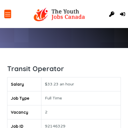
Transit Operator
Salary
$33.23 an hour
Job Type
Full Time
Vacancy
2
Job ID
92146329