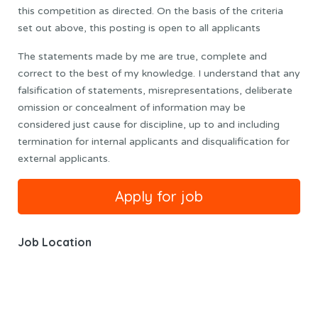
this competition as directed. On the basis of the criteria
set out above, this posting is open to all applicants
The statements made by me are true, complete and
correct to the best of my knowledge. I understand that any
falsification of statements, misrepresentations, deliberate
omission or concealment of information may be
considered just cause for discipline, up to and including
termination for internal applicants and disqualification for
external applicants.
Job Location