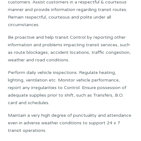
customers. Assist customers in a respectful & courteous
manner and provide information regarding transit routes.
Remain respectful, courteous and polite under all
circumstances.
Be proactive and help transit Control by reporting other
information and problems impacting transit services, such
as route blockages, accident locations, traffic congestion,
weather and road conditions.
Perform daily vehicle inspections. Regulate heating,
lighting, ventilation etc. Monitor vehicle performance,
report any irregularities to Control. Ensure possession of
adequate supplies prior to shift, such as Transfers, B.O.
card and schedules.
Maintain a very high degree of punctuality and attendance
even in adverse weather conditions to support 24 x 7
transit operations.