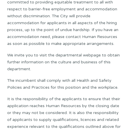
committed to providing equitable treatment to all with
respect to barrier-free employment and accommodation
without discrimination. The City will provide
accommodation for applicants in all aspects of the hiring
process, up to the point of undue hardship. If you have an
accommodation need, please contact Human Resources
as soon as possible to make appropriate arrangements.
We invite you to visit the departmental webpage to obtain
further information on the culture and business of this
department.
The incumbent shall comply with all Health and Safety
Policies and Practices for this position and the workplace.
It is the responsibility of the applicants to ensure that their
application reaches Human Resources by the closing date
or they may not be considered. It is also the responsibility
of applicants to supply qualifications, licences and related
experience relevant to the qualifications outlined above for