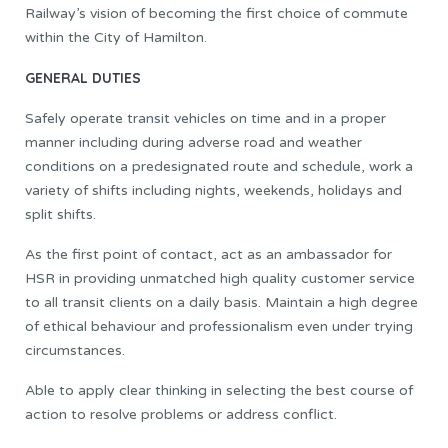
Railway’s vision of becoming the first choice of commute
within the City of Hamilton.
GENERAL DUTIES
Safely operate transit vehicles on time and in a proper
manner including during adverse road and weather
conditions on a predesignated route and schedule, work a
variety of shifts including nights, weekends, holidays and
split shifts.
As the first point of contact, act as an ambassador for
HSR in providing unmatched high quality customer service
to all transit clients on a daily basis. Maintain a high degree
of ethical behaviour and professionalism even under trying
circumstances.
Able to apply clear thinking in selecting the best course of
action to resolve problems or address conflict.