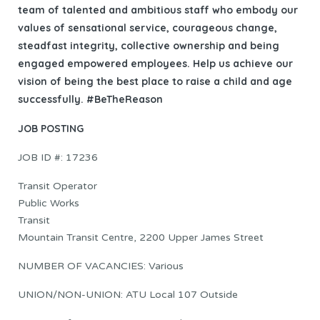
team of talented and ambitious staff who embody our
values of sensational service, courageous change,
steadfast integrity, collective ownership and being
engaged empowered employees. Help us achieve our
vision of being the best place to raise a child and age
successfully. #BeTheReason
JOB POSTING
JOB ID #: 17236
Transit Operator
Public Works
Transit
Mountain Transit Centre, 2200 Upper James Street
NUMBER OF VACANCIES: Various
UNION/NON-UNION: ATU Local 107 Outside