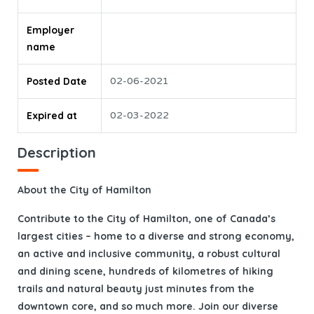
Employer
name
Posted Date
02-06-2021
Expired at
02-03-2022
Description
About the City of Hamilton
Contribute to the City of Hamilton, one of Canada’s
largest cities – home to a diverse and strong economy,
an active and inclusive community, a robust cultural
and dining scene, hundreds of kilometres of hiking
trails and natural beauty just minutes from the
downtown core, and so much more. Join our diverse