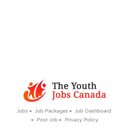
Jobs
Job Packages
Job Dashboard
Post Job
Privacy Policy