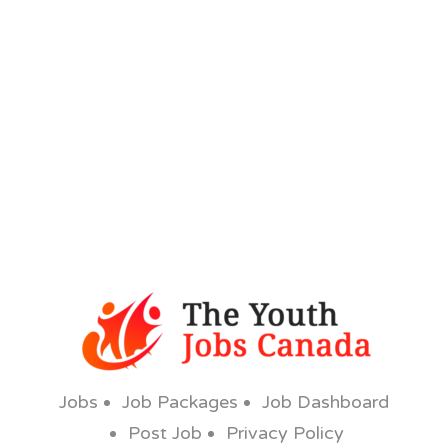
Jobs
Job Packages
Job Dashboard
Post Job
Privacy Policy