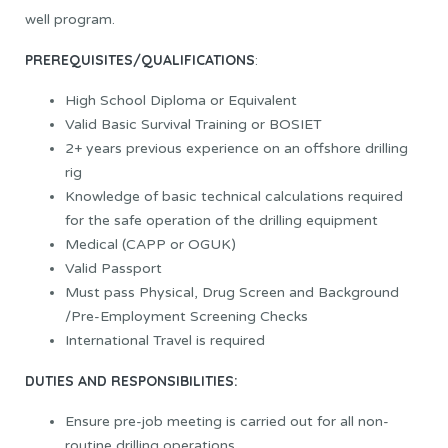
well program.
PREREQUISITES/QUALIFICATIONS
:
High School Diploma or Equivalent
Valid Basic Survival Training or BOSIET
2+ years previous experience on an offshore drilling
rig
Knowledge of basic technical calculations required
for the safe operation of the drilling equipment
Medical (CAPP or OGUK)
Valid Passport
Must pass Physical, Drug Screen and Background
/Pre-Employment Screening Checks
International Travel is required
DUTIES AND RESPONSIBILITIES:
Ensure pre-job meeting is carried out for all non-
routine drilling operations