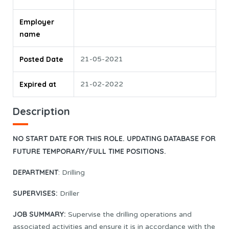
Employer
name
Posted Date
21-05-2021
Expired at
21-02-2022
Description
NO START DATE FOR THIS ROLE. UPDATING DATABASE FOR
FUTURE TEMPORARY/FULL TIME POSITIONS.
DEPARTMENT
: Drilling
SUPERVISES:
Driller
JOB SUMMARY:
Supervise the drilling operations and
associated activities and ensure it is in accordance with the