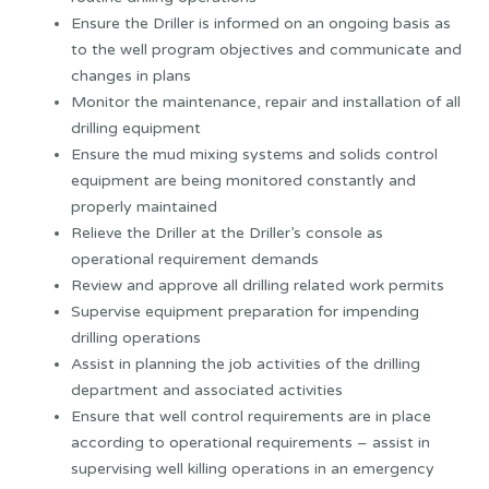
Ensure the Driller is informed on an ongoing basis as
to the well program objectives and communicate and
changes in plans
Monitor the maintenance, repair and installation of all
drilling equipment
Ensure the mud mixing systems and solids control
equipment are being monitored constantly and
properly maintained
Relieve the Driller at the Driller’s console as
operational requirement demands
Review and approve all drilling related work permits
Supervise equipment preparation for impending
drilling operations
Assist in planning the job activities of the drilling
department and associated activities
Ensure that well control requirements are in place
according to operational requirements – assist in
supervising well killing operations in an emergency