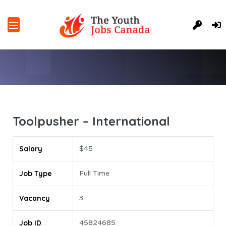
Toolpusher – International
Salary
$45
Job Type
Full Time
Vacancy
3
Job ID
45824685