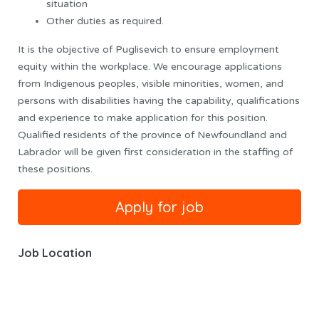
situation
Other duties as required.
It is the objective of Puglisevich to ensure employment
equity within the workplace. We encourage applications
from Indigenous peoples, visible minorities, women, and
persons with disabilities having the capability, qualifications
and experience to make application for this position.
Qualified residents of the province of Newfoundland and
Labrador will be given first consideration in the staffing of
these positions.
Job Location