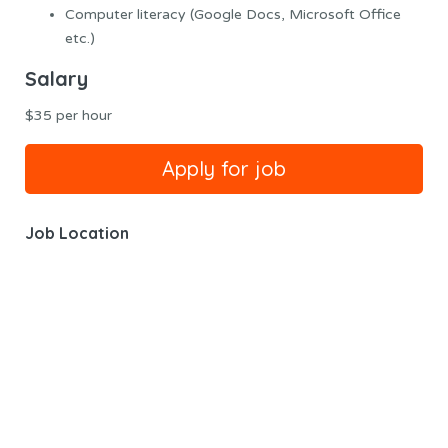
Computer literacy (Google Docs, Microsoft Office
etc.)
Salary
$35 per hour
Job Location