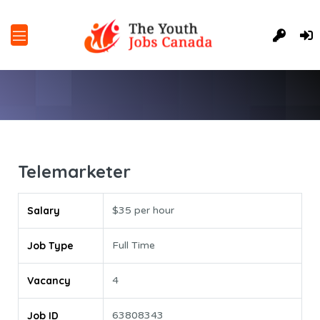
Telemarketer
Salary
$35 per hour
Job Type
Full Time
Vacancy
4
Job ID
63808343