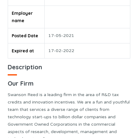
Employer
name
Posted Date
17-05-2021
Expired at
17-02-2022
Description
Our Firm
Swanson Reed is a leading firm in the area of R&D tax
credits and innovation incentives. We are a fun and youthful
team that services a diverse range of clients from
technology start-ups to billion dollar companies and
Government Owned Corporations in the commercial
aspects of research, development, management and