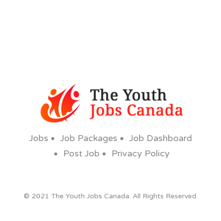
Jobs
Job Packages
Job Dashboard
Post Job
Privacy Policy
© 2021 The Youth Jobs Canada. All Rights Reserved.