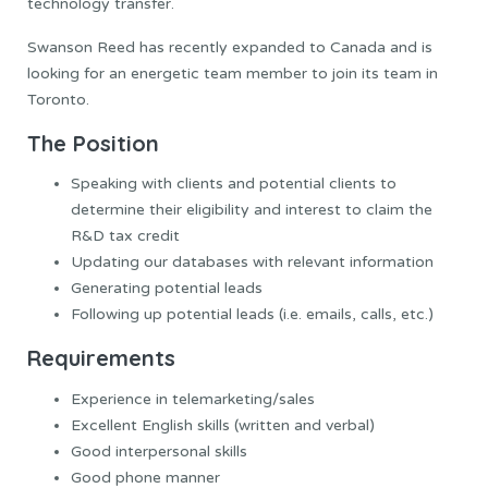
technology transfer.
Swanson Reed has recently expanded to Canada and is
looking for an energetic team member to join its team in
Toronto.
The Position
Speaking with clients and potential clients to
determine their eligibility and interest to claim the
R&D tax credit
Updating our databases with relevant information
Generating potential leads
Following up potential leads (i.e. emails, calls, etc.)
Requirements
Experience in telemarketing/sales
Excellent English skills (written and verbal)
Good interpersonal skills
Good phone manner