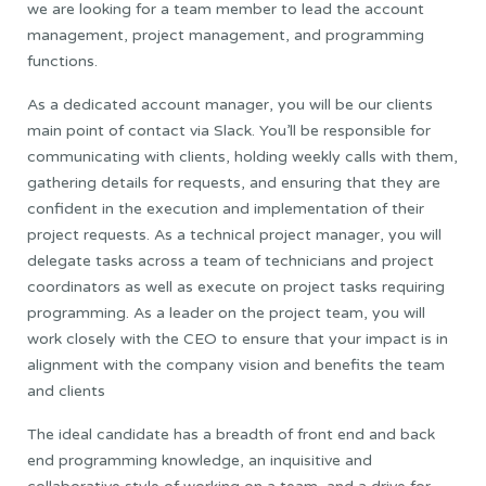
we are looking for a team member to lead the account
management, project management, and programming
functions.
As a dedicated account manager, you will be our clients
main point of contact via Slack. You’ll be responsible for
communicating with clients, holding weekly calls with them,
gathering details for requests, and ensuring that they are
confident in the execution and implementation of their
project requests. As a technical project manager, you will
delegate tasks across a team of technicians and project
coordinators as well as execute on project tasks requiring
programming. As a leader on the project team, you will
work closely with the CEO to ensure that your impact is in
alignment with the company vision and benefits the team
and clients
The ideal candidate has a breadth of front end and back
end programming knowledge, an inquisitive and