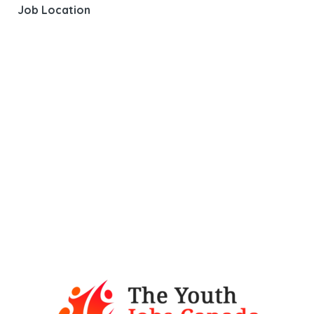
Job Location