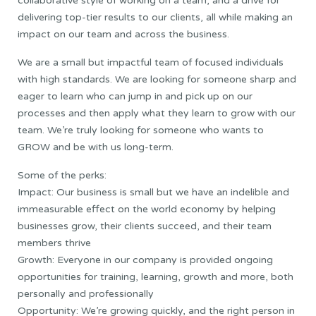
collaborative style of working on a team, and a drive for
delivering top-tier results to our clients, all while making an
impact on our team and across the business.
We are a small but impactful team of focused individuals
with high standards. We are looking for someone sharp and
eager to learn who can jump in and pick up on our
processes and then apply what they learn to grow with our
team. We’re truly looking for someone who wants to
GROW and be with us long-term.
Some of the perks:
Impact: Our business is small but we have an indelible and
immeasurable effect on the world economy by helping
businesses grow, their clients succeed, and their team
members thrive
Growth: Everyone in our company is provided ongoing
opportunities for training, learning, growth and more, both
personally and professionally
Opportunity: We’re growing quickly, and the right person in