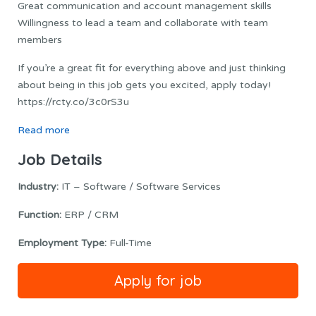
Great communication and account management skills
Willingness to lead a team and collaborate with team
members
If you’re a great fit for everything above and just thinking
about being in this job gets you excited, apply today!
https://rcty.co/3c0rS3u
Read more
Job Details
Industry:
IT – Software / Software Services
Function:
ERP / CRM
Employment Type:
Full-Time