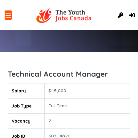
Technical Account Manager
Salary
$45,000
Job Type
Full Time
Vacancy
2
Job ID
60314820