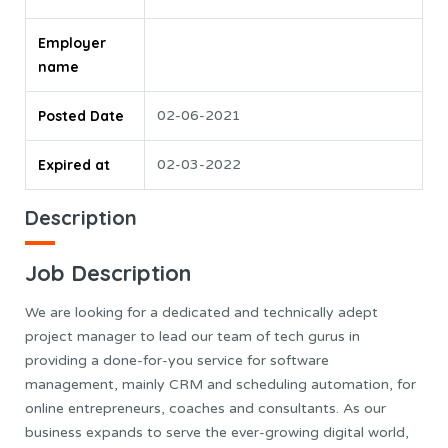
Employer
name
Posted Date
02-06-2021
Expired at
02-03-2022
Description
Job Description
We are looking for a dedicated and technically adept
project manager to lead our team of tech gurus in
providing a done-for-you service for software
management, mainly CRM and scheduling automation, for
online entrepreneurs, coaches and consultants. As our
business expands to serve the ever-growing digital world,