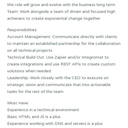
this role will grow and evolve with the business long term
Team: Work alongside a team of driven and focused high
achievers to create exponential change together
Responsibilities:
Account Management: Communicate directly with clients
to maintain an established partnership for the collaboration
on all technical projects
Technical Build Out: Use Zapier and/or Integromat to
create integrations and use REST APIs to create custom
solutions when needed
Leadership: Work closely with the CEO to execute on
strategic vision and communicate that into actionable
tasks for the rest of the team
Must Have:
Experience in a technical environment
Basic HTML and JS is a plus
Experience working with DNS and servers is a plus