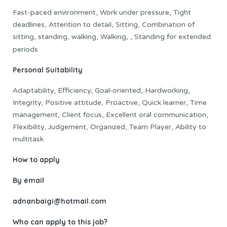
Fast-paced environment, Work under pressure, Tight
deadlines, Attention to detail, Sitting, Combination of
sitting, standing, walking, Walking, , Standing for extended
periods
Personal Suitability
Adaptability, Efficiency, Goal-oriented, Hardworking,
Integrity, Positive attitude, Proactive, Quick learner, Time
management, Client focus, Excellent oral communication,
Flexibility, Judgement, Organized, Team Player, Ability to
multitask
How to apply
By email
adnanbaigi@hotmail.com
Who can apply to this job?