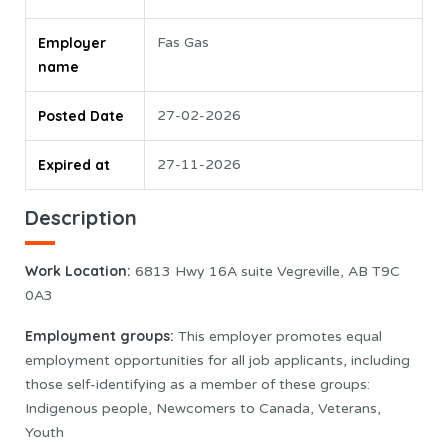
Employer
Fas Gas
name
Posted Date
27-02-2026
Expired at
27-11-2026
Description
Work Location:
6813 Hwy 16A suite Vegreville, AB T9C
0A3
Employment groups:
This employer promotes equal
employment opportunities for all job applicants, including
those self-identifying as a member of these groups:
Indigenous people, Newcomers to Canada, Veterans,
Youth