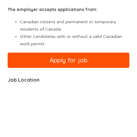
The employer accepts applications from:
Canadian citizens and permanent or temporary
residents of Canada.
Other candidates with or without a valid Canadian
work permit.
Job Location