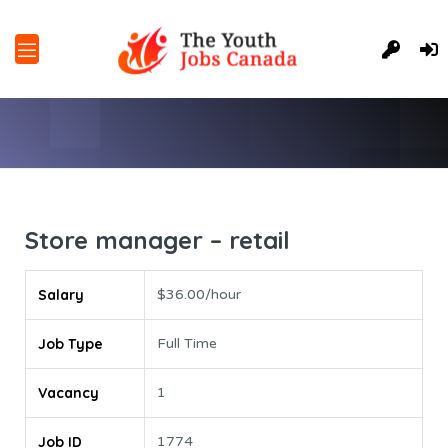
Store manager – retail
Salary
$36.00/hour
Job Type
Full Time
Vacancy
1
Job ID
1774