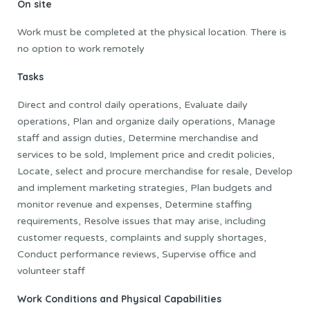
On site
Work must be completed at the physical location. There is
no option to work remotely
Tasks
Direct and control daily operations, Evaluate daily
operations, Plan and organize daily operations, Manage
staff and assign duties, Determine merchandise and
services to be sold, Implement price and credit policies,
Locate, select and procure merchandise for resale, Develop
and implement marketing strategies, Plan budgets and
monitor revenue and expenses, Determine staffing
requirements, Resolve issues that may arise, including
customer requests, complaints and supply shortages,
Conduct performance reviews, Supervise office and
volunteer staff
Work Conditions and Physical Capabilities