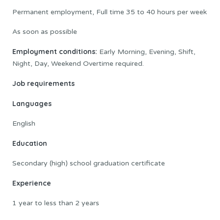
Permanent employment, Full time 35 to 40 hours per week
As soon as possible
Employment conditions:
Early Morning, Evening, Shift,
Night, Day, Weekend Overtime required.
Job requirements
Languages
English
Education
Secondary (high) school graduation certificate
Experience
1 year to less than 2 years