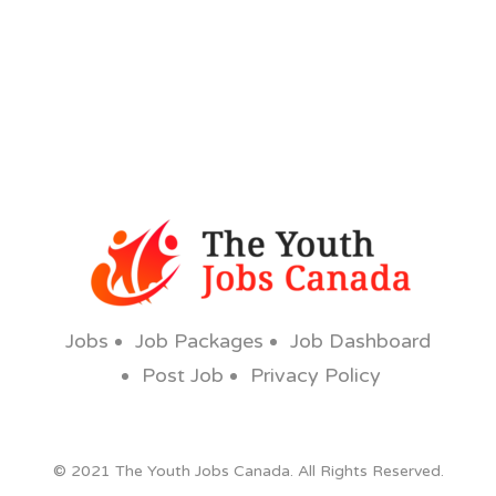
Jobs
Job Packages
Job Dashboard
Post Job
Privacy Policy
© 2021 The Youth Jobs Canada. All Rights Reserved.