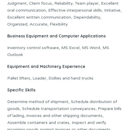
Judgment, Client focus, Reliability, Team player, Excellent
oral communication, Effective interpersonal skills, Initiative,
Excellent written communication, Dependability,
Organized, Accurate, Flexibility
Business Equipment and Computer Applications
Inventory control software, MS Excel, MS Word, MS
Outlook
Equipment and Machinery Experience
Pallet lifters, Loader, Dollies and hand trucks
Specific Skills
Determine method of shipment, Schedule distribution of
goods, Schedule transportation conveyances, Prepare bills
of lading, invoices and other shipping documents,
Assemble containers and crates, Inspect and verify
incoming goods against invoices or other documents,