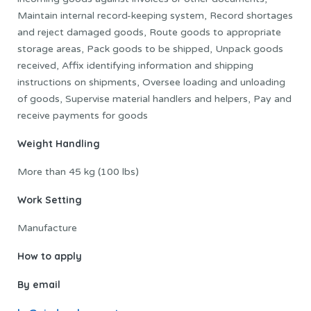
Maintain internal record-keeping system, Record shortages
and reject damaged goods, Route goods to appropriate
storage areas, Pack goods to be shipped, Unpack goods
received, Affix identifying information and shipping
instructions on shipments, Oversee loading and unloading
of goods, Supervise material handlers and helpers, Pay and
receive payments for goods
Weight Handling
More than 45 kg (100 lbs)
Work Setting
Manufacture
How to apply
By email