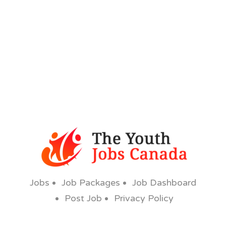
Jobs
Job Packages
Job Dashboard
Post Job
Privacy Policy