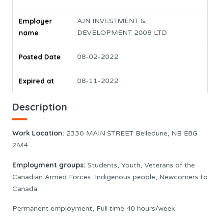
Employer
AJN INVESTMENT &
name
DEVELOPMENT 2008 LTD
Posted Date
08-02-2022
Expired at
08-11-2022
Description
Work Location:
2330 MAIN STREET Belledune, NB E8G
2M4
Employment groups:
Students, Youth, Veterans of the
Canadian Armed Forces, Indigenous people, Newcomers to
Canada
Permanent employment, Full time 40 hours/week