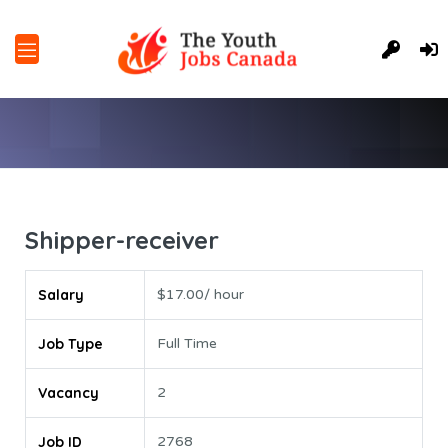
Shipper-receiver
Salary
$17.00/ hour
Job Type
Full Time
Vacancy
2
Job ID
2768