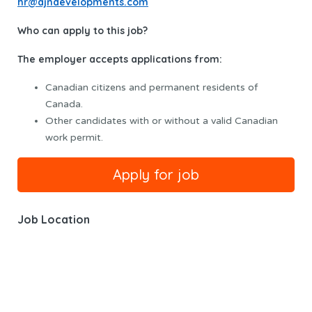
hr@ajndevelopments.com
Who can apply to this job?
The employer accepts applications from:
Canadian citizens and permanent residents of
Canada.
Other candidates with or without a valid Canadian
work permit.
Job Location