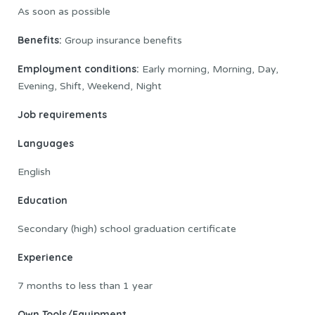
As soon as possible
Benefits:
Group insurance benefits
Employment conditions:
Early morning, Morning, Day,
Evening, Shift, Weekend, Night
Job requirements
Languages
English
Education
Secondary (high) school graduation certificate
Experience
7 months to less than 1 year
Own Tools/Equipment