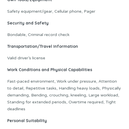
Safety equipment/gear, Cellular phone, Pager
Security and Safety
Bondable, Criminal record check
Transportation/Travel Information
Valid driver’s license
Work Conditions and Physical Capabilities
Fast-paced environment, Work under pressure, Attention
to detail, Repetitive tasks, Handling heavy loads, Physically
demanding, Bending, crouching, kneeling, Large workload,
Standing for extended periods, Overtime required, Tight
deadlines
Personal Suitability