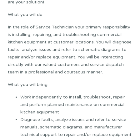
are your solution!
What you will do:
In the role of Service Technician your primary responsibility
is installing, repairing, and troubleshooting commercial
kitchen equipment at customer locations. You will diagnose
faults, analyze issues and refer to schematic diagrams to
repair and/or replace equipment. You will be interacting
directly with our valued customers and service dispatch
team in a professional and courteous manner.
What you will bring:
Work independently to install, troubleshoot, repair
and perform planned maintenance on commercial
kitchen equipment
Diagnose faults, analyze issues and refer to service
manuals, schematic diagrams, and manufacturer
technical support to repair and/or replace equipment