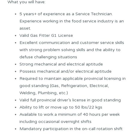
What you will have:
5 years+ of experience as a Service Technician.
Experience working in the food service industry is an
asset.
Valid Gas Fitter G1 License
Excellent communication and customer service skills
with strong problem solving skills and the ability to
defuse challenging situations
Strong mechanical and electrical aptitude
Possess mechanical and/or electrical aptitude
Required to maintain applicable provincial licensing in
good standing (Gas, Refrigeration, Electrical,
Welding, Plumbing, etc.)
Valid full provincial driver’s license in good standing
Ability to lift or move up to 50 lbs/22 kgs
Available to work a minimum of 40 hours per week
including occasional overnight shifts
Mandatory participation in the on-call rotation shift