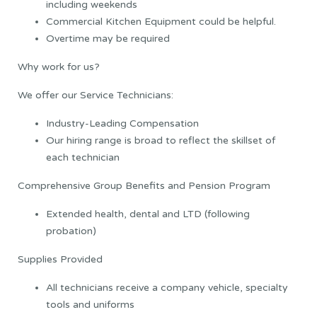
including weekends
Commercial Kitchen Equipment could be helpful.
Overtime may be required
Why work for us?
We offer our Service Technicians:
Industry-Leading Compensation
Our hiring range is broad to reflect the skillset of
each technician
Comprehensive Group Benefits and Pension Program
Extended health, dental and LTD (following
probation)
Supplies Provided
All technicians receive a company vehicle, specialty
tools and uniforms