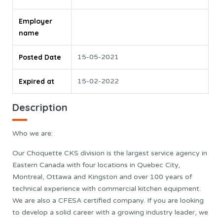
Employer
name
Posted Date
15-05-2021
Expired at
15-02-2022
Description
Who we are:
Our Choquette CKS division is the largest service agency in
Eastern Canada with four locations in Quebec City,
Montreal, Ottawa and Kingston and over 100 years of
technical experience with commercial kitchen equipment.
We are also a CFESA certified company. If you are looking
to develop a solid career with a growing industry leader, we