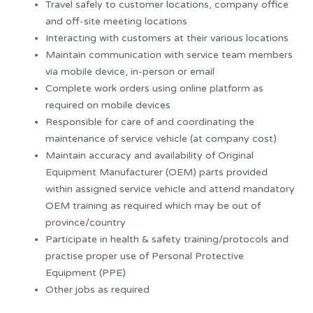
Travel safely to customer locations, company office
and off-site meeting locations
Interacting with customers at their various locations
Maintain communication with service team members
via mobile device, in-person or email
Complete work orders using online platform as
required on mobile devices
Responsible for care of and coordinating the
maintenance of service vehicle (at company cost)
Maintain accuracy and availability of Original
Equipment Manufacturer (OEM) parts provided
within assigned service vehicle and attend mandatory
OEM training as required which may be out of
province/country
Participate in health & safety training/protocols and
practise proper use of Personal Protective
Equipment (PPE)
Other jobs as required