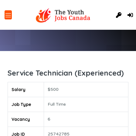
Service Technician (Experienced)
Salary
$500
Job Type
Full Time
Vacancy
6
Job ID
25742785