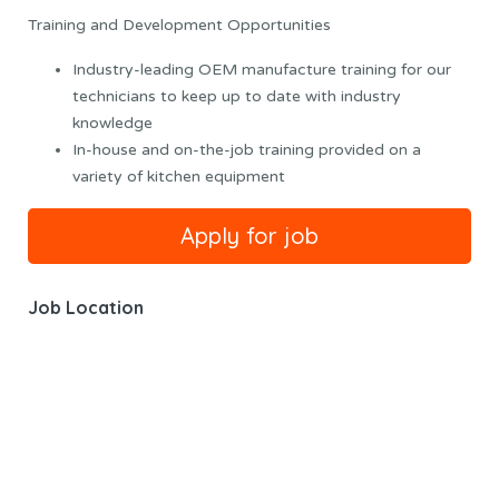
Training and Development Opportunities
Industry-leading OEM manufacture training for our
technicians to keep up to date with industry
knowledge
In-house and on-the-job training provided on a
variety of kitchen equipment
Job Location