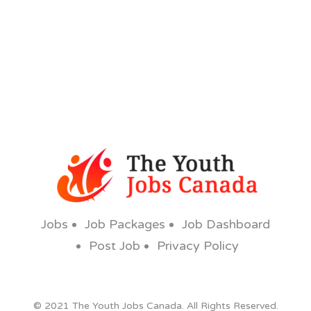
Jobs
Job Packages
Job Dashboard
Post Job
Privacy Policy
© 2021 The Youth Jobs Canada. All Rights Reserved.