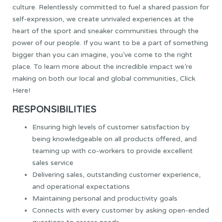
culture. Relentlessly committed to fuel a shared passion for
self-expression, we create unrivaled experiences at the
heart of the sport and sneaker communities through the
power of our people. If you want to be a part of something
bigger than you can imagine, you’ve come to the right
place. To learn more about the incredible impact we’re
making on both our local and global communities,
Click
Here!
RESPONSIBILITIES
Ensuring high levels of customer satisfaction by
being knowledgeable on all products offered, and
teaming up with co-workers to provide excellent
sales service
Delivering sales, outstanding customer experience,
and operational expectations
Maintaining personal and productivity goals
Connects with every customer by asking open-ended