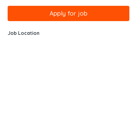
Job Location