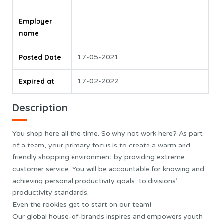
Employer
name
Posted Date
17-05-2021
Expired at
17-02-2022
Description
You shop here all the time. So why not work here? As part
of a team, your primary focus is to create a warm and
friendly shopping environment by providing extreme
customer service. You will be accountable for knowing and
achieving personal productivity goals, to divisions’
productivity standards.
Even the rookies get to start on our team!
Our global house-of-brands inspires and empowers youth