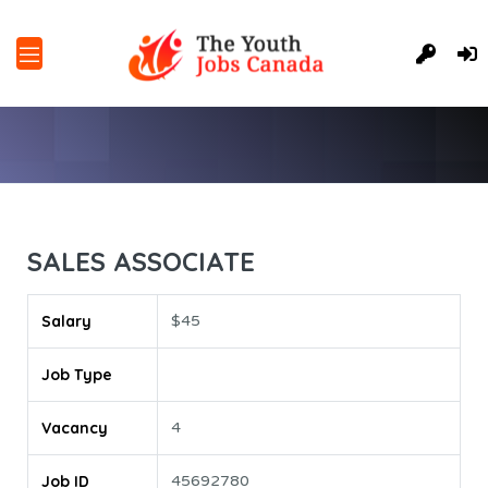
SALES ASSOCIATE
Salary
$45
Job Type
Vacancy
4
Job ID
45692780