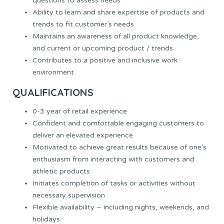
questions to assess needs
Ability to learn and share expertise of products and
trends to fit customer’s needs
Maintains an awareness of all product knowledge,
and current or upcoming product / trends
Contributes to a positive and inclusive work
environment
QUALIFICATIONS
0-3 year of retail experience
Confident and comfortable engaging customers to
deliver an elevated experience
Motivated to achieve great results because of one’s
enthusiasm from interacting with customers and
athletic products
Initiates completion of tasks or activities without
necessary supervision
Flexible availability – including nights, weekends, and
holidays