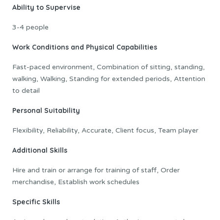
Ability to Supervise
3-4 people
Work Conditions and Physical Capabilities
Fast-paced environment, Combination of sitting, standing,
walking, Walking, Standing for extended periods, Attention
to detail
Personal Suitability
Flexibility, Reliability, Accurate, Client focus, Team player
Additional Skills
Hire and train or arrange for training of staff, Order
merchandise, Establish work schedules
Specific Skills