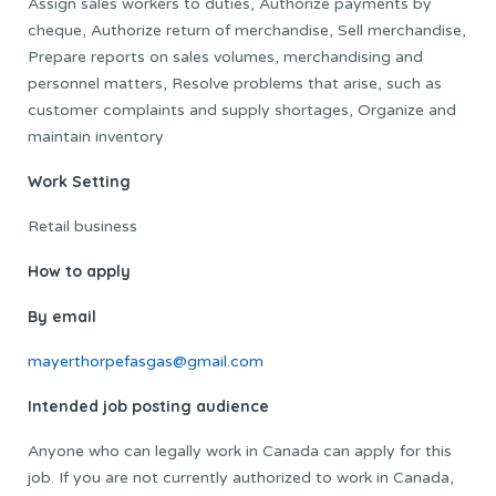
Assign sales workers to duties, Authorize payments by
cheque, Authorize return of merchandise, Sell merchandise,
Prepare reports on sales volumes, merchandising and
personnel matters, Resolve problems that arise, such as
customer complaints and supply shortages, Organize and
maintain inventory
Work Setting
Retail business
How to apply
By email
mayerthorpefasgas@gmail.com
Intended job posting audience
Anyone who can legally work in Canada can apply for this
job. If you are not currently authorized to work in Canada,