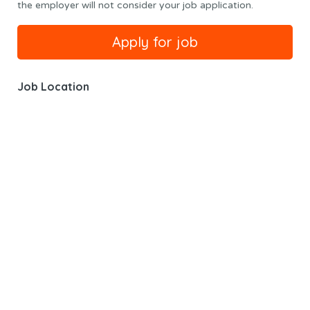
the employer will not consider your job application.
Job Location