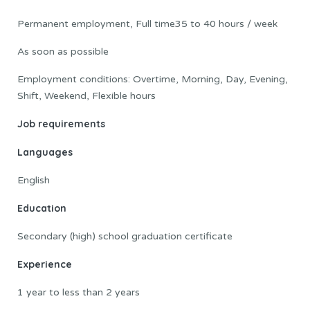
Permanent employment, Full time35 to 40 hours / week
As soon as possible
Employment conditions: Overtime, Morning, Day, Evening,
Shift, Weekend, Flexible hours
Job requirements
Languages
English
Education
Secondary (high) school graduation certificate
Experience
1 year to less than 2 years