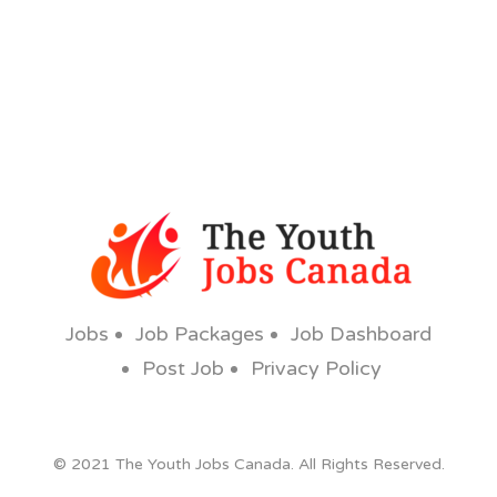
Jobs
Job Packages
Job Dashboard
Post Job
Privacy Policy
© 2021 The Youth Jobs Canada. All Rights Reserved.