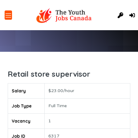
Retail store supervisor
Salary
$23.00/hour
Job Type
Full Time
Vacancy
1
Job ID
6317