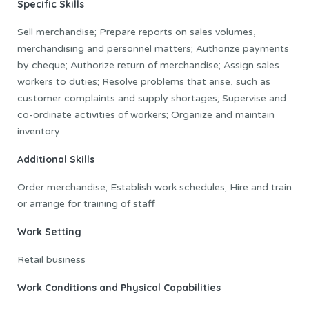
Specific Skills
Sell merchandise; Prepare reports on sales volumes,
merchandising and personnel matters; Authorize payments
by cheque; Authorize return of merchandise; Assign sales
workers to duties; Resolve problems that arise, such as
customer complaints and supply shortages; Supervise and
co-ordinate activities of workers; Organize and maintain
inventory
Additional Skills
Order merchandise; Establish work schedules; Hire and train
or arrange for training of staff
Work Setting
Retail business
Work Conditions and Physical Capabilities