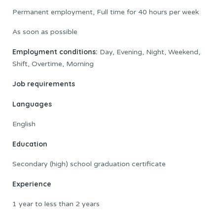
Permanent employment, Full time for 40 hours per week
As soon as possible
Employment conditions:
Day, Evening, Night, Weekend,
Shift, Overtime, Morning
Job requirements
Languages
English
Education
Secondary (high) school graduation certificate
Experience
1 year to less than 2 years