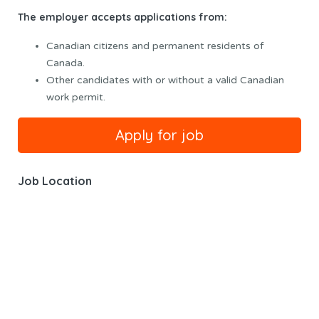
The employer accepts applications from:
Canadian citizens and permanent residents of
Canada.
Other candidates with or without a valid Canadian
work permit.
Job Location