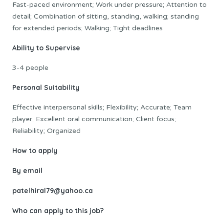
Fast-paced environment; Work under pressure; Attention to
detail; Combination of sitting, standing, walking; standing
for extended periods; Walking; Tight deadlines
Ability to Supervise
3-4 people
Personal Suitability
Effective interpersonal skills; Flexibility; Accurate; Team
player; Excellent oral communication; Client focus;
Reliability; Organized
How to apply
By email
patelhiral79
@yahoo.ca
Who can apply to this job?