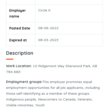
Employer
Circle K
name
Posted Date
08-06-2022
Expired at
08-03-2023
Description
Work Location
:
10 Ridgemont Way Sherwood Park, AB
T8A 6B3
Employment groups:
This employer promotes equal
employment opportunities for all job applicants, including
those self-identifying as a member of these groups:
Indigenous people, Newcomers to Canada, Veterans,
Visible minorities, Youth