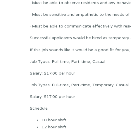
· Must be able to observe residents and any behavio
· Must be sensitive and empathetic to the needs of 
· Must be able to communicate effectively with resid
Successful applicants would be hired as temporary 
If this job sounds like it would be a good fit for you
Job Types: Full-time, Part-time, Casual
Salary: $17.00 per hour
Job Types: Full-time, Part-time, Temporary, Casual
Salary: $17.00 per hour
Schedule:
10 hour shift
12 hour shift