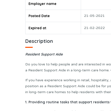
Employer name
Posted Date
21-05-2021
Expired at
21-02-2022
Description
Resident Support Aide
Do you love to help people and are interested in wo
a Resident Support Aide in a long-term care home. O
If you have experience working in retail, hospitality, 
position as a Resident Support Aide could be for y
in long-term care homes to help residents with their 
1.
Providing routine tasks that support residents w