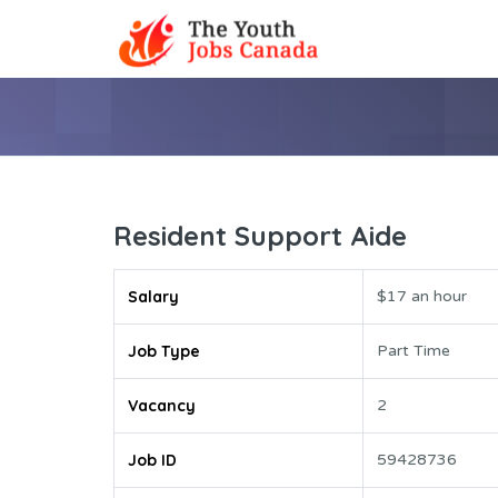
Resident Support Aide
Salary
$17 an hour
Job Type
Part Time
Vacancy
2
Job ID
59428736