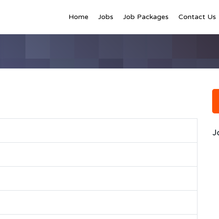
Home
Jobs
Job Packages
Contact Us
J