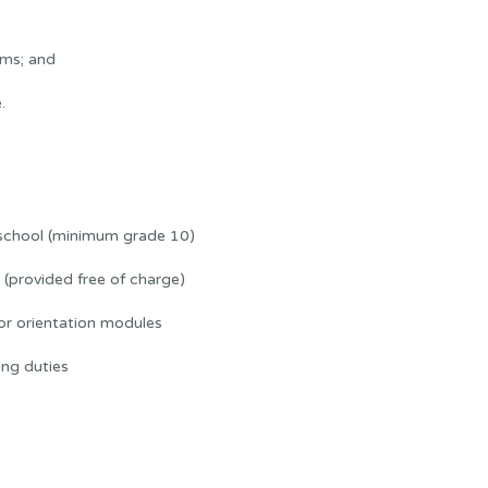
ams; and
.
 school (minimum grade 10)
(provided free of charge)
or orientation modules
ng duties