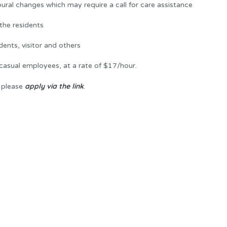
ural changes which may require a call for care assistance
the residents
ents, visitor and others
casual employees, at a rate of $17/hour.
apply via the link
, please
.