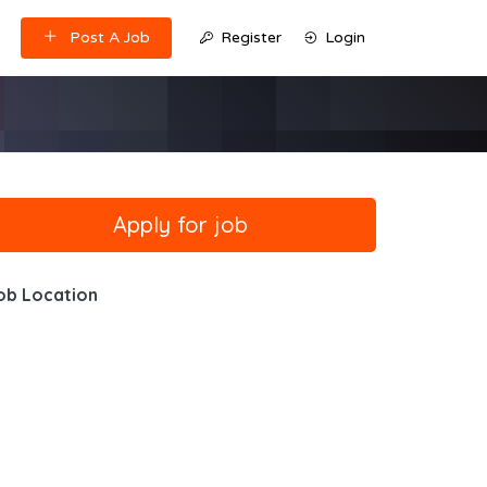
Post A Job
Register
Login
ob Location