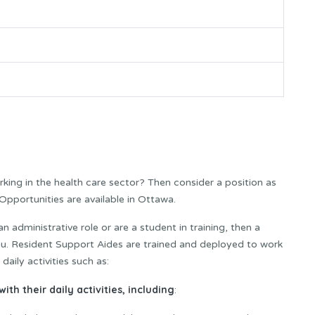
rking in the health care sector? Then consider a position as
pportunities are available in Ottawa.
an administrative role or are a student in training, then a
ou. Resident Support Aides are trained and deployed to work
daily activities such as:
ith their daily activities, including
: