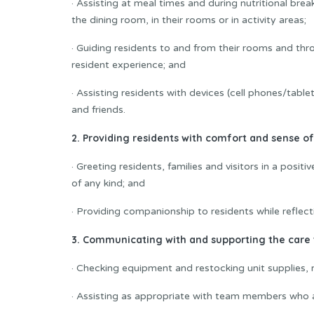
· Assisting at meal times and during nutritional brea
the dining room, in their rooms or in activity areas;
· Guiding residents to and from their rooms and thr
resident experience; and
· Assisting residents with devices (cell phones/tabl
and friends.
2. Providing residents with comfort and sense of
· Greeting residents, families and visitors in a posi
of any kind; and
· Providing companionship to residents while reflect
3. Communicating with and supporting the care
· Checking equipment and restocking unit supplies, r
· Assisting as appropriate with team members who ar