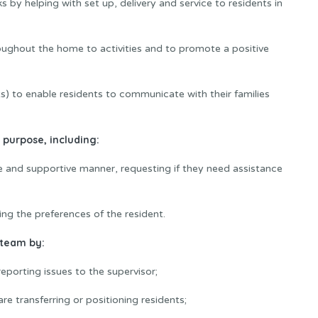
ks by helping with set up, delivery and service to residents in
oughout the home to activities and to promote a positive
ets) to enable residents to communicate with their families
 purpose, including:
tive and supportive manner, requesting if they need assistance
ing the preferences of the resident.
 team by:
eporting issues to the supervisor;
e transferring or positioning residents;