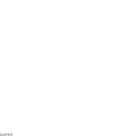
quired