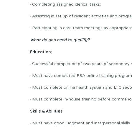
· Completing assigned clerical tasks;
· Assisting in set up of resident activities and progr
· Participating in care team meetings as appropriate
What do you need to qualify?
Education:
· Successful completion of two years of secondary
· Must have completed RSA online training program 
· Must complete online health system and LTC sect
· Must complete in-house training before commenci
Skills & Abilities:
· Must have good judgment and interpersonal skills