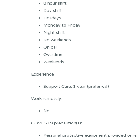
8 hour shift
Day shift
Holidays
Monday to Friday
Night shift
No weekends
On call
Overtime
Weekends
Experience:
Support Care: 1 year (preferred)
Work remotely:
No
COVID-19 precaution(s):
Personal protective equipment provided or re