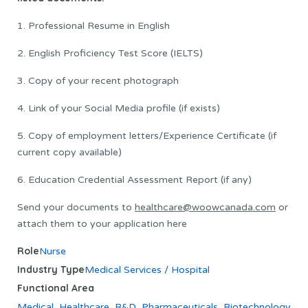
1. Professional Resume in English
2. English Proficiency Test Score (IELTS)
3. Copy of your recent photograph
4. Link of your Social Media profile (if exists)
5. Copy of employment letters/Experience Certificate (if
current copy available)
6. Education Credential Assessment Report (if any)
Send your documents to
healthcare@woowcanada.com
or
attach them to your application here
Role
Nurse
Industry Type
Medical Services / Hospital
Functional Area
Medical
,
Healthcare
,
R&D
,
Pharmaceuticals
,
Biotechnology