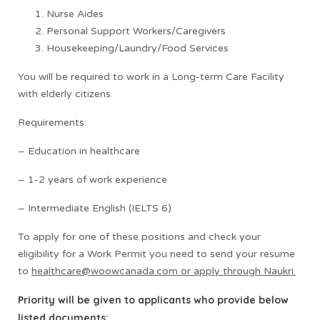
Nurse Aides
Personal Support Workers/Caregivers
Housekeeping/Laundry/Food Services
You will be required to work in a Long-term Care Facility
with elderly citizens.
Requirements:
– Education in healthcare
– 1-2 years of work experience
– Intermediate English (IELTS 6)
To apply for one of these positions and check your
eligibility for a Work Permit you need to send your resume
to
healthcare@woowcanada.com or apply through Naukri.
Priority will be given to applicants who provide below
listed documents: