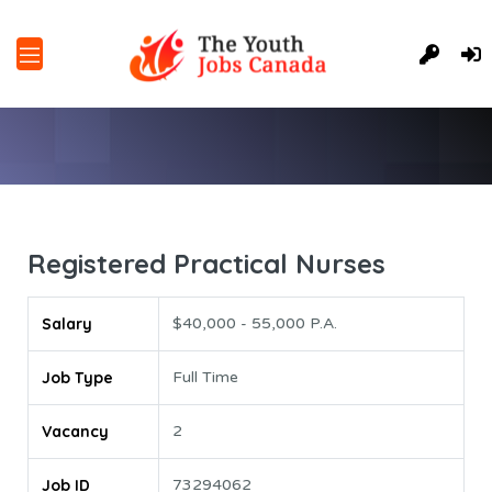
Registered Practical Nurses
Salary
$40,000 - 55,000 P.A.
Job Type
Full Time
Vacancy
2
Job ID
73294062