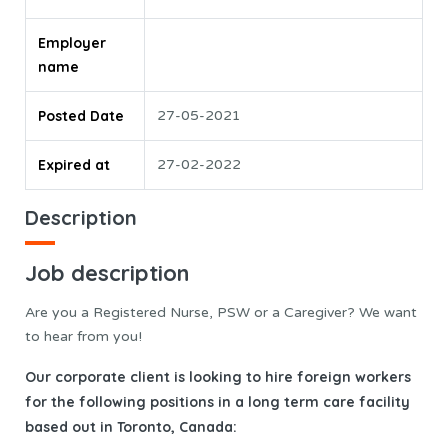
Employer
name
Posted Date
27-05-2021
Expired at
27-02-2022
Description
Job description
Are you a Registered Nurse, PSW or a Caregiver? We want
to hear from you!
Our corporate client is looking to hire foreign workers
for the following positions in a long term care facility
based out in Toronto, Canada: