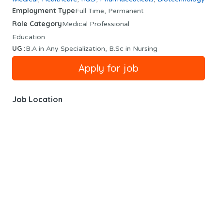
Employment Type
Full Time, Permanent
Role Category
Medical Professional
Education
UG :
B.A in Any Specialization, B.Sc in Nursing
Job Location