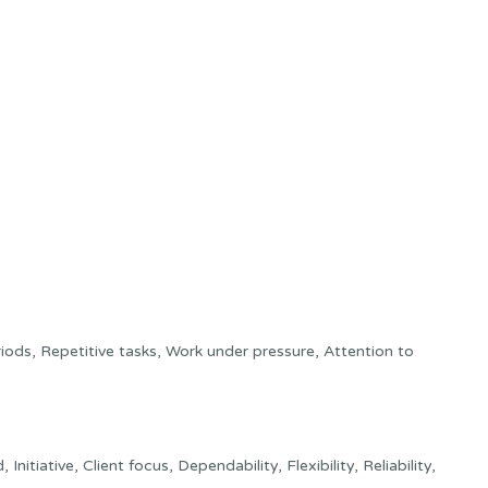
ods, Repetitive tasks, Work under pressure, Attention to
tiative, Client focus, Dependability, Flexibility, Reliability,