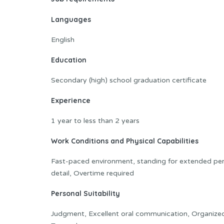
Languages
English
Education
Secondary (high) school graduation certificate
Experience
1 year to less than 2 years
Work Conditions and Physical Capabilities
Fast-paced environment, standing for extended peri
detail, Overtime required
Personal Suitability
Judgment, Excellent oral communication, Organized, Ini