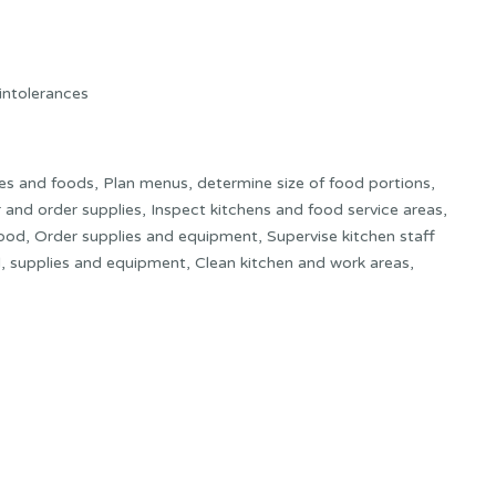
 intolerances
es and foods, Plan menus, determine size of food portions,
and order supplies, Inspect kitchens and food service areas,
 food, Order supplies and equipment, Supervise kitchen staff
d, supplies and equipment, Clean kitchen and work areas,