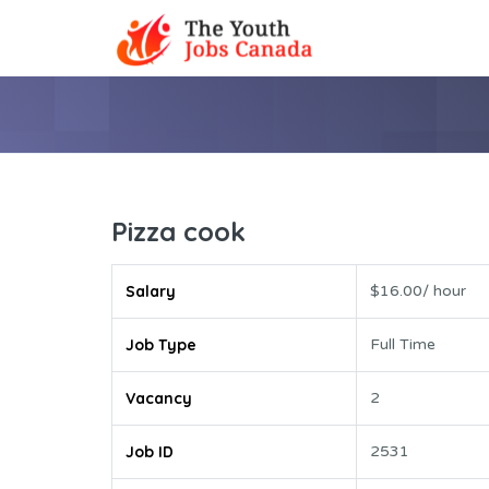
Pizza cook
Salary
$16.00/ hour
Job Type
Full Time
Vacancy
2
Job ID
2531