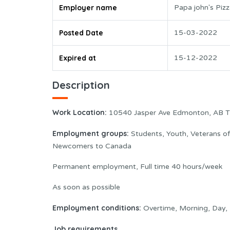
Employer name
Papa john's Piz
Posted Date
15-03-2022
Expired at
15-12-2022
Description
Work Location:
10540 Jasper Ave Edmonton, AB T
Employment groups:
Students, Youth, Veterans o
Newcomers to Canada
Permanent employment, Full time 40 hours/week
As soon as possible
Employment conditions:
Overtime, Morning, Day, 
Job requirements