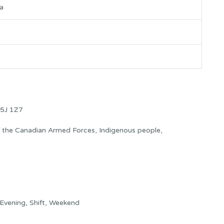
za
5J 1Z7
f the Canadian Armed Forces, Indigenous people,
Evening, Shift, Weekend