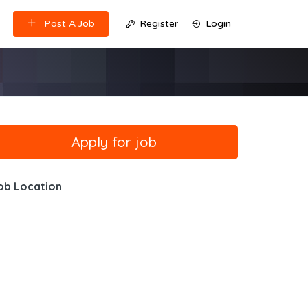
Post A Job
Register
Login
ob Location