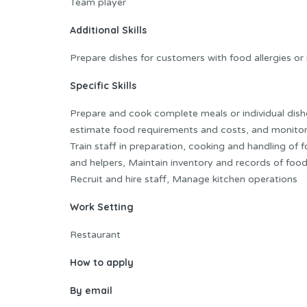
Team player
Additional Skills
Prepare dishes for customers with food allergies or
Specific Skills
Prepare and cook complete meals or individual dish
estimate food requirements and costs, and monitor 
Train staff in preparation, cooking and handling of
and helpers, Maintain inventory and records of foo
Recruit and hire staff, Manage kitchen operations
Work Setting
Restaurant
How to apply
By email