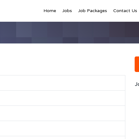
Home
Jobs
Job Packages
Contact Us
J