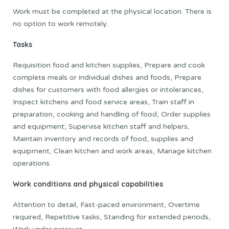
Work must be completed at the physical location. There is
no option to work remotely.
Tasks
Requisition food and kitchen supplies, Prepare and cook
complete meals or individual dishes and foods, Prepare
dishes for customers with food allergies or intolerances,
Inspect kitchens and food service areas, Train staff in
preparation, cooking and handling of food, Order supplies
and equipment, Supervise kitchen staff and helpers,
Maintain inventory and records of food, supplies and
equipment, Clean kitchen and work areas, Manage kitchen
operations
Work conditions and physical capabilities
Attention to detail, Fast-paced environment, Overtime
required, Repetitive tasks, Standing for extended periods,