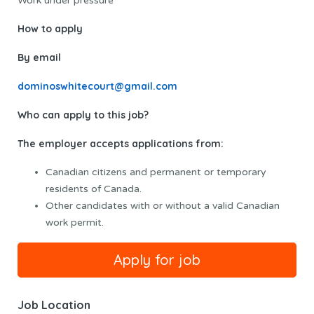
Work under pressure
How to apply
By email
dominoswhitecourt@gmail.com
Who can apply to this job?
The employer accepts applications from:
Canadian citizens and permanent or temporary
residents of Canada.
Other candidates with or without a valid Canadian
work permit.
Job Location