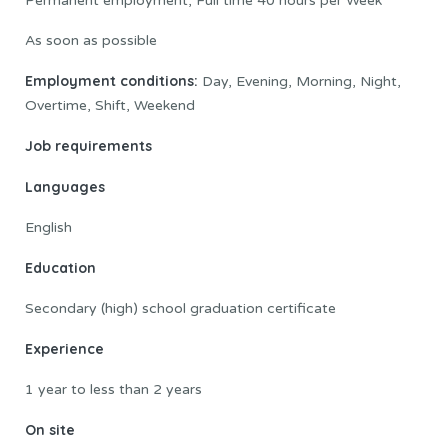
Permanent employment, Full time 40 hours per Week
As soon as possible
Employment conditions:
Day, Evening, Morning, Night,
Overtime, Shift, Weekend
Job requirements
Languages
English
Education
Secondary (high) school graduation certificate
Experience
1 year to less than 2 years
On site