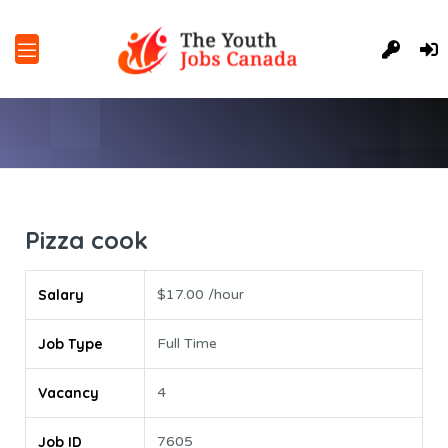
Pizza cook
Salary
$17.00 /hour
Job Type
Full Time
Vacancy
4
Job ID
7605