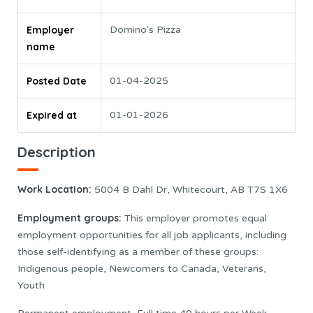
Employer
Domino's Pizza
name
Posted Date
01-04-2025
Expired at
01-01-2026
Description
Work Location:
5004 B Dahl Dr, Whitecourt, AB T7S 1X6
Employment groups:
This employer promotes equal
employment opportunities for all job applicants, including
those self-identifying as a member of these groups:
Indigenous people, Newcomers to Canada, Veterans,
Youth