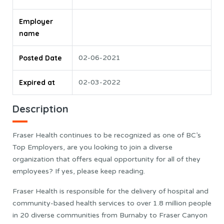
Employer
name
Posted Date
02-06-2021
Expired at
02-03-2022
Description
Fraser Health continues to be recognized as one of BC’s
Top Employers, are you looking to join a diverse
organization that offers equal opportunity for all of they
employees? If yes, please keep reading.
Fraser Health is responsible for the delivery of hospital and
community-based health services to over 1.8 million people
in 20 diverse communities from Burnaby to Fraser Canyon