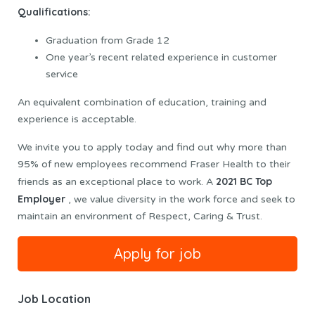
Qualifications:
Graduation from Grade 12
One year’s recent related experience in customer
service
An equivalent combination of education, training and
experience is acceptable.
We invite you to apply today and find out why more than
95% of new employees recommend Fraser Health to their
2021 BC Top
friends as an exceptional place to work. A
Employer
, we value diversity in the work force and seek to
maintain an environment of Respect, Caring & Trust.
Job Location