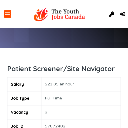
Patient Screener/Site Navigator
Salary
$21.05 an hour
Job Type
Full Time
Vacancy
2
Job ID
57872482