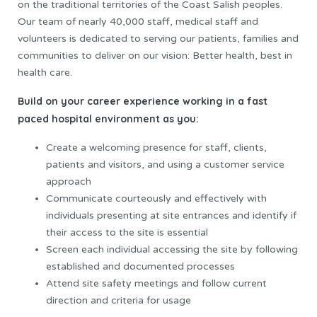
on the traditional territories of the Coast Salish peoples.
Our team of nearly 40,000 staff, medical staff and
volunteers is dedicated to serving our patients, families and
communities to deliver on our vision: Better health, best in
health care.
Build on your career experience working in a fast
paced hospital environment as you:
Create a welcoming presence for staff, clients,
patients and visitors, and using a customer service
approach
Communicate courteously and effectively with
individuals presenting at site entrances and identify if
their access to the site is essential
Screen each individual accessing the site by following
established and documented processes
Attend site safety meetings and follow current
direction and criteria for usage