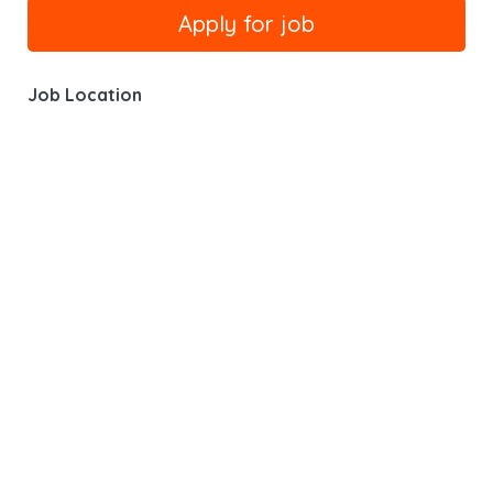
Job Location