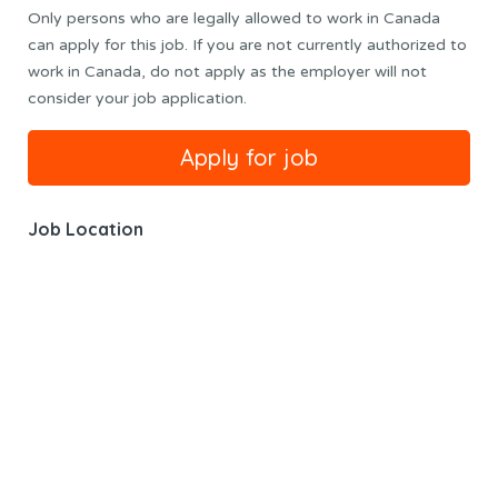
Only persons who are legally allowed to work in Canada
can apply for this job. If you are not currently authorized to
work in Canada, do not apply as the employer will not
consider your job application.
Job Location