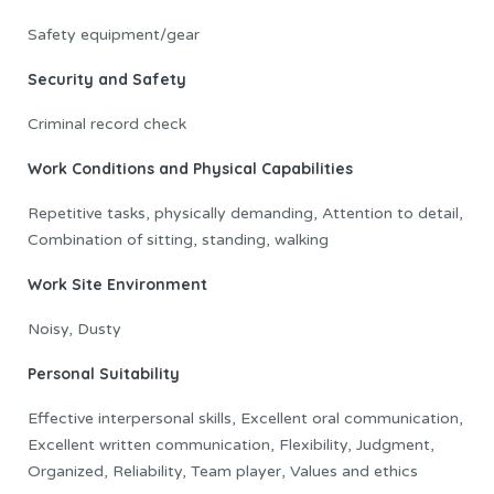
Safety equipment/gear
Security and Safety
Criminal record check
Work Conditions and Physical Capabilities
Repetitive tasks, physically demanding, Attention to detail,
Combination of sitting, standing, walking
Work Site Environment
Noisy, Dusty
Personal Suitability
Effective interpersonal skills, Excellent oral communication,
Excellent written communication, Flexibility, Judgment,
Organized, Reliability, Team player, Values and ethics