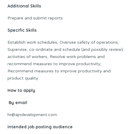
Additional Skills
Prepare and submit reports
Specific Skills
Establish work schedules, Oversee safety of operations,
Supervise, co-ordinate and schedule (and possibly review)
activities of workers, Resolve work problems and
recommend measures to improve productivity,
Recommend measures to improve productivity and
product quality
How to apply
By email
hr@ajndevelopment.com
Intended job posting audience