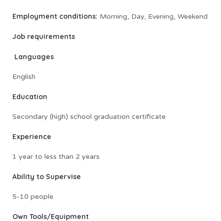
Employment conditions:
Morning, Day, Evening, Weekend
Job requirements
Languages
English
Education
Secondary (high) school graduation certificate
Experience
1 year to less than 2 years
Ability to Supervise
5-10 people
Own Tools/Equipment