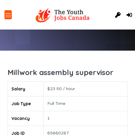
Millwork assembly supervisor
Salary
$23.50 / hour
Job Type
Full Time
Vacancy
1
Job ID
65660267