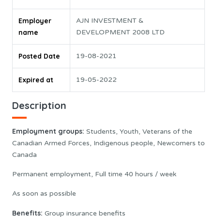
Employer
AJN INVESTMENT &
name
DEVELOPMENT 2008 LTD
Posted Date
19-08-2021
Expired at
19-05-2022
Description
Employment groups:
Students, Youth, Veterans of the
Canadian Armed Forces, Indigenous people, Newcomers to
Canada
Permanent employment, Full time 40 hours / week
As soon as possible
Benefits:
Group insurance benefits