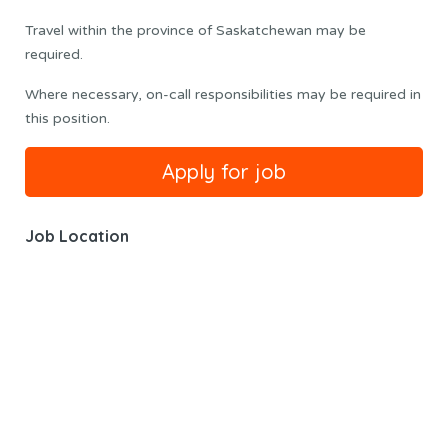
Travel within the province of Saskatchewan may be
required.
Where necessary, on-call responsibilities may be required in
this position.
Job Location