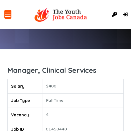
Manager, Clinical Services
Salary
$400
Job Type
Full Time
Vacancy
4
Job ID
81450440