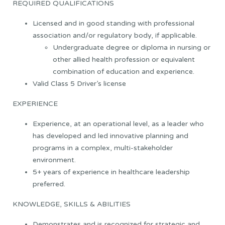
REQUIRED QUALIFICATIONS
Licensed and in good standing with professional
association and/or regulatory body, if applicable.
Undergraduate degree or diploma in nursing or
other allied health profession or equivalent
combination of education and experience.
Valid Class 5 Driver’s license
EXPERIENCE
Experience, at an operational level, as a leader who
has developed and led innovative planning and
programs in a complex, multi-stakeholder
environment.
5+ years of experience in healthcare leadership
preferred.
KNOWLEDGE, SKILLS & ABILITIES
Demonstrates and is recognized for strategic and