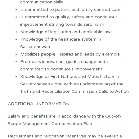
communication skills
Is committed to patient and family centred care
Is committed to quality, safety and continuous
improvement striving towards zero harm
Knowledge of legislation and applicable laws
Knowledge of the healthcare system in
Saskatchewan
Mobilizes people, inspires and leads by example
Promotes innovation, guides change and is
committed to continuous improvement
Knowledge of First Nations and Metis history in
Saskatchewan along with an understanding of the
Truth and Reconciliation Commission Calls to Action
ADDITIONAL INFORMATION
Salary and benefits are in accordance with the Out-of-
Scope Management Compensation Plan.
Recruitment and relocation incentives may be available.