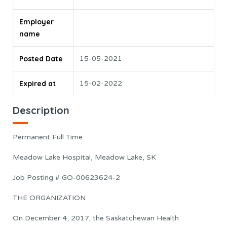
Employer
name
Posted Date
15-05-2021
Expired at
15-02-2022
Description
Permanent Full Time
Meadow Lake Hospital, Meadow Lake, SK
Job Posting # GO-00623624-2
THE ORGANIZATION
On December 4, 2017, the Saskatchewan Health