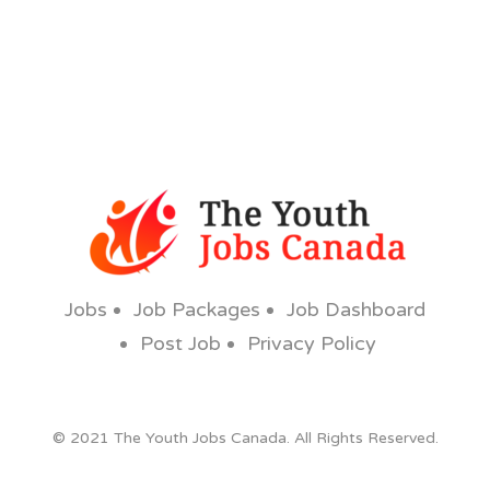
Jobs
Job Packages
Job Dashboard
Post Job
Privacy Policy
© 2021 The Youth Jobs Canada. All Rights Reserved.