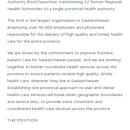
Authority (SHA) launched, transitioning 12 former Regional
Health Authorities to a single provincial health authority.
The SHA is the largest organization in Saskatchewan,
employing over 40,000 employees and physicians
responsible for the delivery of high quality and timely health
care for the entire province.
We are driven by the commitment to improve frontline
patient care for Saskatchewan people, and we are working
together to better coordinate health services across the
province to ensure patients receive high quality, timely
health care, wherever they live in Saskatchewan.
Establishing one provincial approach to plan and deliver
health-care services will break down geographic boundaries
and service silos, to provide more consistent and
coordinated health-care services across the province.
THE POSITION