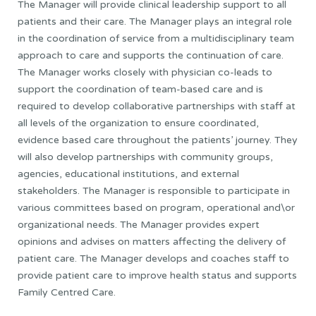
The Manager will provide clinical leadership support to all
patients and their care. The Manager plays an integral role
in the coordination of service from a multidisciplinary team
approach to care and supports the continuation of care.
The Manager works closely with physician co-leads to
support the coordination of team-based care and is
required to develop collaborative partnerships with staff at
all levels of the organization to ensure coordinated,
evidence based care throughout the patients’ journey. They
will also develop partnerships with community groups,
agencies, educational institutions, and external
stakeholders. The Manager is responsible to participate in
various committees based on program, operational and\or
organizational needs. The Manager provides expert
opinions and advises on matters affecting the delivery of
patient care. The Manager develops and coaches staff to
provide patient care to improve health status and supports
Family Centred Care.