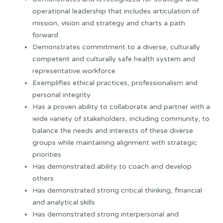
operational leadership that includes articulation of
mission, vision and strategy and charts a path
forward
Demonstrates commitment to a diverse, culturally
competent and culturally safe health system and
representative workforce
Exemplifies ethical practices, professionalism and
personal integrity
Has a proven ability to collaborate and partner with a
wide variety of stakeholders, including community, to
balance the needs and interests of these diverse
groups while maintaining alignment with strategic
priorities
Has demonstrated ability to coach and develop
others
Has demonstrated strong critical thinking, financial
and analytical skills
Has demonstrated strong interpersonal and