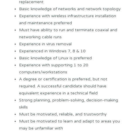
replacement
Basic knowledge of networks and network topology
Experience with wireless infrastructure installation
and maintenance preferred
Must have ability to run and terminate coaxial and
networking cable runs
Experience in virus removal
Experienced in Windows 7, 8 & 10
Basic knowledge of Linux is preferred
Experience with supporting 1 to 20
computers/workstations
A degree or certification is preferred, but not
required. A successful candidate should have
equivalent experience in a technical field
Strong planning, problem-solving, decision-making
skills
Must be motivated, reliable, and trustworthy
Must be motivated to learn and adapt to areas you
may be unfamiliar with