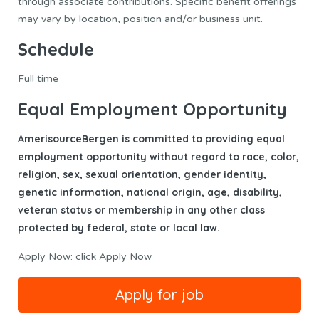
through associate contributions. Specific benefit offerings
may vary by location, position and/or business unit.
Schedule
Full time
Equal Employment Opportunity
AmerisourceBergen is committed to providing equal
employment opportunity without regard to race, color,
religion, sex, sexual orientation, gender identity,
genetic information, national origin, age, disability,
veteran status or membership in any other class
protected by federal, state or local law.
Apply Now: click Apply Now