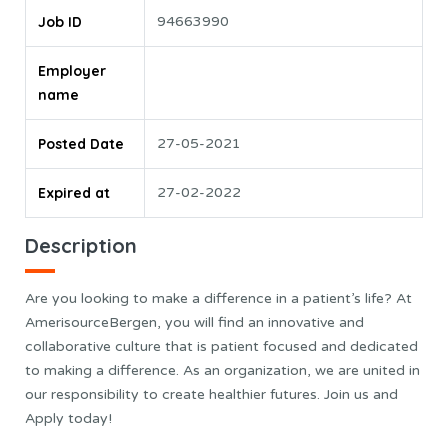
Job ID
94663990
Employer
name
Posted Date
27-05-2021
Expired at
27-02-2022
Description
Are you looking to make a difference in a patient’s life? At
AmerisourceBergen, you will find an innovative and
collaborative culture that is patient focused and dedicated
to making a difference. As an organization, we are united in
our responsibility to create healthier futures. Join us and
Apply today!