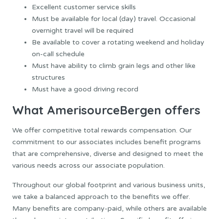
Excellent customer service skills
Must be available for local (day) travel. Occasional
overnight travel will be required
Be available to cover a rotating weekend and holiday
on-call schedule
Must have ability to climb grain legs and other like
structures
Must have a good driving record
What AmerisourceBergen offers
We offer competitive total rewards compensation. Our
commitment to our associates includes benefit programs
that are comprehensive, diverse and designed to meet the
various needs across our associate population.
Throughout our global footprint and various business units,
we take a balanced approach to the benefits we offer.
Many benefits are company-paid, while others are available