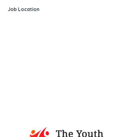
Job Location