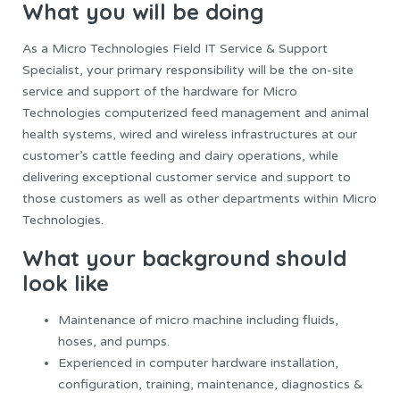
What you will be doing
As a Micro Technologies Field IT Service & Support
Specialist, your primary responsibility will be the on-site
service and support of the hardware for Micro
Technologies computerized feed management and animal
health systems, wired and wireless infrastructures at our
customer’s cattle feeding and dairy operations, while
delivering exceptional customer service and support to
those customers as well as other departments within Micro
Technologies.
What your background should
look like
Maintenance of micro machine including fluids,
hoses, and pumps.
Experienced in computer hardware installation,
configuration, training, maintenance, diagnostics &