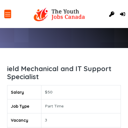
ield Mechanical and IT Support
Specialist
Salary
$50
Job Type
Part Time
Vacancy
3