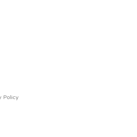
y Policy