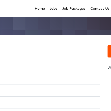
Home
Jobs
Job Packages
Contact Us
J