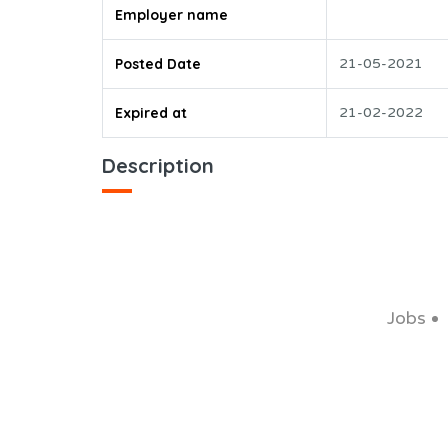
Employer name
Posted Date
21-05-2021
Expired at
21-02-2022
Description
Jobs