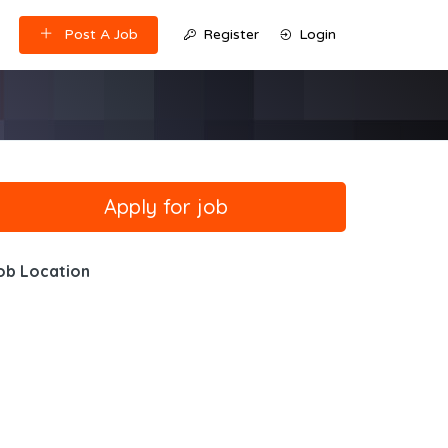
Post A Job
Register
Login
ob Location