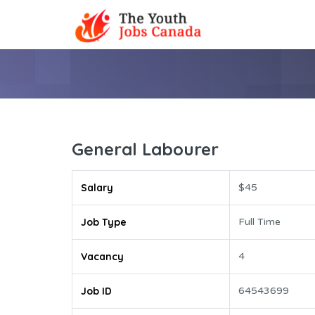
General Labourer
Salary
$45
Job Type
Full Time
Vacancy
4
Job ID
64543699