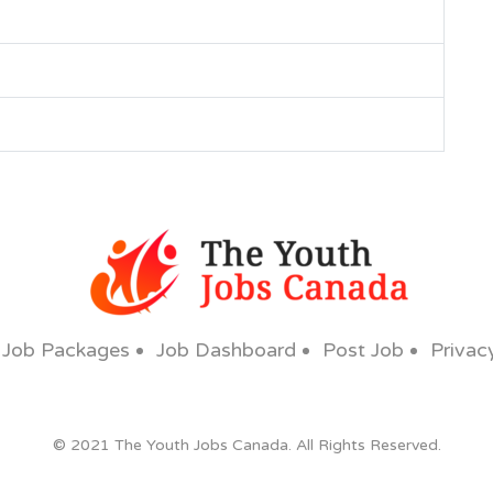
Job Packages
Job Dashboard
Post Job
Privac
© 2021 The Youth Jobs Canada. All Rights Reserved.