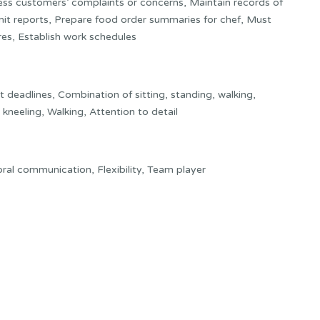
ess customers’ complaints or concerns, Maintain records of
mit reports, Prepare food order summaries for chef, Must
res, Establish work schedules
deadlines, Combination of sitting, standing, walking,
kneeling, Walking, Attention to detail
t oral communication, Flexibility, Team player