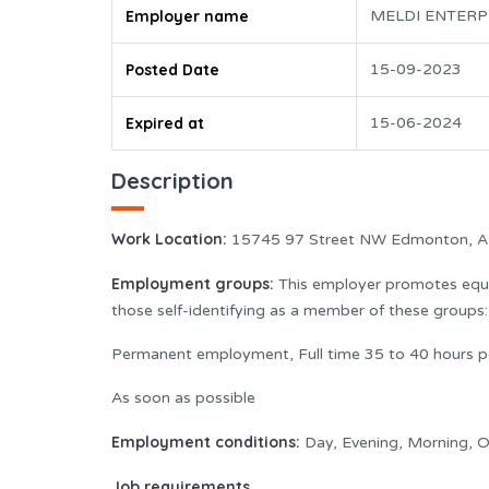
Employer name
MELDI ENTERP
Posted Date
15-09-2023
Expired at
15-06-2024
Description
Work Location
:
15745 97 Street NW Edmonton, 
Employment groups:
This employer promotes equal
those self-identifying as a member of these group
Permanent employment, Full time 35 to 40 hours 
As soon as possible
Employment conditions:
Day, Evening, Morning, O
Job requirements