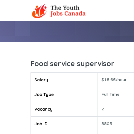
Food service supervisor
Salary
$18.65/hour
Job Type
Full Time
Vacancy
2
Job ID
8805