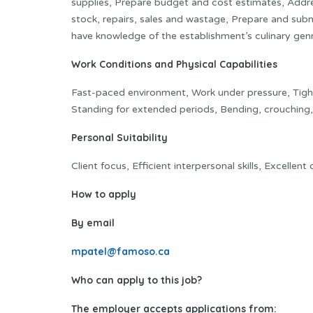
supplies, Prepare budget and cost estimates, Addr
stock, repairs, sales and wastage, Prepare and sub
have knowledge of the establishment’s culinary gen
Work Conditions and Physical Capabilities
Fast-paced environment, Work under pressure, Tight 
Standing for extended periods, Bending, crouching, 
Personal Suitability
Client focus, Efficient interpersonal skills, Excellen
How to apply
By email
mpatel@famoso.ca
Who can apply to this job?
The employer accepts applications from: