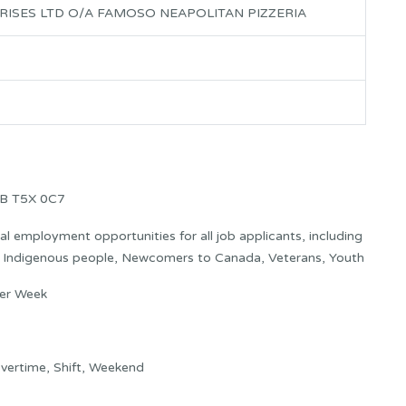
RISES LTD O/A FAMOSO NEAPOLITAN PIZZERIA
AB T5X 0C7
 employment opportunities for all job applicants, including
s: Indigenous people, Newcomers to Canada, Veterans, Youth
per Week
vertime, Shift, Weekend