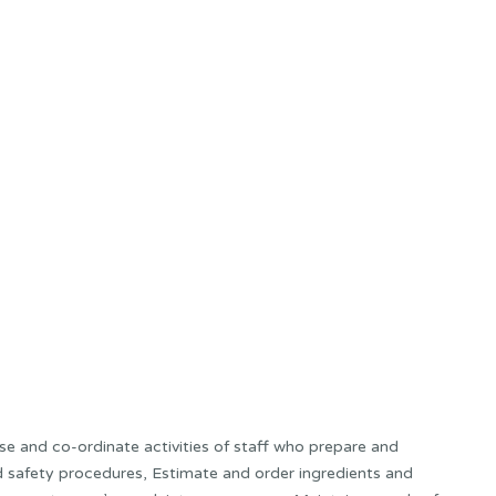
e and co-ordinate activities of staff who prepare and
and safety procedures, Estimate and order ingredients and