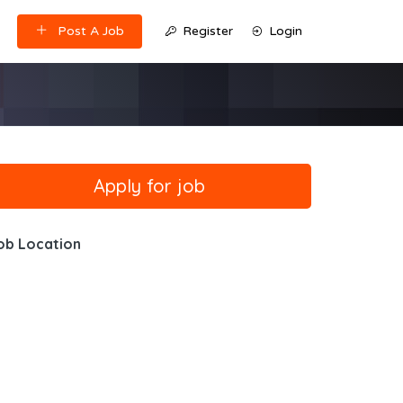
Post A Job
Register
Login
ob Location