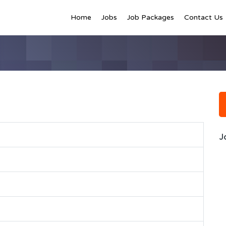
Home
Jobs
Job Packages
Contact Us
J