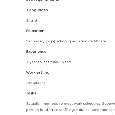
Languages
English
Education
Secondary (high) school graduation certificate
Experience
1 year to less than 2 years
Work setting
Restaurant
Tasks
Establish methods to meet work schedules, Supervis
portion food, Train staff in job duties, sanitation 