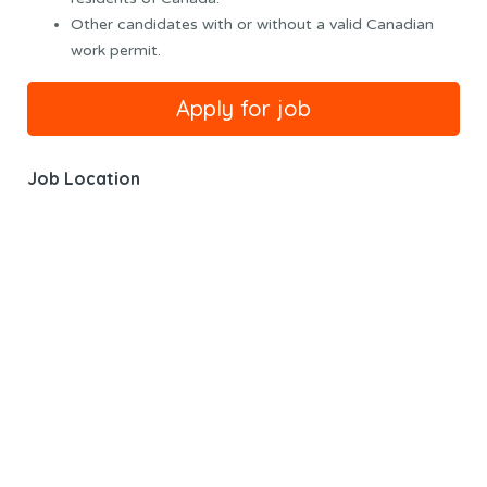
Other candidates with or without a valid Canadian
work permit.
Job Location