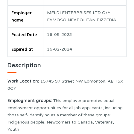
Employer
MELDI ENTERPRISES LTD O/A
name
FAMOSO NEAPOLITAN PIZZERIA
Posted Date
16-05-2023
Expired at
16-02-2024
Description
Work Location:
15745 97 Street NW Edmonton, AB T5X
0C7
Employment groups
:
This employer promotes equal
employment opportunities for all job applicants, including
those self-identifying as a member of these groups:
Indigenous people, Newcomers to Canada, Veterans,
Youth