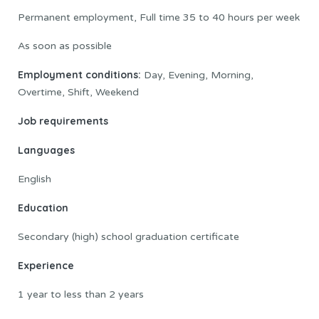
Permanent employment, Full time 35 to 40 hours per week
As soon as possible
Employment conditions:
Day, Evening, Morning,
Overtime, Shift, Weekend
Job requirements
Languages
English
Education
Secondary (high) school graduation certificate
Experience
1 year to less than 2 years