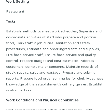
Work Setting
Restaurant
Tasks
Establish methods to meet work schedules, Supervise and
co-ordinate activities of staff who prepare and portion
food, Train staff in job duties, sanitation and safety
procedures, Estimate and order ingredients and supplies,
Hire food service staff, Ensure food service and quality
control, Prepare budget and cost estimates, Address
customers’ complaints or concerns, Maintain records of
stock, repairs, sales and wastage, Prepare and submit
reports, Prepare food order summaries for chef, Must have
knowledge of the establishment’s culinary genres, Establish
work schedules
Work Conditions and Physical Capabilities