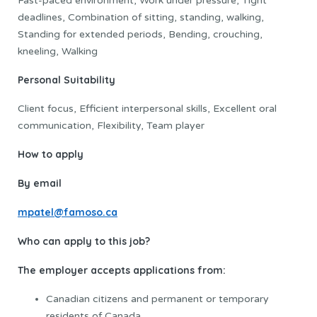
Fast-paced environment, Work under pressure, Tight
deadlines, Combination of sitting, standing, walking,
Standing for extended periods, Bending, crouching,
kneeling, Walking
Personal Suitability
Client focus, Efficient interpersonal skills, Excellent oral
communication, Flexibility, Team player
How to apply
By email
mpatel@famoso.ca
Who can apply to this job?
The employer accepts applications from:
Canadian citizens and permanent or temporary
residents of Canada.