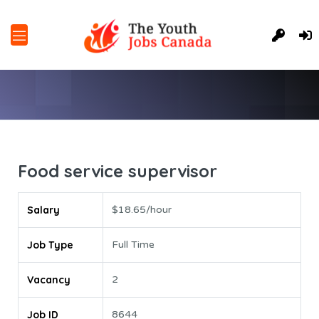
Food service supervisor
Salary
$18.65/hour
Job Type
Full Time
Vacancy
2
Job ID
8644