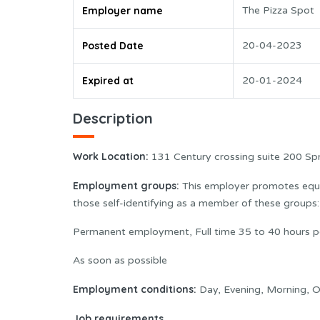
Employer name
The Pizza Spot
Posted Date
20-04-2023
Expired at
20-01-2024
Description
Work Location:
131 Century crossing suite 200 Sp
Employment groups:
This employer promotes equal
those self-identifying as a member of these group
Permanent employment, Full time 35 to 40 hours p
As soon as possible
Employment conditions:
Day, Evening, Morning, O
Job requirements