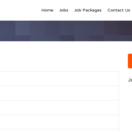
Home
Jobs
Job Packages
Contact Us
J