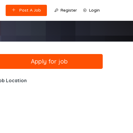
Post A Job
Register
Login
ob Location