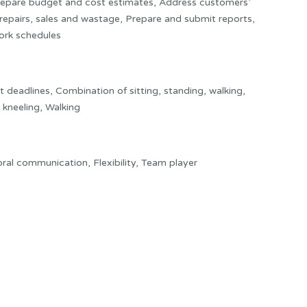
 Prepare budget and cost estimates, Address customers’
repairs, sales and wastage, Prepare and submit reports,
ork schedules
deadlines, Combination of sitting, standing, walking,
 kneeling, Walking
t oral communication, Flexibility, Team player