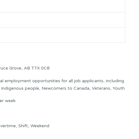
ruce Grove, AB T7X 0C8
 employment opportunities for all job applicants, including
s: Indigenous people, Newcomers to Canada, Veterans, Youth
er week
vertime, Shift, Weekend