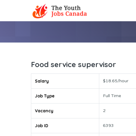
Food service supervisor
Salary
$18.65/hour
Job Type
Full Time
Vacancy
2
Job ID
6393