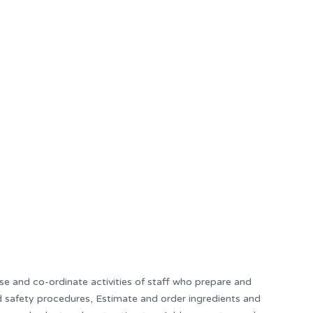
e and co-ordinate activities of staff who prepare and
and safety procedures, Estimate and order ingredients and