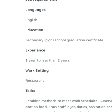
Languages
English
Education
Secondary (high) school graduation certificate
Experience
1 year to less than 2 years
Work Setting
Restaurant
Tasks
Establish methods to meet work schedules, Supervis
portion food, Train staff in job duties, sanitation 