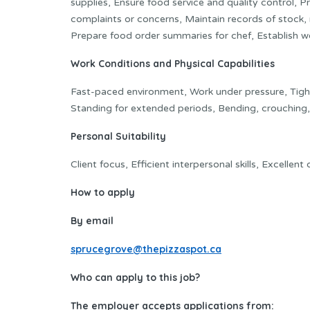
supplies, Ensure food service and quality control,
complaints or concerns, Maintain records of stock, 
Prepare food order summaries for chef, Establish w
Work Conditions and Physical Capabilities
Fast-paced environment, Work under pressure, Tight 
Standing for extended periods, Bending, crouching,
Personal Suitability
Client focus, Efficient interpersonal skills, Excellen
How to apply
By email
sprucegrove@thepizzaspot.ca
Who can apply to this job?
The employer accepts applications from: