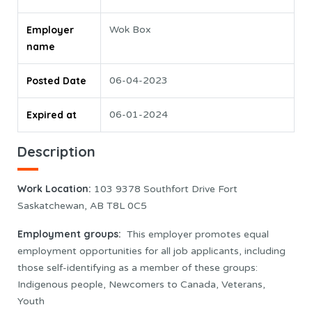
Employer
Wok Box
name
Posted Date
06-04-2023
Expired at
06-01-2024
Description
Work Location
:
103 9378 Southfort Drive Fort
Saskatchewan, AB T8L 0C5
Employment groups:
This employer promotes equal
employment opportunities for all job applicants, including
those self-identifying as a member of these groups:
Indigenous people, Newcomers to Canada, Veterans,
Youth