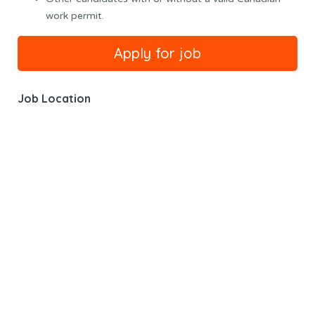
work permit.
Job Location