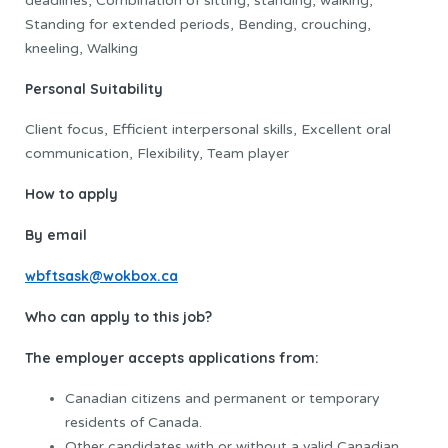
deadlines, Combination of sitting, standing, walking,
Standing for extended periods, Bending, crouching,
kneeling, Walking
Personal Suitability
Client focus, Efficient interpersonal skills, Excellent oral
communication, Flexibility, Team player
How to apply
By email
wbftsask@wokbox.ca
Who can apply to this job?
The employer accepts applications from:
Canadian citizens and permanent or temporary
residents of Canada.
Other candidates with or without a valid Canadian