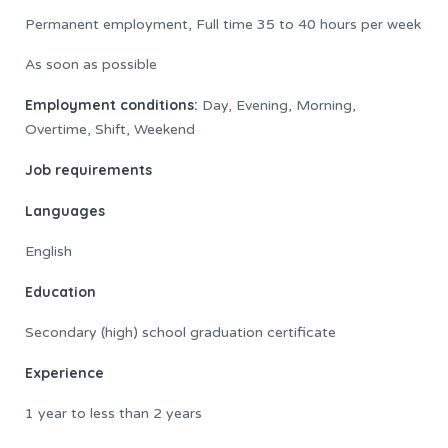
Permanent employment, Full time 35 to 40 hours per week
As soon as possible
Employment conditions:
Day, Evening, Morning,
Overtime, Shift, Weekend
Job requirements
Languages
English
Education
Secondary (high) school graduation certificate
Experience
1 year to less than 2 years