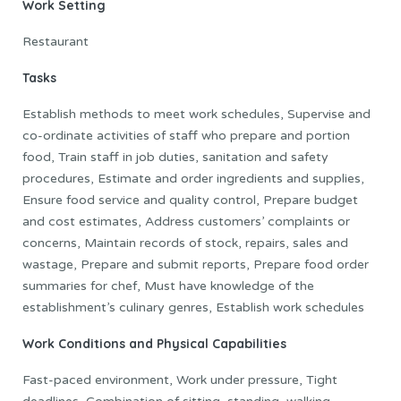
Work Setting
Restaurant
Tasks
Establish methods to meet work schedules, Supervise and
co-ordinate activities of staff who prepare and portion
food, Train staff in job duties, sanitation and safety
procedures, Estimate and order ingredients and supplies,
Ensure food service and quality control, Prepare budget
and cost estimates, Address customers’ complaints or
concerns, Maintain records of stock, repairs, sales and
wastage, Prepare and submit reports, Prepare food order
summaries for chef, Must have knowledge of the
establishment’s culinary genres, Establish work schedules
Work Conditions and Physical Capabilities
Fast-paced environment, Work under pressure, Tight