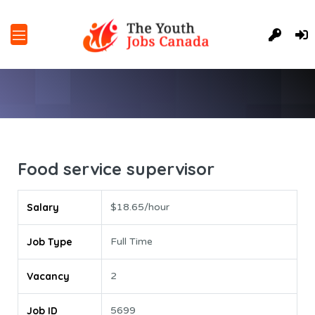
Food service supervisor
Salary
$18.65/hour
Job Type
Full Time
Vacancy
2
Job ID
5699