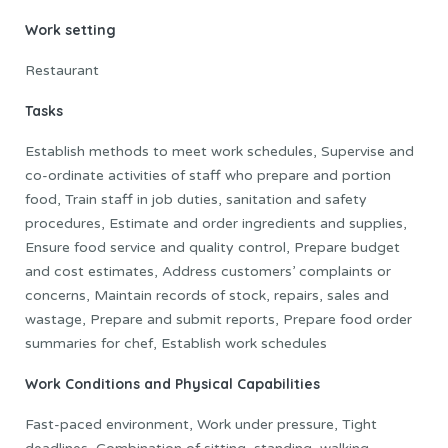
Work setting
Restaurant
Tasks
Establish methods to meet work schedules, Supervise and
co-ordinate activities of staff who prepare and portion
food, Train staff in job duties, sanitation and safety
procedures, Estimate and order ingredients and supplies,
Ensure food service and quality control, Prepare budget
and cost estimates, Address customers’ complaints or
concerns, Maintain records of stock, repairs, sales and
wastage, Prepare and submit reports, Prepare food order
summaries for chef, Establish work schedules
Work Conditions and Physical Capabilities
Fast-paced environment, Work under pressure, Tight