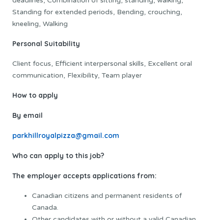
deadlines, Combination of sitting, standing, walking,
Standing for extended periods, Bending, crouching,
kneeling, Walking
Personal Suitability
Client focus, Efficient interpersonal skills, Excellent oral
communication, Flexibility, Team player
How to apply
By email
parkhillroyalpizza@gmail.com
Who can apply to this job?
The employer accepts applications from:
Canadian citizens and permanent residents of
Canada.
Other candidates with or without a valid Canadian