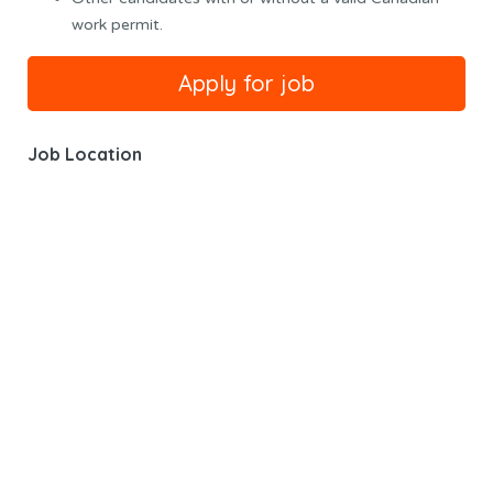
work permit.
Job Location