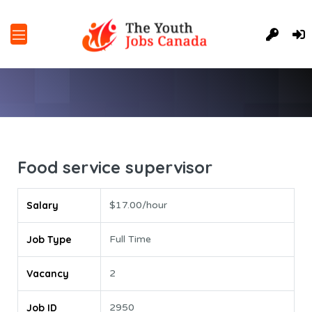
Food service supervisor
Salary
$17.00/hour
Job Type
Full Time
Vacancy
2
Job ID
2950