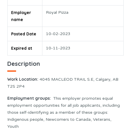
Employer
Royal Pizza
name
Posted Date
10-02-2023
Expired at
10-11-2023
Description
Work Location
:
4045 MACLEOD TRAIL S.E, Calgary, AB
T2S 2P4
Employment groups:
This employer promotes equal
employment opportunities for all job applicants, including
those self-identifying as a member of these groups:
Indigenous people, Newcomers to Canada, Veterans,
Youth