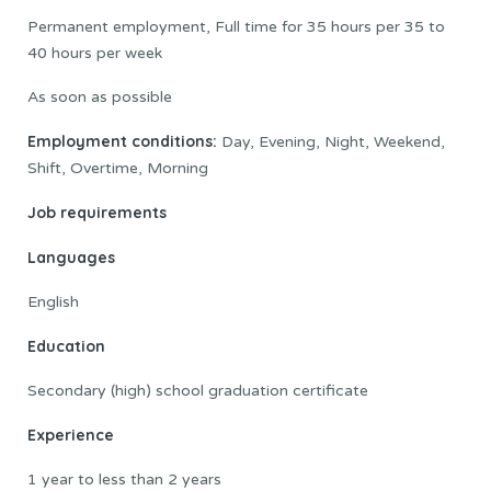
Permanent employment, Full time for 35 hours per 35 to
40 hours per week
As soon as possible
Employment conditions:
Day, Evening, Night, Weekend,
Shift, Overtime, Morning
Job requirements
Languages
English
Education
Secondary (high) school graduation certificate
Experience
1 year to less than 2 years