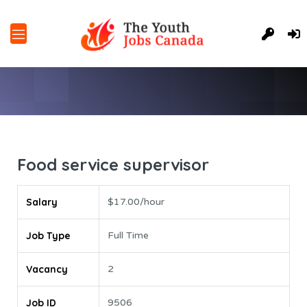
Food service supervisor
Salary
$17.00/hour
Job Type
Full Time
Vacancy
2
Job ID
9506