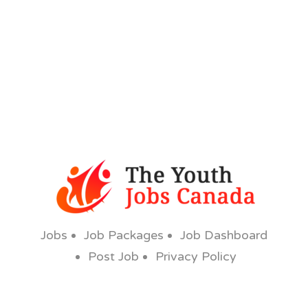
Jobs
Job Packages
Job Dashboard
Post Job
Privacy Policy