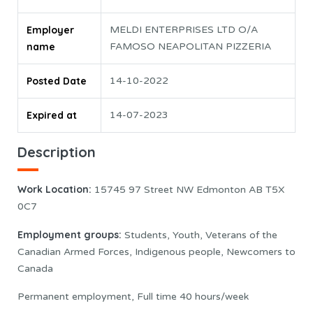
Employer
MELDI ENTERPRISES LTD O/A
name
FAMOSO NEAPOLITAN PIZZERIA
Posted Date
14-10-2022
Expired at
14-07-2023
Description
Work Location:
15745 97 Street NW Edmonton AB T5X
0C7
Employment groups:
Students, Youth, Veterans of the
Canadian Armed Forces, Indigenous people, Newcomers to
Canada
Permanent employment, Full time 40 hours/week