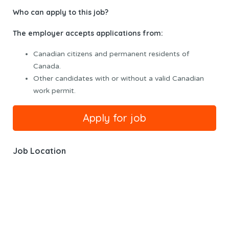
Who can apply to this job?
The employer accepts applications from:
Canadian citizens and permanent residents of
Canada.
Other candidates with or without a valid Canadian
work permit.
Job Location