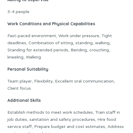
3-4 people
Work Conditions and Physical Capabilities
Fast-paced environment, Work under pressure, Tight
deadlines, Combination of sitting, standing, walking,
Standing for extended periods, Bending, crouching,
kneeling, Walking
Personal Suitability
Team player, Flexibility, Excellent oral communication,
Client focus
Additional Skills
Establish methods to meet work schedules, Train staff in
job duties, sanitation and safety procedures, Hire food
service staff, Prepare budget and cost estimates, Address