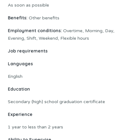
As soon as possible
Benefits:
Other benefits
Employment conditions:
Overtime, Morning, Day,
Evening, Shift, Weekend, Flexible hours
Job
requirements
Languages
English
Education
Secondary (high) school graduation certificate
Experience
1 year to less than 2 years
Ability to Supervise