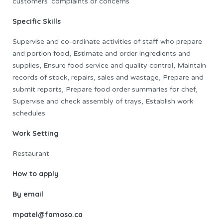
customers’ complaints or concerns
Specific Skills
Supervise and co-ordinate activities of staff who prepare
and portion food, Estimate and order ingredients and
supplies, Ensure food service and quality control, Maintain
records of stock, repairs, sales and wastage, Prepare and
submit reports, Prepare food order summaries for chef,
Supervise and check assembly of trays, Establish work
schedules
Work Setting
Restaurant
How to apply
By email
mpatel@famoso.ca