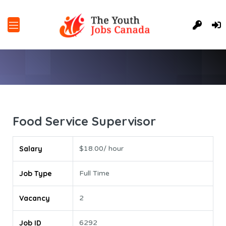
Food Service Supervisor
Salary
$18.00/ hour
Job Type
Full Time
Vacancy
2
Job ID
6292