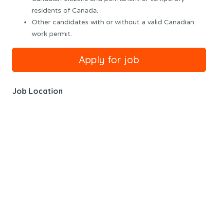
residents of Canada.
Other candidates with or without a valid Canadian
work permit.
Job Location