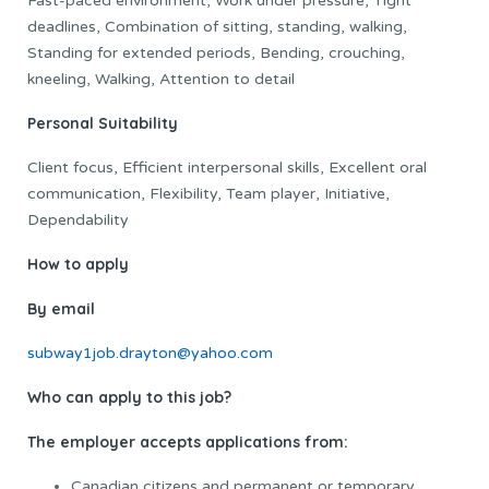
Fast-paced environment, Work under pressure, Tight
deadlines, Combination of sitting, standing, walking,
Standing for extended periods, Bending, crouching,
kneeling, Walking, Attention to detail
Personal Suitability
Client focus, Efficient interpersonal skills, Excellent oral
communication, Flexibility, Team player, Initiative,
Dependability
How to apply
By email
subway1job.drayton@yahoo.com
Who can apply to this job?
The employer accepts applications from:
Canadian citizens and permanent or temporary