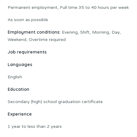
Permanent employment, Full time 35 to 40 hours per week
As soon as possible
Employment conditions:
Evening, Shift, Morning, Day,
Weekend, Overtime required
Job requirements
Languages
English
Education
Secondary (high) school graduation certificate
Experience
1 year to less than 2 years