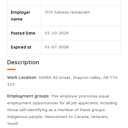
Employer
O/A Subway restaurant
name
Posted Date
01-10-2025
Expired at
01-07-2026
Description
Work Location:
5508A 50 street, Drayton Valley, AB T7A
1S3
Employment groups:
This employer promotes equal
employment opportunities for all job applicants, including
those self-identifying as a member of these groups:
Indigenous people, Newcomers to Canada, Veterans,
Youth