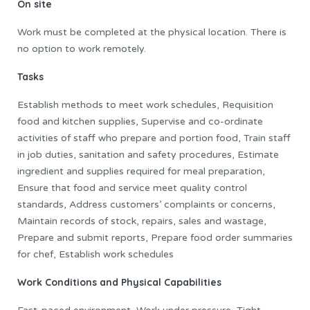
On site
Work must be completed at the physical location. There is
no option to work remotely.
Tasks
Establish methods to meet work schedules, Requisition
food and kitchen supplies, Supervise and co-ordinate
activities of staff who prepare and portion food, Train staff
in job duties, sanitation and safety procedures, Estimate
ingredient and supplies required for meal preparation,
Ensure that food and service meet quality control
standards, Address customers’ complaints or concerns,
Maintain records of stock, repairs, sales and wastage,
Prepare and submit reports, Prepare food order summaries
for chef, Establish work schedules
Work Conditions and Physical Capabilities