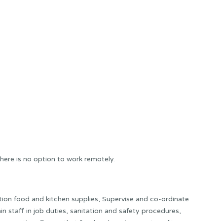
here is no option to work remotely.
ion food and kitchen supplies, Supervise and co-ordinate
in staff in job duties, sanitation and safety procedures,