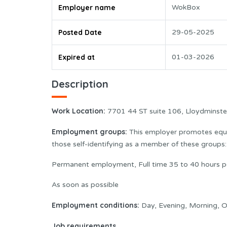
Employer name
WokBox
Posted Date
29-05-2025
Expired at
01-03-2026
Description
Work Location:
7701 44 ST suite 106, Lloydminst
Employment groups:
This employer promotes equal
those self-identifying as a member of these group
Permanent employment, Full time 35 to 40 hours p
As soon as possible
Employment conditions:
Day, Evening, Morning, O
Job requirements