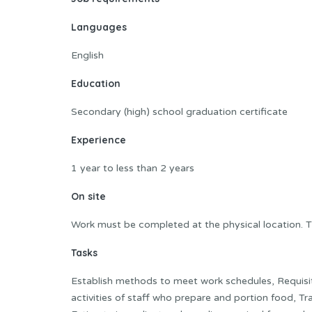
Languages
English
Education
Secondary (high) school graduation certificate
Experience
1 year to less than 2 years
On site
Work must be completed at the physical location. T
Tasks
Establish methods to meet work schedules, Requisit
activities of staff who prepare and portion food, Tra