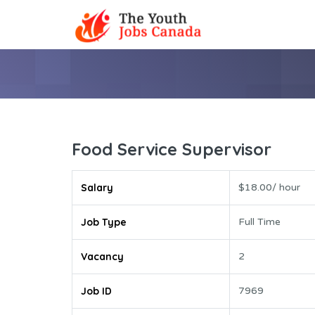
Food Service Supervisor
Salary
$18.00/ hour
Job Type
Full Time
Vacancy
2
Job ID
7969