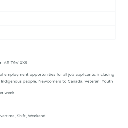
er, AB T9V 0X9
 employment opportunities for all job applicants, including
s: Indigenous people, Newcomers to Canada, Veteran, Youth
er week
vertime, Shift, Weekend