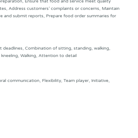
preparation, Ensure that food and service meet quality
tes, Address customers’ complaints or concerns, Maintain
are and submit reports, Prepare food order summaries for
deadlines, Combination of sitting, standing, walking,
kneeling, Walking, Attention to detail
 oral communication, Flexibility, Team player, Initiative,