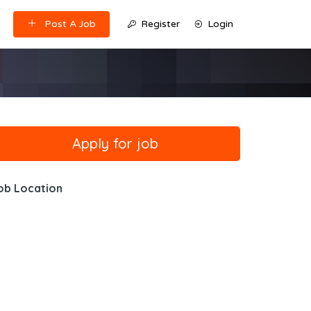
Post A Job
Register
Login
ob Location