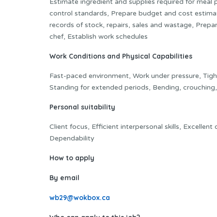
Estimate ingredient and supplies required for meal 
control standards, Prepare budget and cost estima
records of stock, repairs, sales and wastage, Prep
chef, Establish work schedules
Work Conditions and Physical Capabilities
Fast-paced environment, Work under pressure, Tight 
Standing for extended periods, Bending, crouching, 
Personal suitability
Client focus, Efficient interpersonal skills, Excellent
Dependability
How to apply
By email
wb29@wokbox.ca