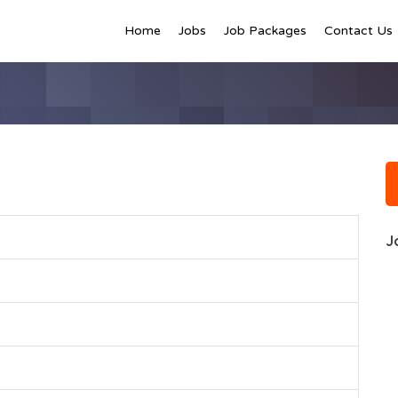
Home
Jobs
Job Packages
Contact Us
J