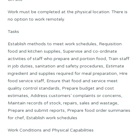
Work must be completed at the physical location. There is
no option to work remotely.
Tasks
Establish methods to meet work schedules, Requisition
food and kitchen supplies, Supervise and co-ordinate
activities of staff who prepare and portion food, Train staff
in job duties, sanitation and safety procedures, Estimate
ingredient and supplies required for meal preparation, Hire
food service staff, Ensure that food and service meet
quality control standards, Prepare budget and cost
estimates, Address customers’ complaints or concerns,
Maintain records of stock, repairs, sales and wastage,
Prepare and submit reports, Prepare food order summaries
for chef, Establish work schedules
Work Conditions and Physical Capabilities