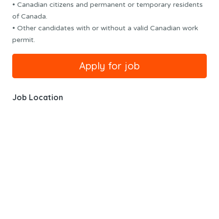
• Canadian citizens and permanent or temporary residents
of Canada.
• Other candidates with or without a valid Canadian work
permit.
Job Location