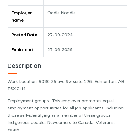
Employer
Oodle Noodle
name
Posted Date
27-09-2024
Expired at
27-06-2025
Description
Work Location: 9080 25 ave Sw suite 126, Edmonton, AB
T6X 2H4
Employment groups: This employer promotes equal
employment opportunities for all job applicants, including
those self-identifying as a member of these groups:
Indigenous people, Newcomers to Canada, Veterans,
Youth