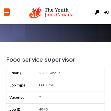
Food service supervisor
Salary
$18.65/hour
Job Type
Full Time
Vacancy
2
Job ID
4848