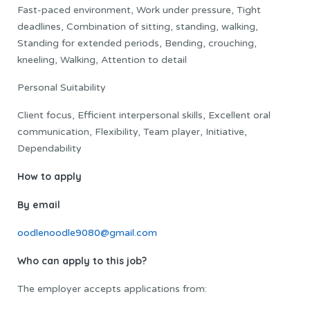
Fast-paced environment, Work under pressure, Tight
deadlines, Combination of sitting, standing, walking,
Standing for extended periods, Bending, crouching,
kneeling, Walking, Attention to detail
Personal Suitability
Client focus, Efficient interpersonal skills, Excellent oral
communication, Flexibility, Team player, Initiative,
Dependability
How to apply
By email
oodlenoodle9080@gmail.com
Who can apply to this job?
The employer accepts applications from: