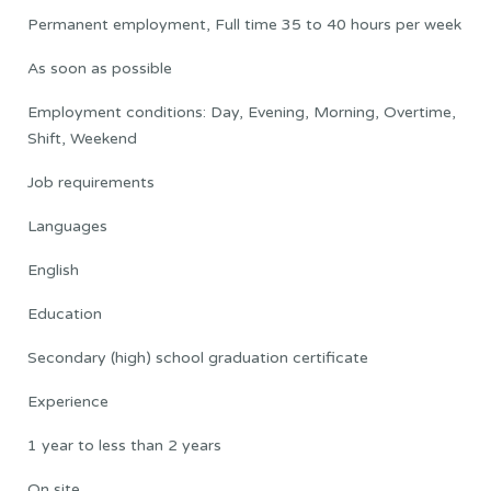
Permanent employment, Full time 35 to 40 hours per week
As soon as possible
Employment conditions: Day, Evening, Morning, Overtime,
Shift, Weekend
Job requirements
Languages
English
Education
Secondary (high) school graduation certificate
Experience
1 year to less than 2 years
On site