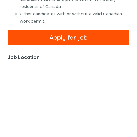
residents of Canada.
Other candidates with or without a valid Canadian
work permit.
Job Location