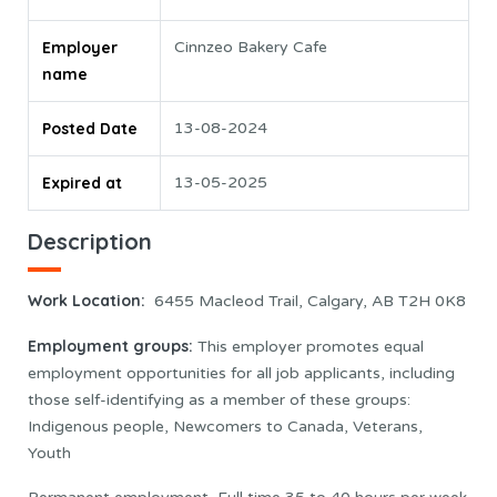
Employer
Cinnzeo Bakery Cafe
name
Posted Date
13-08-2024
Expired at
13-05-2025
Description
Work Location:
6455 Macleod Trail, Calgary, AB T2H 0K8
Employment groups:
This employer promotes equal
employment opportunities for all job applicants, including
those self-identifying as a member of these groups:
Indigenous people, Newcomers to Canada, Veterans,
Youth