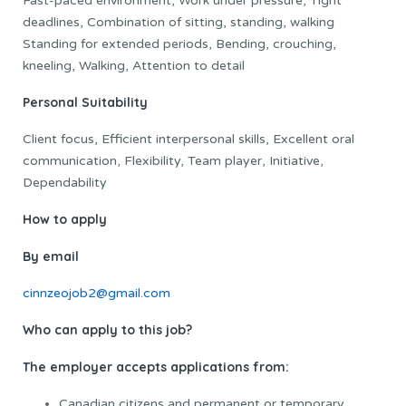
Fast-paced environment, Work under pressure, Tight
deadlines, Combination of sitting, standing, walking
Standing for extended periods, Bending, crouching,
kneeling, Walking, Attention to detail
Personal Suitability
Client focus, Efficient interpersonal skills, Excellent oral
communication, Flexibility, Team player, Initiative,
Dependability
How to apply
By email
cinnzeojob2@gmail.com
Who can apply to this job?
The employer accepts applications from:
Canadian citizens and permanent or temporary