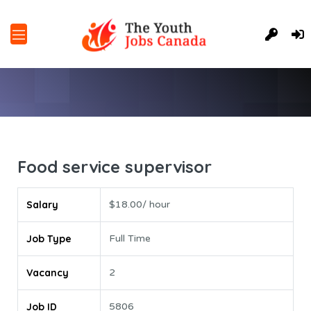
Food service supervisor
Salary
$18.00/ hour
Job Type
Full Time
Vacancy
2
Job ID
5806