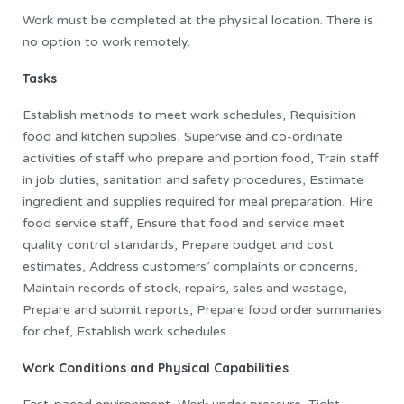
Work must be completed at the physical location. There is
no option to work remotely.
Tasks
Establish methods to meet work schedules, Requisition
food and kitchen supplies, Supervise and co-ordinate
activities of staff who prepare and portion food, Train staff
in job duties, sanitation and safety procedures, Estimate
ingredient and supplies required for meal preparation, Hire
food service staff, Ensure that food and service meet
quality control standards, Prepare budget and cost
estimates, Address customers’ complaints or concerns,
Maintain records of stock, repairs, sales and wastage,
Prepare and submit reports, Prepare food order summaries
for chef, Establish work schedules
Work Conditions and Physical Capabilities