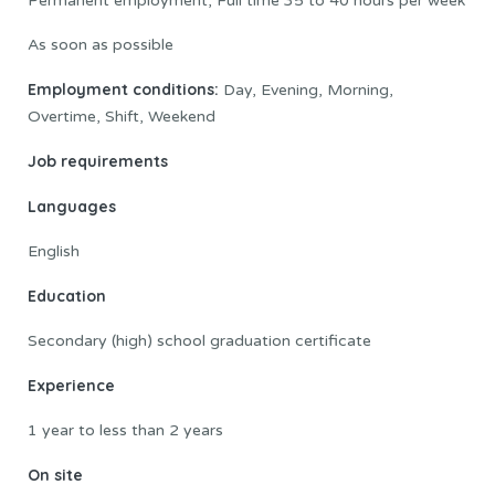
Permanent employment, Full time 35 to 40 hours per week
As soon as possible
Employment conditions:
Day, Evening, Morning,
Overtime, Shift, Weekend
Job requirements
Languages
English
Education
Secondary (high) school graduation certificate
Experience
1 year to less than 2 years
On site