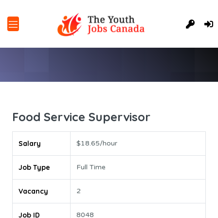
Food Service Supervisor
Salary
$18.65/hour
Job Type
Full Time
Vacancy
2
Job ID
8048