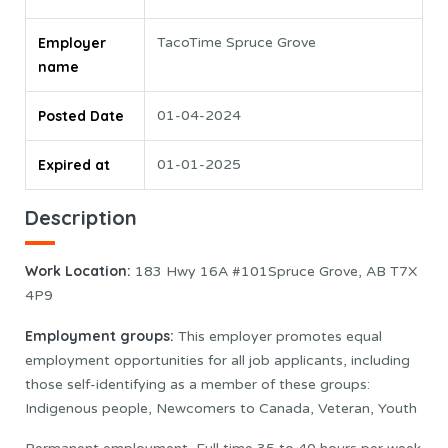
Employer
TacoTime Spruce Grove
name
Posted Date
01-04-2024
Expired at
01-01-2025
Description
Work Location:
183 Hwy 16A #101Spruce Grove, AB T7X
4P9
Employment groups:
This employer promotes equal
employment opportunities for all job applicants, including
those self-identifying as a member of these groups:
Indigenous people, Newcomers to Canada, Veteran, Youth