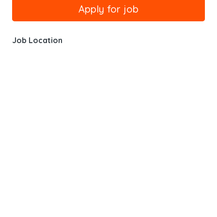
Job Location