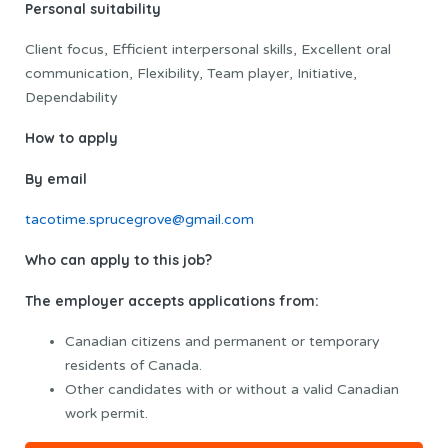
Personal suitability
Client focus, Efficient interpersonal skills, Excellent oral
communication, Flexibility, Team player, Initiative,
Dependability
How to apply
By email
tacotime.sprucegrove@gmail.com
Who can apply to this job?
The employer accepts applications from:
Canadian citizens and permanent or temporary
residents of Canada.
Other candidates with or without a valid Canadian
work permit.