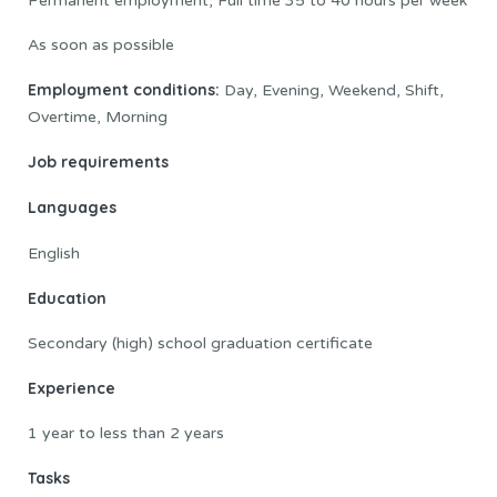
Permanent employment, Full time 35 to 40 hours per week
As soon as possible
Employment conditions:
Day, Evening, Weekend, Shift,
Overtime, Morning
Job requirements
Languages
English
Education
Secondary (high) school graduation certificate
Experience
1 year to less than 2 years
Tasks