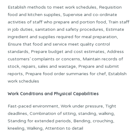
Establish methods to meet work schedules, Requisition
food and kitchen supplies, Supervise and co-ordinate
activities of staff who prepare and portion food, Train staff
in job duties, sanitation and safety procedures, Estimate
ingredient and supplies required for meal preparation,
Ensure that food and service meet quality control
standards, Prepare budget and cost estimates, Address
customers’ complaints or concerns, Maintain records of
stock, repairs, sales and wastage, Prepare and submit
reports, Prepare food order summaries for chef, Establish
work schedules
Work Conditions and Physical Capabilities
Fast-paced environment, Work under pressure, Tight
deadlines, Combination of sitting, standing, walking,
Standing for extended periods, Bending, crouching,
kneeling, Walking, Attention to detail