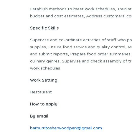
Establish methods to meet work schedules, Train sta
budget and cost estimates, Address customers’ co
Specific Skills
Supervise and co-ordinate activities of staff who p
supplies, Ensure food service and quality control, M
and submit reports, Prepare food order summaries 
culinary genres, Supervise and check assembly of tra
work schedules
Work Setting
Restaurant
How to apply
By email
barburritosherwoodpark@gmail.com