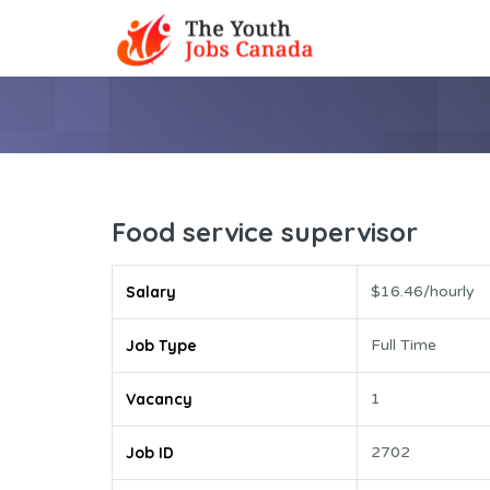
Food service supervisor
Salary
$16.46/hourly
Job Type
Full Time
Vacancy
1
Job ID
2702