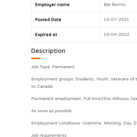
Employer name
Bar Burrito
Posted Date
10-07-2021
Expired at
10-04-2022
Description
Job Type: Permanent
Employment groups: Students, Youth, Veterans of
to Canada
Permanent employment, Full time35to 40hours /w
As soon as possible
Employment conditions: Overtime, Morning, Day, Eve
Job requirements