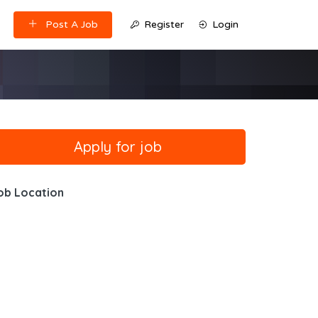
Post A Job
Register
Login
ob Location