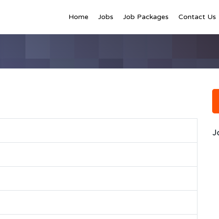
Home
Jobs
Job Packages
Contact Us
J