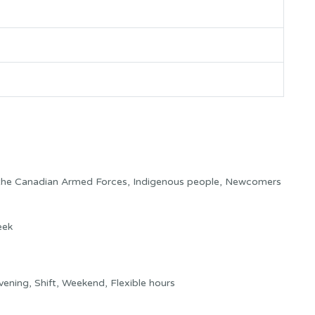
 the Canadian Armed Forces, Indigenous people, Newcomers
eek
ning, Shift, Weekend, Flexible hours