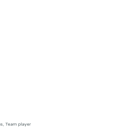
cus, Team player