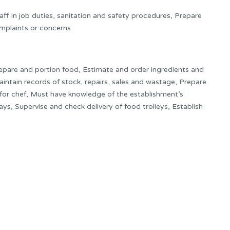
ff in job duties, sanitation and safety procedures, Prepare
mplaints or concerns
repare and portion food, Estimate and order ingredients and
aintain records of stock, repairs, sales and wastage, Prepare
for chef, Must have knowledge of the establishment’s
ys, Supervise and check delivery of food trolleys, Establish