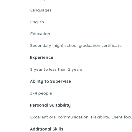
Languages
English
Education
Secondary (high) school graduation certificate
Experience
1 year to less than 2 years
Ability to Supervise
3-4 people
Personal Suitability
Excellent oral communication, Flexibility, Client fo
Additional Skills