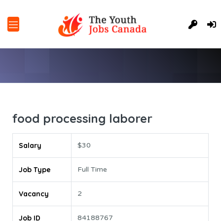
food processing laborer
Salary
$30
Job Type
Full Time
Vacancy
2
Job ID
84188767