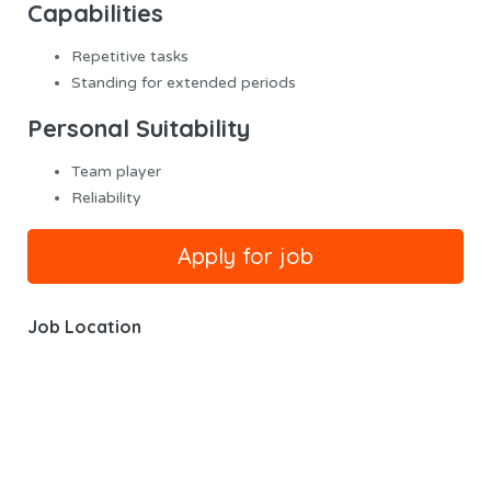
Capabilities
Repetitive tasks
Standing for extended periods
Personal Suitability
Team player
Reliability
Job Location