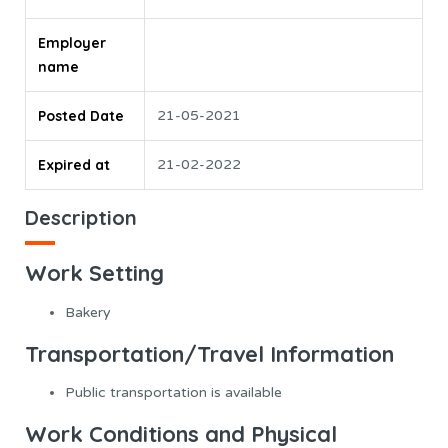
Employer
name
Posted Date
21-05-2021
Expired at
21-02-2022
Description
Work Setting
Bakery
Transportation/Travel Information
Public transportation is available
Work Conditions and Physical