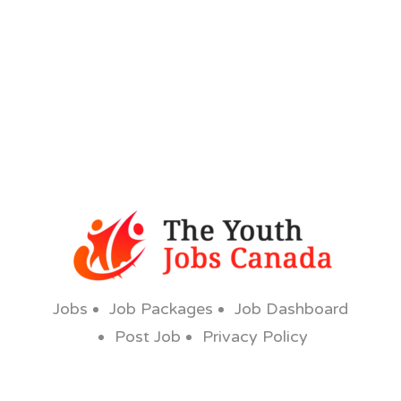
Jobs
Job Packages
Job Dashboard
Post Job
Privacy Policy