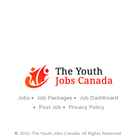
Jobs
Job Packages
Job Dashboard
Post Job
Privacy Policy
© 2021 The Youth Jobs Canada. All Rights Reserved.