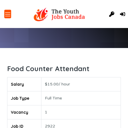
Food Counter Attendant
Salary
$15.00/ hour
Job Type
Full Time
Vacancy
1
Job ID
2922