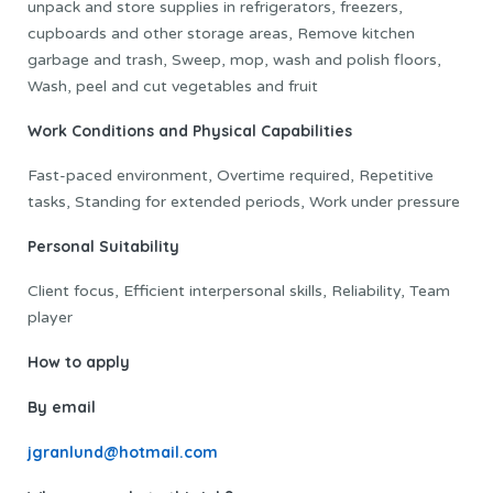
unpack and store supplies in refrigerators, freezers,
cupboards and other storage areas, Remove kitchen
garbage and trash, Sweep, mop, wash and polish floors,
Wash, peel and cut vegetables and fruit
Work Conditions and Physical Capabilities
Fast-paced environment, Overtime required, Repetitive
tasks, Standing for extended periods, Work under pressure
Personal Suitability
Client focus, Efficient interpersonal skills, Reliability, Team
player
How to apply
By email
jgranlund@hotmail.com