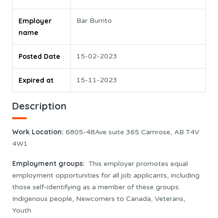
Employer
Bar Burrito
name
Posted Date
15-02-2023
Expired at
15-11-2023
Description
Work Location
:
6805-48Ave suite 365 Camrose, AB T4V
4W1
Employment groups:
This employer promotes equal
employment opportunities for all job applicants, including
those self-identifying as a member of these groups:
Indigenous people, Newcomers to Canada, Veterans,
Youth