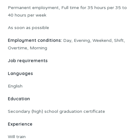
Permanent employment, Full time for 35 hours per 35 to
40 hours per week
As soon as possible
Employment conditions:
Day, Evening, Weekend, Shift,
Overtime, Morning
Job requirements
Languages
English
Education
Secondary (high) school graduation certificate
Experience
Will train