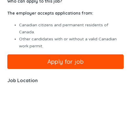
Who can apply to this job?
The employer accepts applications from:
Canadian citizens and permanent residents of
Canada.
Other candidates with or without a valid Canadian
work permit.
Job Location