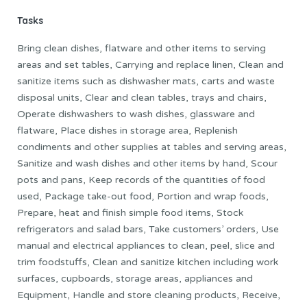
Tasks
Bring clean dishes, flatware and other items to serving
areas and set tables, Carrying and replace linen, Clean and
sanitize items such as dishwasher mats, carts and waste
disposal units, Clear and clean tables, trays and chairs,
Operate dishwashers to wash dishes, glassware and
flatware, Place dishes in storage area, Replenish
condiments and other supplies at tables and serving areas,
Sanitize and wash dishes and other items by hand, Scour
pots and pans, Keep records of the quantities of food
used, Package take-out food, Portion and wrap foods,
Prepare, heat and finish simple food items, Stock
refrigerators and salad bars, Take customers’ orders, Use
manual and electrical appliances to clean, peel, slice and
trim foodstuffs, Clean and sanitize kitchen including work
surfaces, cupboards, storage areas, appliances and
Equipment, Handle and store cleaning products, Receive,