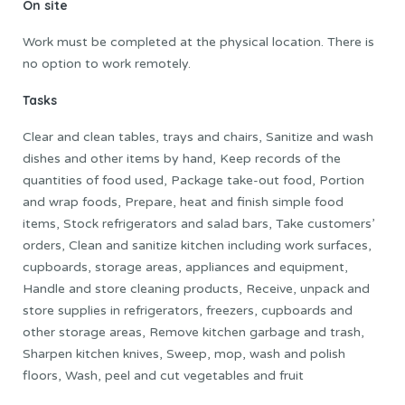
On site
Work must be completed at the physical location. There is
no option to work remotely.
Tasks
Clear and clean tables, trays and chairs, Sanitize and wash
dishes and other items by hand, Keep records of the
quantities of food used, Package take-out food, Portion
and wrap foods, Prepare, heat and finish simple food
items, Stock refrigerators and salad bars, Take customers’
orders, Clean and sanitize kitchen including work surfaces,
cupboards, storage areas, appliances and equipment,
Handle and store cleaning products, Receive, unpack and
store supplies in refrigerators, freezers, cupboards and
other storage areas, Remove kitchen garbage and trash,
Sharpen kitchen knives, Sweep, mop, wash and polish
floors, Wash, peel and cut vegetables and fruit