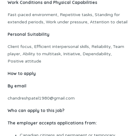
Work Conditions and Physical Capabilities
Fast-paced environment, Repetitive tasks, Standing for
extended periods, Work under pressure, Attention to detail
Personal Suitability
Client focus, Efficient interpersonal skills, Reliability, Team
player, Ability to multitask, Initiative, Dependability,
Positive attitude
How to apply
By email
chandreshpatel1980@gmail.com
Who can apply to this job?
The employer accepts applications from:
Canadian citizens and permanent or temporary