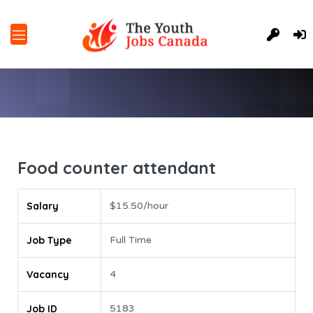
Food counter attendant
Salary
$15.50/hour
Job Type
Full Time
Vacancy
4
Job ID
5183