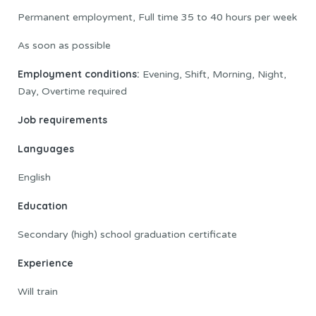
Permanent employment, Full time 35 to 40 hours per week
As soon as possible
Employment conditions:
Evening, Shift, Morning, Night,
Day, Overtime required
Job requirements
Languages
English
Education
Secondary (high) school graduation certificate
Experience
Will train