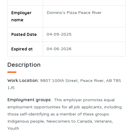
Employer
Domino's Pizza Peace River
name
Posted Date
04-09-2025
Expired at
04-06-2026
Description
Work Location
:
9807 100th Street, Peace River, AB T8S
1J5
Employment groups:
This employer promotes equal
employment opportunities for all job applicants, including
those self-identifying as a member of these groups:
Indigenous people, Newcomers to Canada, Veterans,
Youth