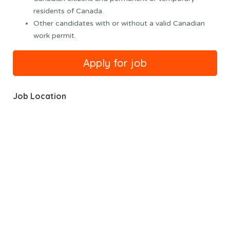
residents of Canada.
Other candidates with or without a valid Canadian
work permit.
Job Location